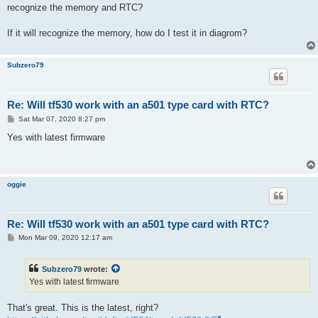
t
recognize the memory and RTC?
If it will recognize the memory, how do I test it in diagrom?
Subzero79
Re: Will tf530 work with an a501 type card with RTC?
P
Sat Mar 07, 2020 8:27 pm
o
s
Yes with latest firmware
t
oggie
Re: Will tf530 work with an a501 type card with RTC?
P
Mon Mar 09, 2020 12:17 am
o
s
t
Subzero79
wrote:
Yes with latest firmware
That's great. This is the latest, right?