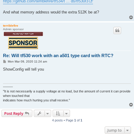
https://github.com/terriblefire/tf534/t ... ds/tf530r3
And what memory address would the extra 512K be at?
terriblefire
Admin sponsor
Re: Will tf530 work with an a501 type card with RTC?
P
Mon Mar 09, 2020 11:24 am
o
s
ShowConfig will tell you
t
———
"It is not necessarily a supply voltage at no load, but the amount of current it can provide
when touched that
indicates how much hurting you shall receive."
Post Reply
4 posts • Page
1
of
1
Jump to