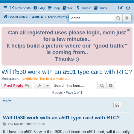
New posts
FAQ
Shop
Wiki
Donate
Rules
Search
Ad
S
Board index
AMIGA
Terriblefire's channel
TF530
e
a
Can all registered uses please login, even just
for a few minutes..
r
It helps build a picture where our "good traffic"
c
is coming from..
h
Thanks :)
Will tf530 work with an a501 type card with RTC?
Moderators:
terriblefire
,
Terriblefire Moderator
Search
Advanced s
Post Reply
4 posts • Page
1
of
1
oggie
Will tf530 work with an a501 type card with RTC?
P
Thu Mar 05, 2020 6:17 pm
o
s
If I have an a500 6a with the tf530 and insert an a501 card, will it actually