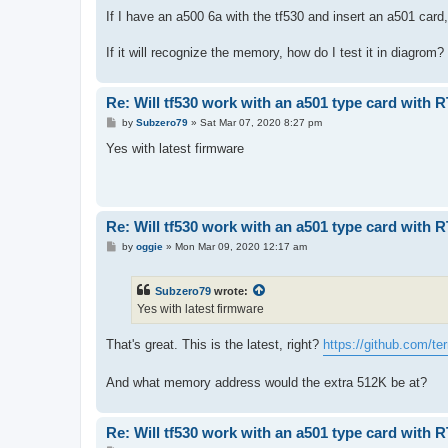
o
s
If I have an a500 6a with the tf530 and insert an a501 card
t
If it will recognize the memory, how do I test it in diagrom?
Re: Will tf530 work with an a501 type card with 
P
by
Subzero79
»
Sat Mar 07, 2020 8:27 pm
o
s
Yes with latest firmware
t
Re: Will tf530 work with an a501 type card with 
P
by
oggie
»
Mon Mar 09, 2020 12:17 am
o
s
t
Subzero79
wrote:
Yes with latest firmware
That's great. This is the latest, right?
https://github.com/terr
And what memory address would the extra 512K be at?
Re: Will tf530 work with an a501 type card with 