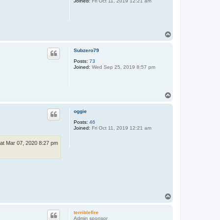
Joined:
Fri Oct 11, 2019 12:21 am
T
o
p
Subzero79
Posts:
73
Joined:
Wed Sep 25, 2019 8:57 pm
T
o
p
oggie
Posts:
46
Joined:
Fri Oct 11, 2019 12:21 am
at Mar 07, 2020 8:27 pm
T
o
p
terriblefire
Admin sponsor