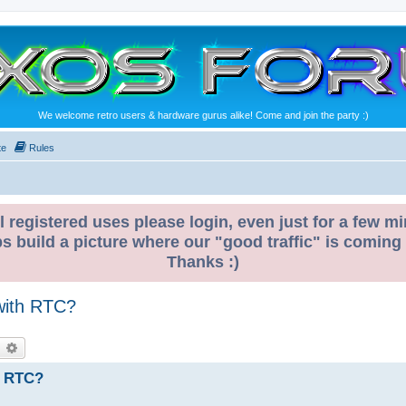
We welcome retro users & hardware gurus alike! Come and join the party :)
te
Rules
l registered uses please login, even just for a few mi
ps build a picture where our "good traffic" is coming
Thanks :)
 with RTC?
earch
Advanced search
h RTC?