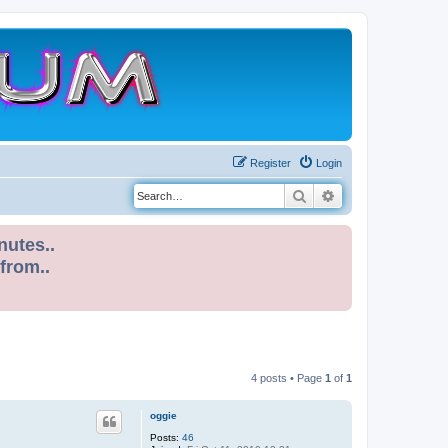
Register
Login
Search
Advanced search
nutes..
 from..
4 posts • Page
1
of
1
oggie
Posts:
46