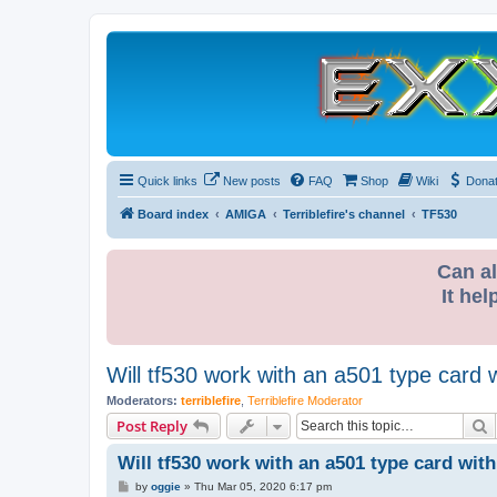
Quick links
New posts
FAQ
Shop
Wiki
Dona
Board index
AMIGA
Terriblefire's channel
TF530
Can al
It hel
Will tf530 work with an a501 type card
Moderators:
terriblefire
,
Terriblefire Moderator
S
Post Reply
Will tf530 work with an a501 type card wit
P
by
oggie
»
Thu Mar 05, 2020 6:17 pm