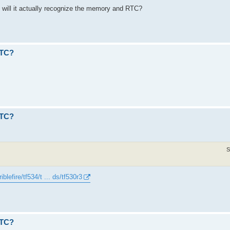
, will it actually recognize the memory and RTC?
RTC?
RTC?
S
iblefire/tf534/t ... ds/tf530r3
RTC?