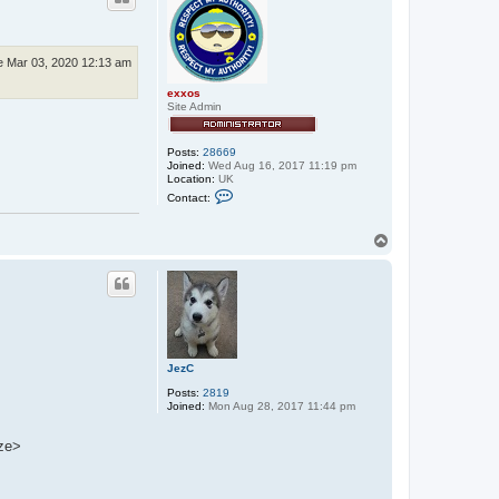
e Mar 03, 2020 12:13 am
exxos
Site Admin
Posts:
28669
Joined:
Wed Aug 16, 2017 11:19 pm
Location:
UK
C
Contact:
o
n
t
T
a
o
c
p
t
e
x
x
o
s
JezC
Posts:
2819
Joined:
Mon Aug 28, 2017 11:44 pm
eze>