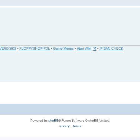
VERDISKS
-
FLOPPYSHOP PDL
-
Game Menus
-
Atari Wiki
-
IP BAN CHECK
Powered by
phpBB
® Forum Software © phpBB Limited
Privacy
|
Terms