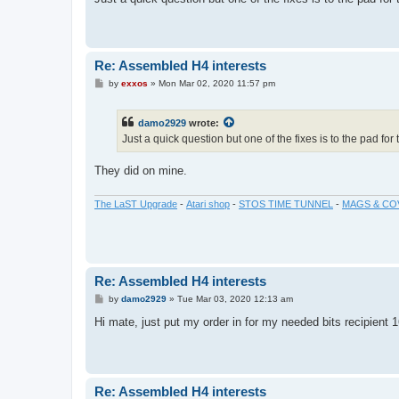
t
Re: Assembled H4 interests
P
by
exxos
»
Mon Mar 02, 2020 11:57 pm
o
s
t
damo2929
wrote:
Just a quick question but one of the fixes is to the pad for 
They did on mine.
The LaST Upgrade
-
Atari shop
-
STOS TIME TUNNEL
-
MAGS & CO
Re: Assembled H4 interests
P
by
damo2929
»
Tue Mar 03, 2020 12:13 am
o
s
Hi mate, just put my order in for my needed bits recipient 1
t
Re: Assembled H4 interests