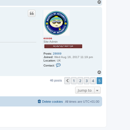
T
o
p
exxos
Site Admin
Posts:
28669
Joined:
Wed Aug 16, 2017 11:19 pm
Location:
UK
C
Contact:
o
n
T
t
o
a
1
2
3
4
5
p
Previous
46 posts
c
t
e
Jump to
x
x
o
Delete cookies
All times are
UTC+01:00
s