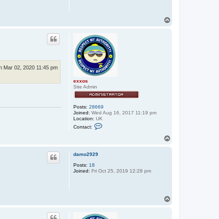
T
o
p
 Mar 02, 2020 11:45 pm
exxos
Site Admin
Posts:
28669
Joined:
Wed Aug 16, 2017 11:19 pm
Location:
UK
C
Contact:
o
n
T
t
o
a
p
c
damo2929
t
Posts:
18
e
Joined:
Fri Oct 25, 2019 12:28 pm
x
x
o
s
T
o
p