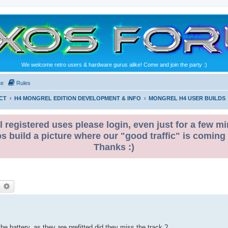
We welcome retro users & hardware gurus alike! Come and join the party :)
te
Rules
CT
H4 MONGREL EDITION DEVELOPMENT & INFO
MONGREL H4 USER BUILDS
l registered uses please login, even just for a few mi
ps build a picture where our "good traffic" is coming
Thanks :)
earch
Advanced search
the battery, as they are prefitted did they miss the track ?