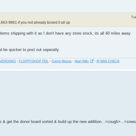
Tu
1663-9861 if you not already boxed it all up
tems shipping with it as I don't have any store stock, its all 40 miles away.
 be quicker to post out seperatly.
VERDISKS
-
FLOPPYSHOP PDL
-
Game Menus
-
Atari Wiki
-
IP BAN CHECK
eks & get the donor board sorted & build up the new addition...<cough>...<sne