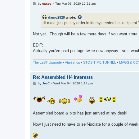
P
by
exxos
»
Tue Mar 03, 2020 12:21 am
o
s
t
damo2929
wrote:
Hi mate, just put my order in for my needed bits recipient 
Not yet.. Though will be a few more days if you want store i
EDIT:
Actually you've paid postage twice now anyway , so it would
The LaST Upgrade
-
Atari shop
-
STOS TIME TUNNEL
-
MAGS & CO
Re: Assembled H4 interests
P
by
JezC
»
Wed Mar 04, 2020 1:13 pm
o
s
t
Assembled board & bits has just arrived at my desk!
Now I just need to have to self-isolate for a couple of we