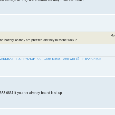
Mon
the battery, as they are prefitted did they miss the track ?
VERDISKS
-
FLOPPYSHOP PDL
-
Game Menus
-
Atari Wiki
-
IP BAN CHECK
663-9861 if you not already boxed it all up