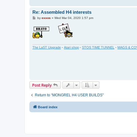
Re: Assembled H4 interests
P
by
exxos
»
Wed Mar 04, 2020 1:57 pm
o
s
t
The LaST Upgrade
-
Atari shop
-
STOS TIME TUNNEL
-
MAGS & CO
Post Reply
Return to “MONGREL H4 USER BUILDS”
Board index