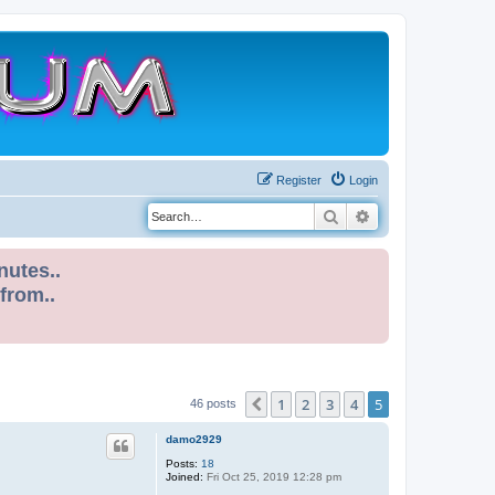
Register
Login
Search
Advanced search
nutes..
 from..
1
2
3
4
5
Previous
46 posts
damo2929
Posts:
18
Joined:
Fri Oct 25, 2019 12:28 pm