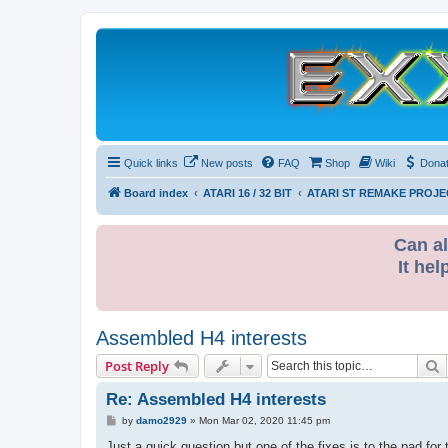
Quick links
New posts
FAQ
Shop
Wiki
Dona
Board index
ATARI 16 / 32 BIT
ATARI ST REMAKE PROJE
Can al
It hel
Assembled H4 interests
S
Post Reply
Re: Assembled H4 interests
P
by
damo2929
»
Mon Mar 02, 2020 11:45 pm
o
s
Just a quick question but one of the fixes is to the pad for 