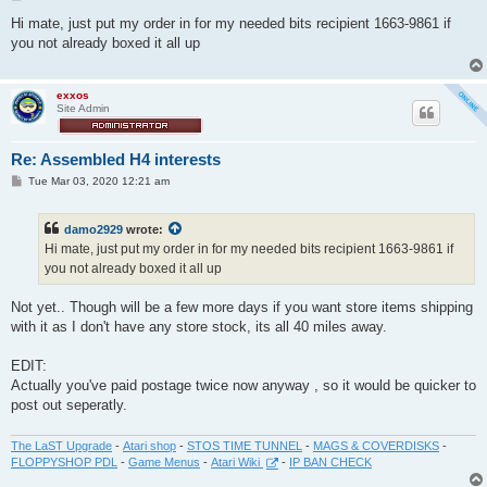
o
s
Hi mate, just put my order in for my needed bits recipient 1663-9861 if
t
you not already boxed it all up
exxos
Site Admin
Re: Assembled H4 interests
P
Tue Mar 03, 2020 12:21 am
o
s
t
damo2929
wrote:
Hi mate, just put my order in for my needed bits recipient 1663-9861 if
you not already boxed it all up
Not yet.. Though will be a few more days if you want store items shipping
with it as I don't have any store stock, its all 40 miles away.
EDIT:
Actually you've paid postage twice now anyway , so it would be quicker to
post out seperatly.
The LaST Upgrade
-
Atari shop
-
STOS TIME TUNNEL
-
MAGS & COVERDISKS
-
FLOPPYSHOP PDL
-
Game Menus
-
Atari Wiki
-
IP BAN CHECK