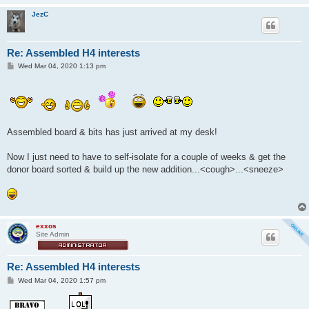
JezC
Re: Assembled H4 interests
P
Wed Mar 04, 2020 1:13 pm
o
s
t
Assembled board & bits has just arrived at my desk!
Now I just need to have to self-isolate for a couple of weeks & get the
donor board sorted & build up the new addition...<cough>...<sneeze>
exxos
Site Admin
Re: Assembled H4 interests
P
Wed Mar 04, 2020 1:57 pm
o
s
t