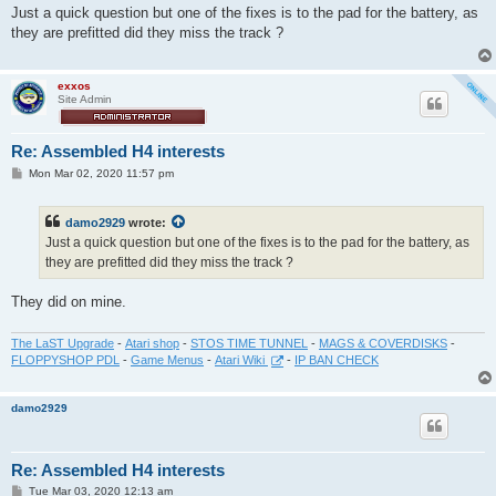
s
Just a quick question but one of the fixes is to the pad for the battery, as
t
they are prefitted did they miss the track ?
exxos
Site Admin
Re: Assembled H4 interests
P
Mon Mar 02, 2020 11:57 pm
o
s
t
damo2929
wrote:
Just a quick question but one of the fixes is to the pad for the battery, as
they are prefitted did they miss the track ?
They did on mine.
The LaST Upgrade
-
Atari shop
-
STOS TIME TUNNEL
-
MAGS & COVERDISKS
-
FLOPPYSHOP PDL
-
Game Menus
-
Atari Wiki
-
IP BAN CHECK
damo2929
Re: Assembled H4 interests
P
Tue Mar 03, 2020 12:13 am