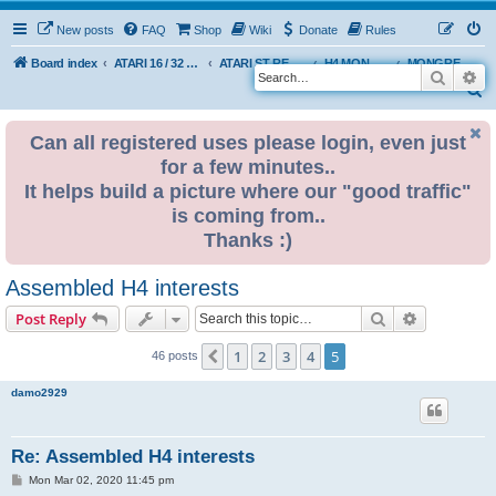
New posts
FAQ
Shop
Wiki
Donate
Rules
Board index
ATARI 16 / 32 BIT
ATARI ST REMAKE PROJECT
H4 MONGREL EDITION DEVELOPMENT & INFO
MONGREL H4 USER BUILDS
Search
Ad
S
e
Can all registered uses please login, even just
a
for a few minutes..
r
It helps build a picture where our "good traffic"
c
is coming from..
h
Thanks :)
Assembled H4 interests
Search
Advanced s
Post Reply
1
2
3
4
5
Previous
46 posts
damo2929
Re: Assembled H4 interests
P
Mon Mar 02, 2020 11:45 pm
o