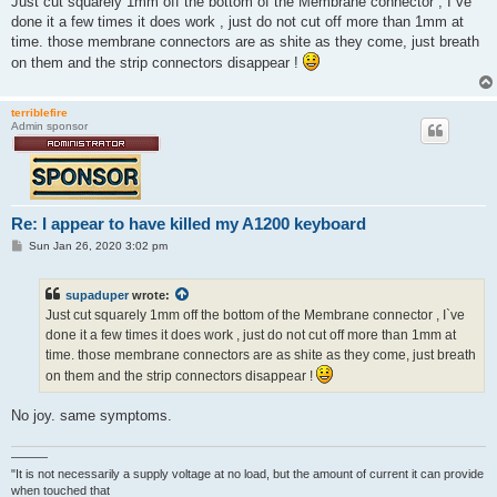
Just cut squarely 1mm off the bottom of the Membrane connector , I`ve
t
done it a few times it does work , just do not cut off more than 1mm at
time. those membrane connectors are as shite as they come, just breath
on them and the strip connectors disappear !
terriblefire
Admin sponsor
Re: I appear to have killed my A1200 keyboard
P
Sun Jan 26, 2020 3:02 pm
o
s
t
supaduper
wrote:
Just cut squarely 1mm off the bottom of the Membrane connector , I`ve
done it a few times it does work , just do not cut off more than 1mm at
time. those membrane connectors are as shite as they come, just breath
on them and the strip connectors disappear !
No joy. same symptoms.
———
"It is not necessarily a supply voltage at no load, but the amount of current it can provide
when touched that