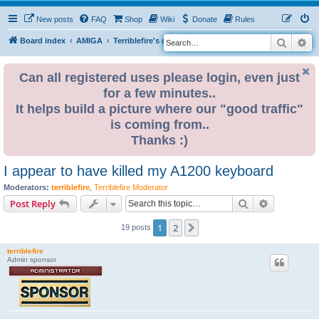
New posts
FAQ
Shop
Wiki
Donate
Rules
Search
Ad
S
Board index
AMIGA
Terriblefire's channel
e
a
Can all registered uses please login, even just
for a few minutes..
r
It helps build a picture where our "good traffic"
c
is coming from..
h
Thanks :)
I appear to have killed my A1200 keyboard
Moderators:
terriblefire
,
Terriblefire Moderator
Search
Advanced s
Post Reply
1
2
Next
19 posts
terriblefire
Admin sponsor