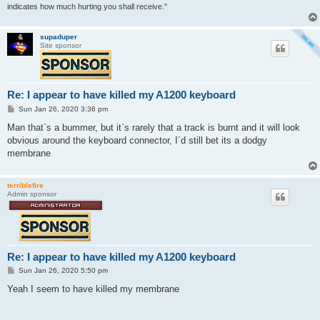
indicates how much hurting you shall receive."
supaduper
Site sponsor
Re: I appear to have killed my A1200 keyboard
P
Sun Jan 26, 2020 3:36 pm
o
s
Man that`s a bummer, but it`s rarely that a track is burnt and it will look
t
obvious around the keyboard connector, I`d still bet its a dodgy
membrane
terriblefire
Admin sponsor
Re: I appear to have killed my A1200 keyboard
P
Sun Jan 26, 2020 5:50 pm
o
s
Yeah I seem to have killed my membrane
t