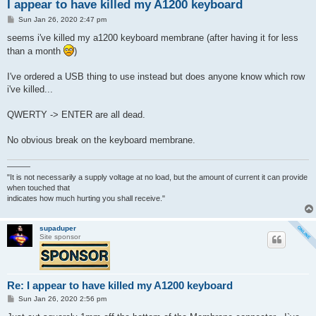
I appear to have killed my A1200 keyboard
P
Sun Jan 26, 2020 2:47 pm
o
s
seems i've killed my a1200 keyboard membrane (after having it for less
t
than a month
)
I've ordered a USB thing to use instead but does anyone know which row
i've killed...
QWERTY -> ENTER are all dead.
No obvious break on the keyboard membrane.
———
"It is not necessarily a supply voltage at no load, but the amount of current it can provide
when touched that
indicates how much hurting you shall receive."
supaduper
Site sponsor
Re: I appear to have killed my A1200 keyboard
P
Sun Jan 26, 2020 2:56 pm
o
s