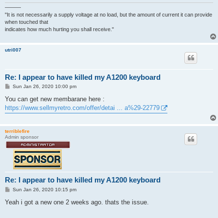
———
"It is not necessarily a supply voltage at no load, but the amount of current it can provide
when touched that
indicates how much hurting you shall receive."
utri007
Re: I appear to have killed my A1200 keyboard
P
Sun Jan 26, 2020 10:00 pm
o
s
You can get new membarane here :
t
https://www.sellmyretro.com/offer/detai ... a%29-22779
terriblefire
Admin sponsor
Re: I appear to have killed my A1200 keyboard
P
Sun Jan 26, 2020 10:15 pm
o
s
Yeah i got a new one 2 weeks ago. thats the issue.
t