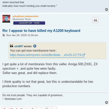
when touched that
indicates how much hurting you shall receive."
arkadiusz.makarenko
Moderator Team
Re: I appear to have killed my A1200 keyboard
P
Sun Jan 26, 2020 11:34 pm
o
s
t
utri007
wrote:
You can get new membarane here :
https://www.sellmyretro.com/offer/detai ... a%29-22779
I got quite a lot of membranes from this seller. Amiga 500,ZX81, ZX
spectrum +, and quite few were faulty.
Seller was great, and did replace them.
I think quality is not that great, but this is understandable for low
production numbers.
Do not trust people. They are capable of greatness.
~ Stanislaw Lem