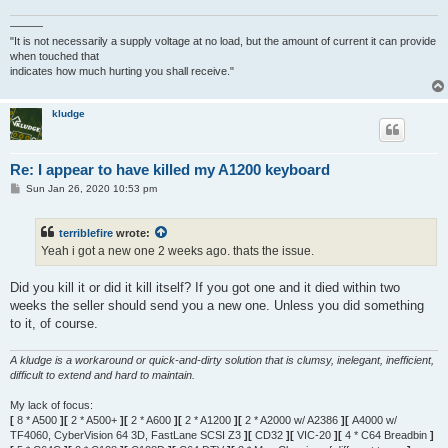
———
"It is not necessarily a supply voltage at no load, but the amount of current it can provide
when touched that
indicates how much hurting you shall receive."
kludge
Re: I appear to have killed my A1200 keyboard
P
Sun Jan 26, 2020 10:53 pm
o
s
t
terriblefire
wrote:
Yeah i got a new one 2 weeks ago. thats the issue.
Did you kill it or did it kill itself? If you got one and it died within two
weeks the seller should send you a new one. Unless you did something
to it, of course.
A kludge is a workaround or quick-and-dirty solution that is clumsy, inelegant, inefficient,
difficult to extend and hard to maintain.
My lack of focus:
[
8 * A500
][
2 * A500+
][
2 * A600
][
2 * A1200
][
2 * A2000 w/ A2386
][
A4000 w/
TF4060, CyberVision 64 3D, FastLane SCSI Z3
][
CD32
][
VIC-20
][
4 * C64 Breadbin
]