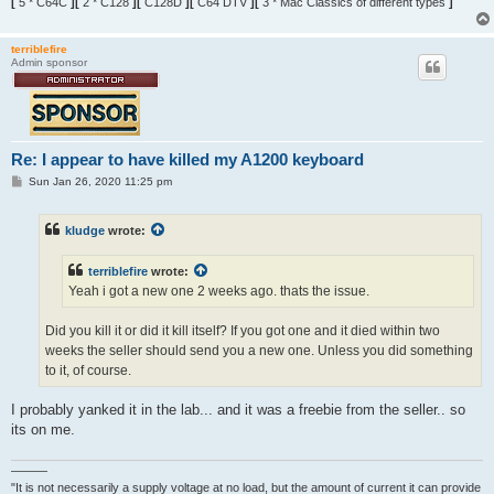
[
5 * C64C
][
2 * C128
][
C128D
][
C64 DTV
][
3 * Mac Classics of different types
]
terriblefire
Admin sponsor
Re: I appear to have killed my A1200 keyboard
P
Sun Jan 26, 2020 11:25 pm
o
s
t
kludge
wrote:
terriblefire
wrote:
Yeah i got a new one 2 weeks ago. thats the issue.
Did you kill it or did it kill itself? If you got one and it died within two
weeks the seller should send you a new one. Unless you did something
to it, of course.
I probably yanked it in the lab... and it was a freebie from the seller.. so
its on me.
———
"It is not necessarily a supply voltage at no load, but the amount of current it can provide