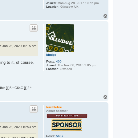
Joined:
Mon Aug 28, 2017 10:56 pm
Location:
Glasgow, UK
T
o
p
n Jan 26, 2020 10:15 pm
kludge
Posts:
400
ng to it, of course.
Joined:
Thu Nov 08, 2018 2:05 pm
Location:
Sweden
dbin
][
5 * C64C
][
2 *
T
o
p
terriblefire
Admin sponsor
n Jan 26, 2020 10:53 pm
Posts:
5687