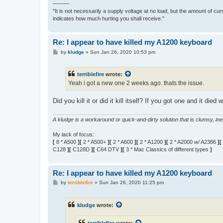
———
"It is not necessarily a supply voltage at no load, but the amount of cu
indicates how much hurting you shall receive."
Re: I appear to have killed my A1200 keyboard
P
by
kludge
»
Sun Jan 26, 2020 10:53 pm
o
s
t
terriblefire
wrote:
Yeah i got a new one 2 weeks ago. thats the issue.
Did you kill it or did it kill itself? If you got one and it 
A kludge is a workaround or quick-and-dirty solution that is clumsy, inele
My lack of focus:
[
8 * A500
][
2 * A500+
][
2 * A600
][
2 * A1200
][
2 * A2000 w/ A2386
][
C128
][
C128D
][
C64 DTV
][
3 * Mac Classics of different types
]
Re: I appear to have killed my A1200 keyboard
P
by
terriblefire
»
Sun Jan 26, 2020 11:25 pm
o
s
t
kludge
wrote: