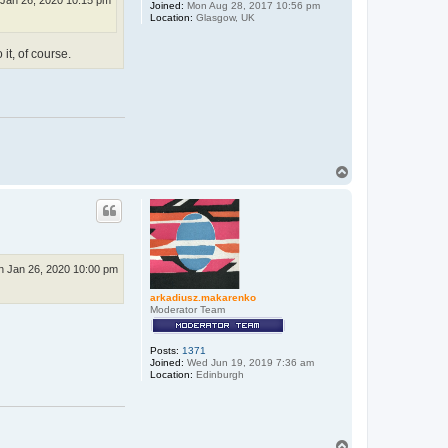
Jan 26, 2020 10:15 pm
Joined:
Mon Aug 28, 2017 10:56 pm
Location:
Glasgow, UK
it, of course.
T
o
p
n Jan 26, 2020 10:00 pm
arkadiusz.makarenko
Moderator Team
Posts:
1371
Joined:
Wed Jun 19, 2019 7:36 am
Location:
Edinburgh
T