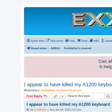
Quick links
New posts
FAQ
Shop
Wiki
Dona
Board index
AMIGA
Terriblefire's channel
Can al
It hel
I appear to have killed my A1200 keybo
Moderators:
terriblefire
,
Terriblefire Moderator
S
Post Reply
I appear to have killed my A1200 keyboard
P
by
terriblefire
»
Sun Jan 26, 2020 2:47 pm