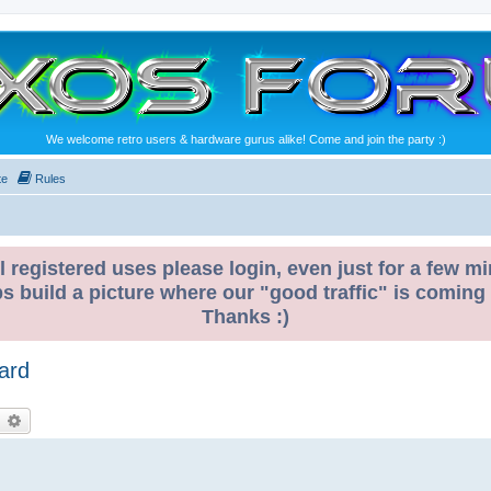
We welcome retro users & hardware gurus alike! Come and join the party :)
te
Rules
l registered uses please login, even just for a few mi
ps build a picture where our "good traffic" is coming
Thanks :)
ard
earch
Advanced search