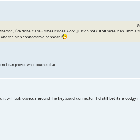
S
ector , I`ve done it a few times it does work , just do not cut off more than 1mm a
 and the strip connectors disappear !
rrent it can provide when touched that
nd it will look obvious around the keyboard connector, I`d still bet its a dodg