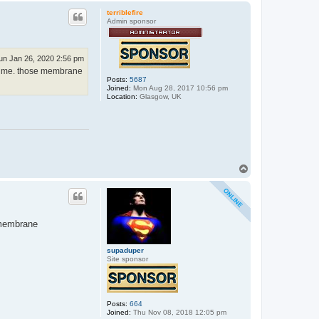
p
terriblefire
Admin sponsor
un Jan 26, 2020 2:56 pm
t time. those membrane
Posts:
5687
Joined:
Mon Aug 28, 2017 10:56 pm
Location:
Glasgow, UK
T
o
p
y membrane
supaduper
Site sponsor
Posts:
664
Joined:
Thu Nov 08, 2018 12:05 pm