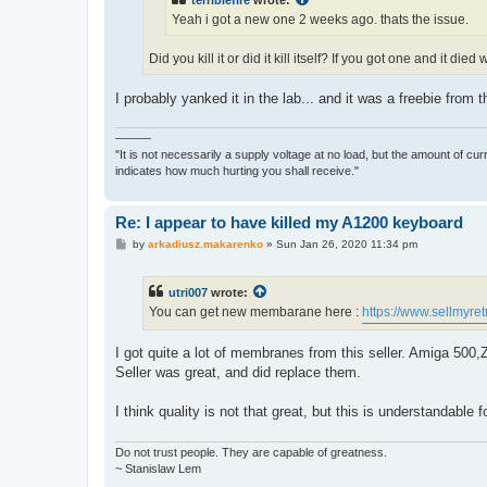
terriblefire
wrote:
Yeah i got a new one 2 weeks ago. thats the issue.
Did you kill it or did it kill itself? If you got one and it 
I probably yanked it in the lab... and it was a freebie from t
———
"It is not necessarily a supply voltage at no load, but the amount of cu
indicates how much hurting you shall receive."
Re: I appear to have killed my A1200 keyboard
P
by
arkadiusz.makarenko
»
Sun Jan 26, 2020 11:34 pm
o
s
t
utri007
wrote:
You can get new membarane here :
https://www.sellmyret
I got quite a lot of membranes from this seller. Amiga 500
Seller was great, and did replace them.
I think quality is not that great, but this is understandable
Do not trust people. They are capable of greatness.
~ Stanislaw Lem