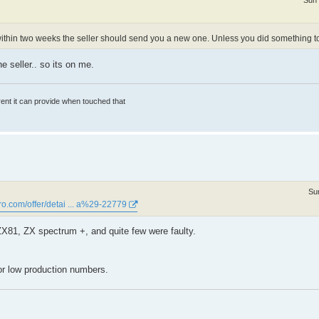
Sun 
died within two weeks the seller should send you a new one. Unless you did something to 
he seller.. so its on me.
rrent it can provide when touched that
Su
ro.com/offer/detai ... a%29-22779
,ZX81, ZX spectrum +, and quite few were faulty.
 for low production numbers.