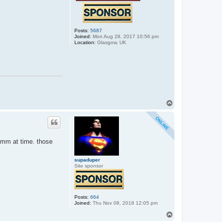
Posts:
5687
Joined:
Mon Aug 28, 2017 10:56 pm
Location:
Glasgow, UK
T
o
p
 1mm at time. those
supaduper
Site sponsor
Posts:
664
Joined:
Thu Nov 08, 2018 12:05 pm
T
o