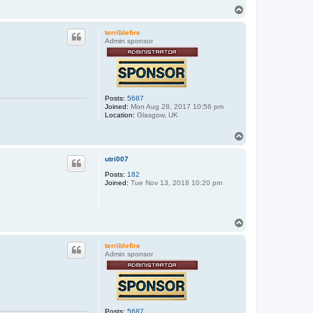
T
o
p
terriblefire
Admin sponsor
Posts:
5687
Joined:
Mon Aug 28, 2017 10:56 pm
Location:
Glasgow, UK
T
o
p
utri007
Posts:
182
Joined:
Tue Nov 13, 2018 10:20 pm
T
o
p
terriblefire
Admin sponsor
Posts:
5687