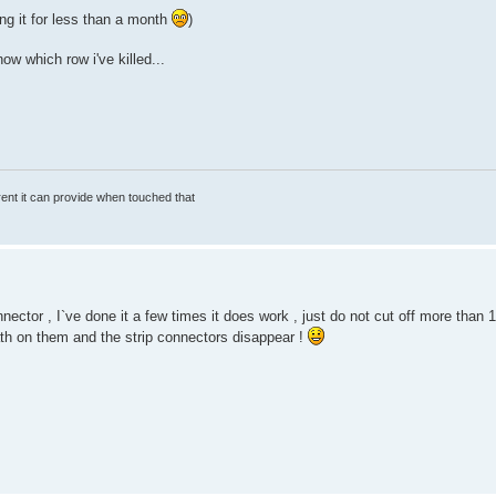
g it for less than a month
)
w which row i've killed...
rrent it can provide when touched that
ctor , I`ve done it a few times it does work , just do not cut off more than
th on them and the strip connectors disappear !