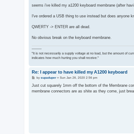
o
s
seems i've killed my a1200 keyboard membrane (after havin
t
I've ordered a USB thing to use instead but does anyone kno
QWERTY -> ENTER are all dead.
No obvious break on the keyboard membrane.
———
"It is not necessarily a supply voltage at no load, but the amount of cu
indicates how much hurting you shall receive."
Re: I appear to have killed my A1200 keyboard
P
by
supaduper
»
Sun Jan 26, 2020 2:56 pm
o
s
Just cut squarely 1mm off the bottom of the Membrane conne
t
membrane connectors are as shite as they come, just brea