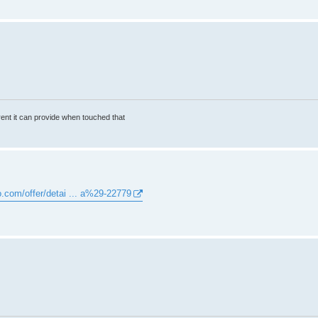
rrent it can provide when touched that
o.com/offer/detai ... a%29-22779