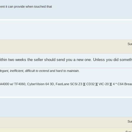
rrent it can provide when touched that
Su
died within two weeks the seller should send you a new one. Unless you did somethi
gant, inefficient, difficult to extend and hard to maintain.
A4000 w/ TF4060, CyberVision 64 3D, FastLane SCSI Z3
][
CD32
][
VIC-20
][
4 * C64 Brea
Su