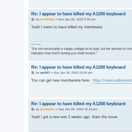
Re: I appear to have killed my A1200 keyboard
P
by
terriblefire
»
Sun Jan 26, 2020 5:50 pm
o
s
Yeah I seem to have killed my membrane
t
———
"It is not necessarily a supply voltage at no load, but the amount of cu
indicates how much hurting you shall receive."
Re: I appear to have killed my A1200 keyboard
P
by
utri007
»
Sun Jan 26, 2020 10:00 pm
o
s
You can get new membarane here :
https://www.sellmyretr
t
Re: I appear to have killed my A1200 keyboard
P
by
terriblefire
»
Sun Jan 26, 2020 10:15 pm
o
s
Yeah i got a new one 2 weeks ago. thats the issue.
t