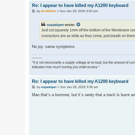
Re: I appear to have killed my A1200 keyboard
P
by
terriblefire
»
Sun Jan 26, 2020 3:02 pm
o
s
t
supaduper
wrote:
Just cut squarely 1mm off the bottom of the Membrane conn
connectors are as shite as they come, just breath on them
No joy. same symptoms.
———
"It is not necessarily a supply voltage at no load, but the amount of cu
indicates how much hurting you shall receive."
Re: I appear to have killed my A1200 keyboard
P
by
supaduper
»
Sun Jan 26, 2020 3:36 pm
o
s
Man that`s a bummer, but it`s rarely that a track is burnt a
t