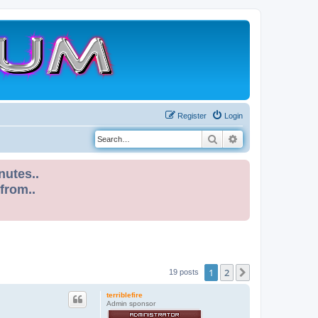
Register
Login
Search
Advanced search
nutes..
 from..
1
2
Next
19 posts
terriblefire
Admin sponsor