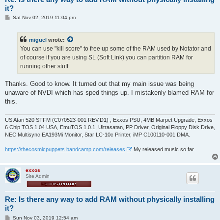
it?
P
Sat Nov 02, 2019 11:04 pm
o
s
t
miguel
wrote:
You can use "kill score" to free up some of the RAM used by Notator and
of course if you are using SL (Soft Link) you can partition RAM for
running other stuff.
Thanks. Good to know. It turned out that my main issue was being
unaware of NVDI which has sped things up. I mistakenly blamed RAM for
this.
US Atari 520 STFM (C070523-001 REV.D1) , Exxos PSU, 4MB Marpet Upgrade, Exxos
6 Chip TOS 1.04 USA, EmuTOS 1.0.1, Ultrasatan, PP Driver, Original Floppy Disk Drive,
NEC Multisync EA193Mi Monitor, Star LC-10c Printer, iMP C100110-001 DMA.
https://thecosmicpuppets.bandcamp.com/releases
My released music so far...
exxos
Site Admin
Re: Is there any way to add RAM without physically installing
it?
P
Sun Nov 03, 2019 12:54 am