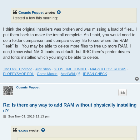
o
s
t
Cosmic Puppet
wrote:
I tested a few this morning:
I think the original installers was broken and was missing a load of files.. I
put them back to make the install complete. As I said, you would need to
do a folder comparison and compare every file to see where the RAM
"leak" is . You may be able to delete more files to free up more RAM. I
don;t know what NVDI loads as default, but IIRC there's printer drivers
and fonts installed which you might be able to delete.
The LaST Upgrade
-
Atari shop
-
STOS TIME TUNNEL
-
MAGS & COVERDISKS
-
FLOPPYSHOP PDL
-
Game Menus
-
Atari Wiki
-
IP BAN CHECK
Cosmic Puppet
Re: Is there any way to add RAM without physically installing
it?
P
Sun Nov 03, 2019 12:13 pm
o
s
t
exxos
wrote: