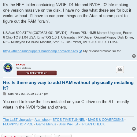
o
s
It's the HFE folder containing NVDE_D1.hfe and NVDE_D2.hfe making
t
one version massive on the disk. I have no idea what these are for but it
works without. I'll have to campare things on the Atari at some point to
figure out the RAM "drain".
US Atari 520 STFM (C070523-001 REV.D1) , Exxos PSU, 4MB Marpet Upgrade, Exxos
6 Chip TOS 1.04 USA, EmuTOS 1.0.1, Ultrasatan, PP Driver, Original Floppy Disk Drive,
NEC Multisync EA193Mi Monitor, Star LC-10c Printer, iMP C100110-001 DMA.
https://thecosmicpuppets.bandcamp.com/releases
My released music so far...
exxos
Site Admin
Re: Is there any way to add RAM without physically installing
it?
P
Sun Nov 03, 2019 12:47 pm
o
s
You need to know the files installed on your C: drive on the ST.. mostly
t
whats in the NVDI folder and others.
The LaST Upgrade
-
Atari shop
-
STOS TIME TUNNEL
-
MAGS & COVERDISKS
-
FLOPPYSHOP PDL
-
Game Menus
-
Atari Wiki
-
IP BAN CHECK