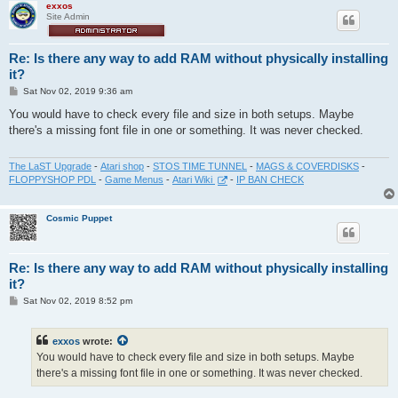
exxos
Site Admin
Re: Is there any way to add RAM without physically installing
it?
P
Sat Nov 02, 2019 9:36 am
o
s
You would have to check every file and size in both setups. Maybe
t
there's a missing font file in one or something. It was never checked.
The LaST Upgrade
-
Atari shop
-
STOS TIME TUNNEL
-
MAGS & COVERDISKS
-
FLOPPYSHOP PDL
-
Game Menus
-
Atari Wiki
-
IP BAN CHECK
Cosmic Puppet
Re: Is there any way to add RAM without physically installing
it?
P
Sat Nov 02, 2019 8:52 pm
o
s
t
exxos
wrote:
You would have to check every file and size in both setups. Maybe
there's a missing font file in one or something. It was never checked.