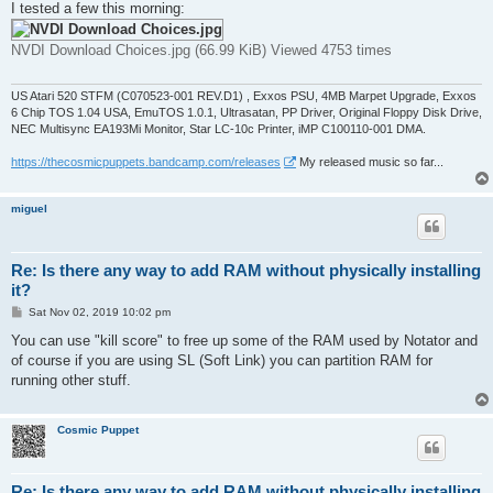
I tested a few this morning:
NVDI Download Choices.jpg (66.99 KiB) Viewed 4753 times
US Atari 520 STFM (C070523-001 REV.D1) , Exxos PSU, 4MB Marpet Upgrade, Exxos
6 Chip TOS 1.04 USA, EmuTOS 1.0.1, Ultrasatan, PP Driver, Original Floppy Disk Drive,
NEC Multisync EA193Mi Monitor, Star LC-10c Printer, iMP C100110-001 DMA.
https://thecosmicpuppets.bandcamp.com/releases
My released music so far...
miguel
Re: Is there any way to add RAM without physically installing
it?
P
Sat Nov 02, 2019 10:02 pm
o
s
You can use "kill score" to free up some of the RAM used by Notator and
t
of course if you are using SL (Soft Link) you can partition RAM for
running other stuff.
Cosmic Puppet
Re: Is there any way to add RAM without physically installing