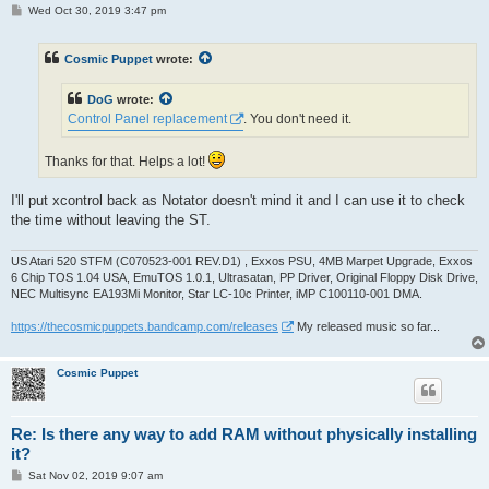
P
Wed Oct 30, 2019 3:47 pm
o
s
t
Cosmic Puppet
wrote:
DoG
wrote:
Control Panel replacement
. You don't need it.
Thanks for that. Helps a lot!
I'll put xcontrol back as Notator doesn't mind it and I can use it to check
the time without leaving the ST.
US Atari 520 STFM (C070523-001 REV.D1) , Exxos PSU, 4MB Marpet Upgrade, Exxos
6 Chip TOS 1.04 USA, EmuTOS 1.0.1, Ultrasatan, PP Driver, Original Floppy Disk Drive,
NEC Multisync EA193Mi Monitor, Star LC-10c Printer, iMP C100110-001 DMA.
https://thecosmicpuppets.bandcamp.com/releases
My released music so far...
Cosmic Puppet
Re: Is there any way to add RAM without physically installing
it?
P
Sat Nov 02, 2019 9:07 am
o