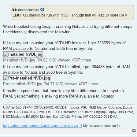
s
t
exxos
wrote:
EMUTOS should be run with NVDI. Though that will eat up more RAM.
While troubleshooting Snap it crashing Notator and trying different setups,
I accidentally discovered the following:
If I run my set up using your NVDI HD Installer, I get 325559 bytes of
RAM available to Notator and 2686 free in SysInfo.
Installed NVDI.jpg (84.92 KiB) Viewed 4767 times
If I run my set up using your NVDI Installed, I get 364483 bytes of RAM
available to Notator and 2680 free in SysInfo.
Pre-installed NVDI.jpg (84.77 KiB) Viewed 4767 times
It really surprised me that there's very little difference in free system
RAM, yet something is making more RAM available to Notator.
US Atari 520 STFM (C070523-001 REV.D1) , Exxos PSU, 4MB Marpet Upgrade, Exxos
6 Chip TOS 1.04 USA, EmuTOS 1.0.1, Ultrasatan, PP Driver, Original Floppy Disk Drive,
NEC Multisync EA193Mi Monitor, Star LC-10c Printer, iMP C100110-001 DMA.
https://thecosmicpuppets.bandcamp.com/releases
My released music so far...