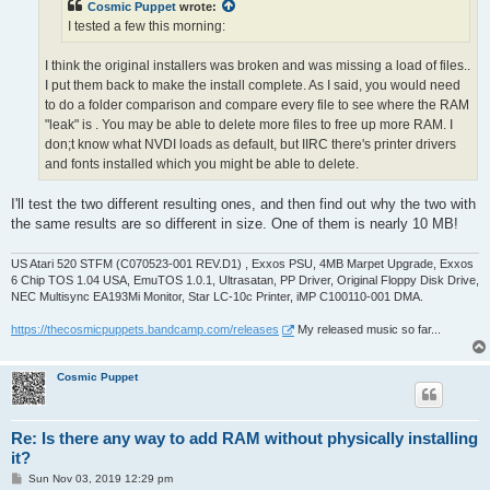
Cosmic Puppet
wrote:
I tested a few this morning:
I think the original installers was broken and was missing a load of files..
I put them back to make the install complete. As I said, you would need
to do a folder comparison and compare every file to see where the RAM
"leak" is . You may be able to delete more files to free up more RAM. I
don;t know what NVDI loads as default, but IIRC there's printer drivers
and fonts installed which you might be able to delete.
I'll test the two different resulting ones, and then find out why the two with
the same results are so different in size. One of them is nearly 10 MB!
US Atari 520 STFM (C070523-001 REV.D1) , Exxos PSU, 4MB Marpet Upgrade, Exxos
6 Chip TOS 1.04 USA, EmuTOS 1.0.1, Ultrasatan, PP Driver, Original Floppy Disk Drive,
NEC Multisync EA193Mi Monitor, Star LC-10c Printer, iMP C100110-001 DMA.
https://thecosmicpuppets.bandcamp.com/releases
My released music so far...
Cosmic Puppet
Re: Is there any way to add RAM without physically installing
it?
P
Sun Nov 03, 2019 12:29 pm