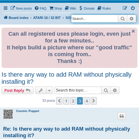
New posts
FAQ
Shop
Wiki
Donate
Rules
Search
Ad
S
Board index
ATARI 16 / 32 BIT
SOFTWARE
e
a
Can all registered uses please login, even just
for a few minutes..
r
It helps build a picture where our "good traffic"
c
is coming from..
h
Thanks :)
Is there any way to add RAM without physically
installing it?
Search
Advanced s
Post Reply
1
2
3
4
Previous
Next
33 posts
Cosmic Puppet
Re: Is there any way to add RAM without physically
installing it?