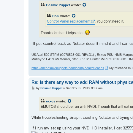
t
Cosmic Puppet
wrote:
DoG
wrote:
Control Panel replacement
. You don't need it.
Thanks for that. Helps a lot!
I'll put xcontrol back as Notator doesn't mind it and I can u
US Atari 520 STFM (C070523-001 REV.D1) , Exxos PSU, 4MB Marpet U
Multisync EA193Mi Monitor, Star LC-10c Printer, iMP C100110-001 DM
https://thecosmicpuppets.bandcamp.com/releases
My released musi
Re: Is there any way to add RAM without physicall
P
by
Cosmic Puppet
»
Sat Nov 02, 2019 9:07 am
o
s
t
exxos
wrote:
EMUTOS should be run with NVDI. Though that will eat 
While troubleshooting Snap it crashing Notator and trying di
If I run my set up using your NVDI HD Installer, I get 3255