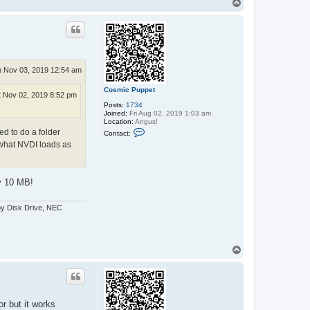
T
t
o
a
p
c
t
e
x
x
o
 Nov 03, 2019 12:54 am
s
Cosmic Puppet
t Nov 02, 2019 8:52 pm
Posts:
1734
Joined:
Fri Aug 02, 2019 1:03 am
Location:
Angus!
C
ed to do a folder
Contact:
o
 what NVDI loads as
n
t
a
c
t
ly 10 MB!
C
o
s
py Disk Drive, NEC
m
i
c
P
u
T
p
o
p
p
e
t
r but it works