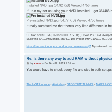
Installed NVDI.jpg (84.92 KiB) Viewed 4756 times
If I run my set up using your NVDI Installed, I get 364483 
Pre-installed NVDI.jpg (84.77 KiB) Viewed 4756 times
It really surprised me that there's very little difference 
US Atari 520 STFM (C070523-001 REV.D1) , Exxos PSU, 4MB Marpet U
Multisync EA193Mi Monitor, Star LC-10c Printer, iMP C100110-001 DM
https://thecosmicpuppets.bandcamp.com/releases
My released musi
Re: Is there any way to add RAM without physicall
P
by
exxos
»
Sat Nov 02, 2019 9:36 am
o
s
You would have to check every file and size in both setups
t
The LaST Upgrade
-
Atari shop
-
STOS TIME TUNNEL
-
MAGS & CO