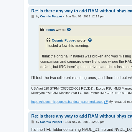
Re: Is there any way to add RAM without physicall
P
by
Cosmic Puppet
»
Sun Nov 03, 2019 12:13 pm
o
s
t
exxos
wrote:
Cosmic Puppet
wrote:
I tested a few this morning:
I think the original installers was broken and was missing 
comparison and compare every file to see where the RAM "
default, but IIRC there's printer drivers and fonts installe
I'll test the two different resulting ones, and then find out
US Atari 520 STFM (C070523-001 REV.D1) , Exxos PSU, 4MB Marpet U
Multisync EA193Mi Monitor, Star LC-10c Printer, iMP C100110-001 DM
https://thecosmicpuppets.bandcamp.com/releases
My released musi
Re: Is there any way to add RAM without physicall
P
by
Cosmic Puppet
»
Sun Nov 03, 2019 12:29 pm
o
s
It's the HFE folder containing NVDE_D1.hfe and NVDE_D2.hf