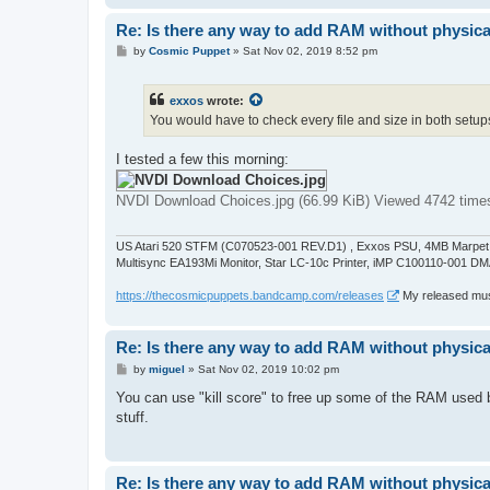
Re: Is there any way to add RAM without physicall
P
by
Cosmic Puppet
»
Sat Nov 02, 2019 8:52 pm
o
s
t
exxos
wrote:
You would have to check every file and size in both setups
I tested a few this morning:
NVDI Download Choices.jpg (66.99 KiB) Viewed 4742 time
US Atari 520 STFM (C070523-001 REV.D1) , Exxos PSU, 4MB Marpet U
Multisync EA193Mi Monitor, Star LC-10c Printer, iMP C100110-001 DM
https://thecosmicpuppets.bandcamp.com/releases
My released musi
Re: Is there any way to add RAM without physicall
P
by
miguel
»
Sat Nov 02, 2019 10:02 pm
o
s
You can use "kill score" to free up some of the RAM used b
t
stuff.
Re: Is there any way to add RAM without physicall