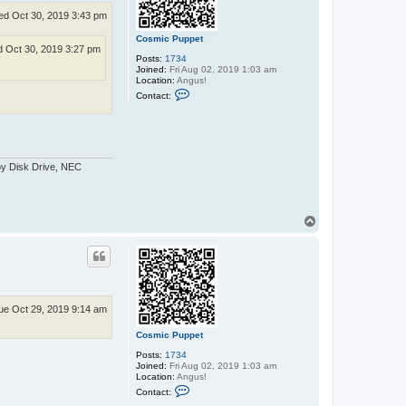
d Oct 30, 2019 3:43 pm
Cosmic Puppet
 Oct 30, 2019 3:27 pm
Posts:
1734
Joined:
Fri Aug 02, 2019 1:03 am
Location:
Angus!
C
Contact:
o
n
t
a
c
t
py Disk Drive, NEC
C
o
s
m
i
T
c
P
o
u
p
p
p
e
t
ue Oct 29, 2019 9:14 am
Cosmic Puppet
Posts:
1734
Joined:
Fri Aug 02, 2019 1:03 am
Location:
Angus!
C
Contact:
o