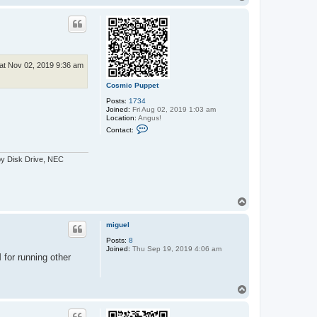
t
o
a
p
c
t
e
x
x
o
at Nov 02, 2019 9:36 am
s
Cosmic Puppet
Posts:
1734
Joined:
Fri Aug 02, 2019 1:03 am
Location:
Angus!
C
Contact:
o
n
t
py Disk Drive, NEC
a
c
t
C
o
T
s
o
m
i
p
miguel
c
P
Posts:
8
u
Joined:
Thu Sep 19, 2019 4:06 am
p
 for running other
p
e
t
T
o
p