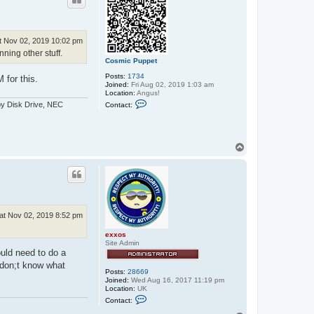
t Nov 02, 2019 10:02 pm
ning other stuff.
Cosmic Puppet
Posts:
1734
for this.
Joined:
Fri Aug 02, 2019 1:03 am
Location:
Angus!
C
py Disk Drive, NEC
Contact:
o
n
t
a
c
T
t
o
C
p
o
s
m
i
c
P
at Nov 02, 2019 8:52 pm
u
p
exxos
p
Site Admin
e
ould need to do a
t
 don;t know what
Posts:
28669
Joined:
Wed Aug 16, 2017 11:19 pm
Location:
UK
C
Contact:
o
n