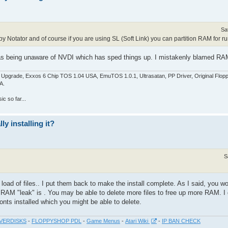
Sa
y Notator and of course if you are using SL (Soft Link) you can partition RAM for run
as being unaware of NVDI which has sped things up. I mistakenly blamed RAM 
pgrade, Exxos 6 Chip TOS 1.04 USA, EmuTOS 1.0.1, Ultrasatan, PP Driver, Original Flop
A.
c so far...
y installing it?
S
 load of files.. I put them back to make the install complete. As I said, you w
 RAM "leak" is . You may be able to delete more files to free up more RAM. I
fonts installed which you might be able to delete.
VERDISKS
-
FLOPPYSHOP PDL
-
Game Menus
-
Atari Wiki
-
IP BAN CHECK