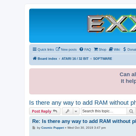
Quick links
New posts
FAQ
Shop
Wiki
Dona
Board index
ATARI 16 / 32 BIT
SOFTWARE
Can al
It hel
Is there any way to add RAM without phys
S
Post Reply
Re: Is there any way to add RAM without phy
P
by
Cosmic Puppet
»
Wed Oct 30, 2019 3:47 pm
o
s