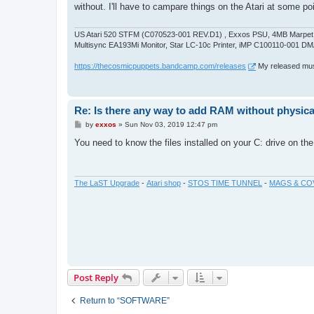
t
without. I'll have to campare things on the Atari at some po
US Atari 520 STFM (C070523-001 REV.D1) , Exxos PSU, 4MB Marpet U
Multisync EA193Mi Monitor, Star LC-10c Printer, iMP C100110-001 DM
https://thecosmicpuppets.bandcamp.com/releases
My released musi
Re: Is there any way to add RAM without physicall
P
by
exxos
»
Sun Nov 03, 2019 12:47 pm
o
s
You need to know the files installed on your C: drive on th
t
The LaST Upgrade
-
Atari shop
-
STOS TIME TUNNEL
-
MAGS & CO
Post Reply
Return to “SOFTWARE”