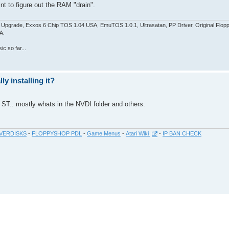
int to figure out the RAM "drain".
pgrade, Exxos 6 Chip TOS 1.04 USA, EmuTOS 1.0.1, Ultrasatan, PP Driver, Original Flop
A.
c so far...
y installing it?
e ST.. mostly whats in the NVDI folder and others.
VERDISKS
-
FLOPPYSHOP PDL
-
Game Menus
-
Atari Wiki
-
IP BAN CHECK