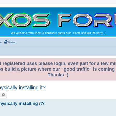
We welcome retro users & hardware gurus alike! Come and join the party :)
te
Rules
l registered uses please login, even just for a few mi
ps build a picture where our "good traffic" is coming
Thanks :)
ically installing it?
earch
Advanced search
sically installing it?