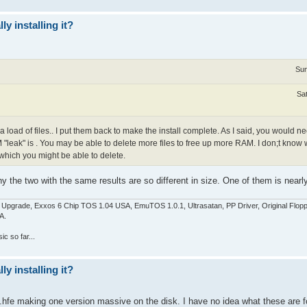
y installing it?
Sun
Sa
a load of files.. I put them back to make the install complete. As I said, you would ne
leak" is . You may be able to delete more files to free up more RAM. I don;t know
d which you might be able to delete.
 why the two with the same results are so different in size. One of them is near
pgrade, Exxos 6 Chip TOS 1.04 USA, EmuTOS 1.0.1, Ultrasatan, PP Driver, Original Flop
A.
c so far...
y installing it?
e making one version massive on the disk. I have no idea what these are fo