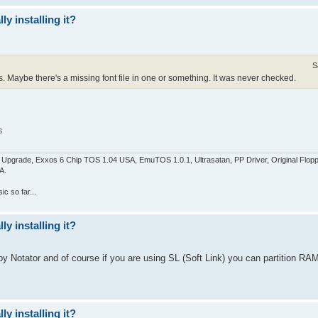
y installing it?
S
. Maybe there's a missing font file in one or something. It was never checked.
s
pgrade, Exxos 6 Chip TOS 1.04 USA, EmuTOS 1.0.1, Ultrasatan, PP Driver, Original Flop
A.
c so far...
y installing it?
y Notator and of course if you are using SL (Soft Link) you can partition RAM
y installing it?