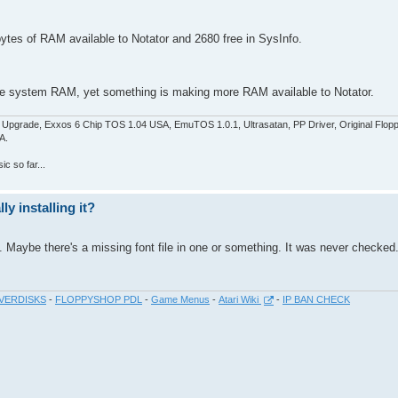
bytes of RAM available to Notator and 2680 free in SysInfo.
in free system RAM, yet something is making more RAM available to Notator.
pgrade, Exxos 6 Chip TOS 1.04 USA, EmuTOS 1.0.1, Ultrasatan, PP Driver, Original Flop
A.
c so far...
y installing it?
. Maybe there's a missing font file in one or something. It was never checked
VERDISKS
-
FLOPPYSHOP PDL
-
Game Menus
-
Atari Wiki
-
IP BAN CHECK