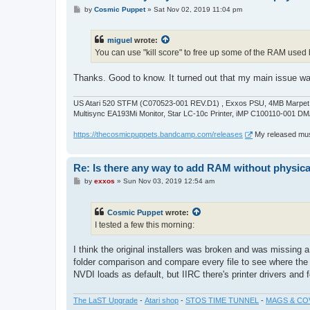
P
by
Cosmic Puppet
»
Sat Nov 02, 2019 11:04 pm
o
s
t
miguel
wrote:
You can use "kill score" to free up some of the RAM used b
Thanks. Good to know. It turned out that my main issue w
US Atari 520 STFM (C070523-001 REV.D1) , Exxos PSU, 4MB Marpet U
Multisync EA193Mi Monitor, Star LC-10c Printer, iMP C100110-001 DM
https://thecosmicpuppets.bandcamp.com/releases
My released musi
Re: Is there any way to add RAM without physicall
P
by
exxos
»
Sun Nov 03, 2019 12:54 am
o
s
t
Cosmic Puppet
wrote:
I tested a few this morning:
I think the original installers was broken and was missing a
folder comparison and compare every file to see where the
NVDI loads as default, but IIRC there's printer drivers and 
The LaST Upgrade
-
Atari shop
-
STOS TIME TUNNEL
-
MAGS & CO