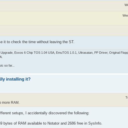
We
Wed
se it to check the time without leaving the ST.
pgrade, Exxos 6 Chip TOS 1.04 USA, EmuTOS 1.0.1, Ultrasatan, PP Driver, Original Flop
A.
c so far...
y installing it?
T
up more RAM.
fferent setups, I accidentally discovered the following:
59 bytes of RAM available to Notator and 2686 free in SysInfo.