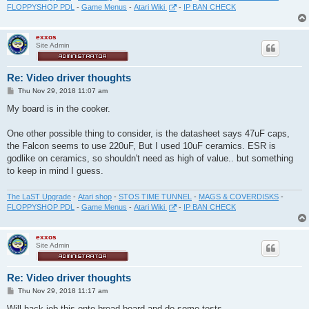
FLOPPYSHOP PDL
-
Game Menus
-
Atari Wiki
-
IP BAN CHECK
exxos
Site Admin
Re: Video driver thoughts
P
Thu Nov 29, 2018 11:07 am
o
s
My board is in the cooker.
t
One other possible thing to consider, is the datasheet says 47uF caps,
the Falcon seems to use 220uF, But I used 10uF ceramics. ESR is
godlike on ceramics, so shouldn't need as high of value.. but something
to keep in mind I guess.
The LaST Upgrade
-
Atari shop
-
STOS TIME TUNNEL
-
MAGS & COVERDISKS
-
FLOPPYSHOP PDL
-
Game Menus
-
Atari Wiki
-
IP BAN CHECK
exxos
Site Admin
Re: Video driver thoughts
P
Thu Nov 29, 2018 11:17 am
o
s
Will hack job this onto bread board and do some tests...