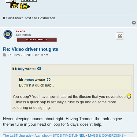
If it ain't broke, test it to Destruction.
exxos
Site Admin
Re: Video driver thoughts
P
Thu Nov 29, 2018 10:19 am
o
s
t
Icky
wrote:
exxos
wrote:
But first a quick nap...
You sleep? You have now shattered the illusion that you never sleep
. Unless a quick nap is actually a ruse to go and do some more
soldering or designing.
Never sleeping sounds about right. Having Thomas the tank engine
theme tune in your head on loop for 5 days doesn't help.
The LaST Upgrade
-
Atari shop
-
STOS TIME TUNNEL
-
MAGS & COVERDISKS
-