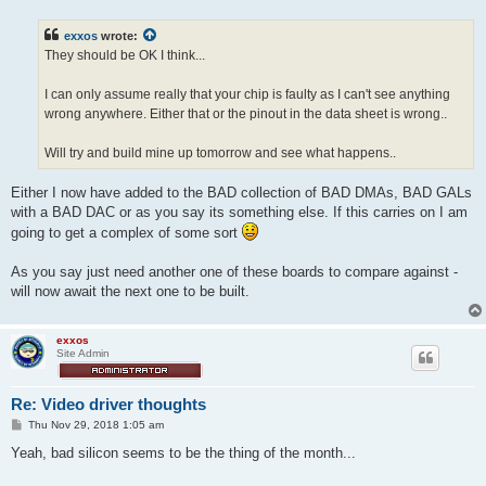
s
t
exxos
wrote:
They should be OK I think...
I can only assume really that your chip is faulty as I can't see anything
wrong anywhere. Either that or the pinout in the data sheet is wrong..
Will try and build mine up tomorrow and see what happens..
Either I now have added to the BAD collection of BAD DMAs, BAD GALs
with a BAD DAC or as you say its something else. If this carries on I am
going to get a complex of some sort
As you say just need another one of these boards to compare against -
will now await the next one to be built.
exxos
Site Admin
Re: Video driver thoughts
P
Thu Nov 29, 2018 1:05 am
o
s
Yeah, bad silicon seems to be the thing of the month...
t