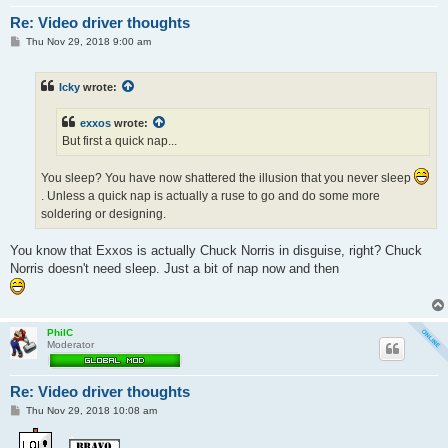
Re: Video driver thoughts
P
Thu Nov 29, 2018 9:00 am
o
s
t
Icky
wrote:
exxos
wrote:
But first a quick nap...
You sleep? You have now shattered the illusion that you never sleep
. Unless a quick nap is actually a ruse to go and do some more
soldering or designing.
You know that Exxos is actually Chuck Norris in disguise, right? Chuck
Norris doesn't need sleep. Just a bit of nap now and then
PhilC
Moderator
Re: Video driver thoughts
P
Thu Nov 29, 2018 10:08 am
o
s
t