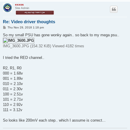
exxos
Site Admin
Re: Video driver thoughts
P
Thu Nov 29, 2018 1:18 pm
o
s
So my small PSU has gone wonky again.. so back to my mega psu..
t
IMG_3600.JPG (154.32 KiB) Viewed 4182 times
I tried the RED channel..
R2, R1, R0
000 = 1.68v
001 = 1.89v
010 = 2.10v
011 = 2.30v
100 = 2.51v
101 = 2.71v
110 = 2.92v
111 = 3.12v
So looks like 200mV each step.. which I assume is correct...