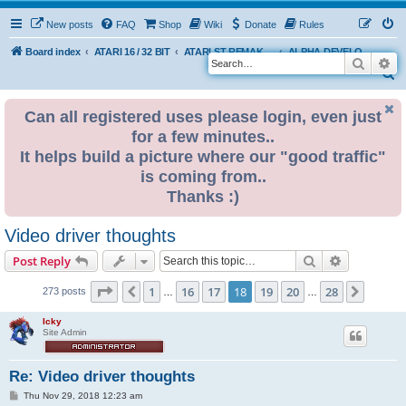
New posts
FAQ
Shop
Wiki
Donate
Rules
Board index
ATARI 16 / 32 BIT
ATARI ST REMAKE PROJECT
ALPHA DEVELOPMENT INFO
Search
Ad
S
e
Can all registered uses please login, even just
a
for a few minutes..
r
It helps build a picture where our "good traffic"
c
is coming from..
h
Thanks :)
Video driver thoughts
Search
Advanced s
Post Reply
Page
18
of
28
1
16
17
18
19
20
28
Previous
Next
273 posts
…
…
Icky
Site Admin
Re: Video driver thoughts
P
Thu Nov 29, 2018 12:23 am
o