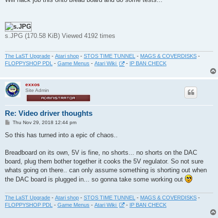
t
s.JPG (170.58 KiB) Viewed 4192 times
The LaST Upgrade
-
Atari shop
-
STOS TIME TUNNEL
-
MAGS & COVERDISKS
-
FLOPPYSHOP PDL
-
Game Menus
-
Atari Wiki
-
IP BAN CHECK
exxos
Site Admin
Re: Video driver thoughts
P
Thu Nov 29, 2018 12:44 pm
o
s
So this has turned into a epic of chaos..
t
Breadboard on its own, 5V is fine, no shorts... no shorts on the DAC
board, plug them bother together it cooks the 5V regulator. So not sure
whats going on there.. can only assume something is shorting out when
the DAC board is plugged in... so gonna take some working out
The LaST Upgrade
-
Atari shop
-
STOS TIME TUNNEL
-
MAGS & COVERDISKS
-
FLOPPYSHOP PDL
-
Game Menus
-
Atari Wiki
-
IP BAN CHECK