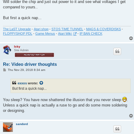
Will solder the chip and just out power to it and see what voltages I get
compared to yours..
But first a quick nap...
The LaST Upgrade
-
Atari shop
-
STOS TIME TUNNEL
-
MAGS & COVERDISKS
-
FLOPPYSHOP PDL
-
Game Menus
-
Atari Wiki
-
IP BAN CHECK
Icky
Site Admin
Re: Video driver thoughts
P
Thu Nov 29, 2018 8:34 am
o
s
t
exxos
wrote:
But first a quick nap...
You sleep? You have now shattered the illusion that you never sleep
.
Unless a quick nap is actually a ruse to go and do some more soldering
or designing.
sandord