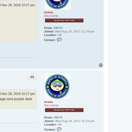
 Nov 28, 2018 10:17 pm
exxos
Site Admin
Posts:
28670
Joined:
Wed Aug 16, 2017 11:19 pm
Location:
UK
C
Contact:
o
n
t
a
c
t
e
T
x
o
x
p
o
s
 Nov 28, 2018 10:17 pm
sage and purple dark
exxos
Site Admin
Posts:
28670
Joined:
Wed Aug 16, 2017 11:19 pm
Location:
UK
C
Contact:
o