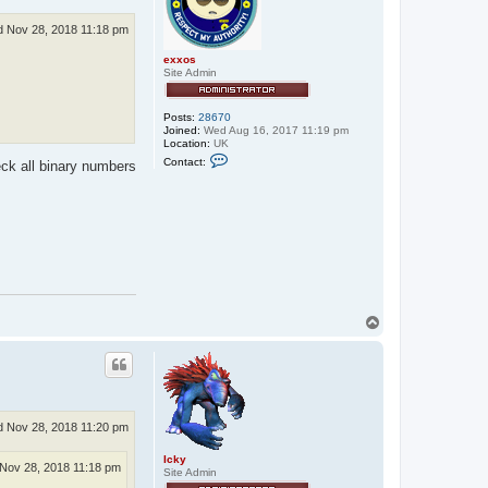
 Nov 28, 2018 11:18 pm
exxos
Site Admin
Posts:
28670
Joined:
Wed Aug 16, 2017 11:19 pm
Location:
UK
C
Contact:
heck all binary numbers
o
n
t
a
c
t
e
x
x
o
s
T
o
p
 Nov 28, 2018 11:20 pm
Icky
Nov 28, 2018 11:18 pm
Site Admin