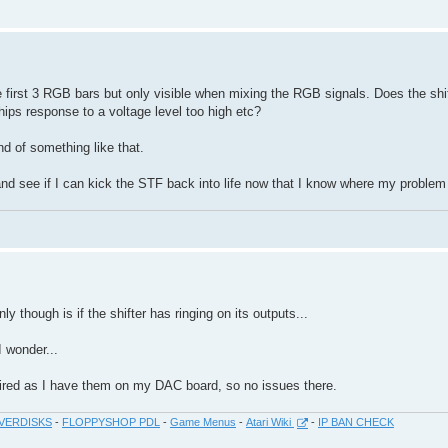
the first 3 RGB bars but only visible when mixing the RGB signals. Does the shi
hips response to a voltage level too high etc?
end of something like that.
nd see if I can kick the STF back into life now that I know where my problem 
y though is if the shifter has ringing on its outputs...
I wonder...
ired as I have them on my DAC board, so no issues there.
VERDISKS
-
FLOPPYSHOP PDL
-
Game Menus
-
Atari Wiki
-
IP BAN CHECK