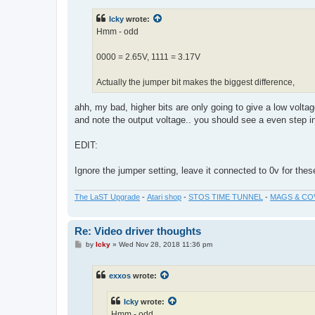
s
t
Icky
wrote:
Hmm - odd
0000 = 2.65V, 1111 = 3.17V
Actually the jumper bit makes the biggest difference,
ahh, my bad, higher bits are only going to give a low voltag
and note the output voltage.. you should see a even step i
EDIT:
Ignore the jumper setting, leave it connected to 0v for these
The LaST Upgrade
-
Atari shop
-
STOS TIME TUNNEL
-
MAGS & CO
Re: Video driver thoughts
P
by
Icky
»
Wed Nov 28, 2018 11:36 pm
o
s
t
exxos
wrote:
Icky
wrote:
Hmm - odd