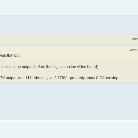
Wed
Wed 
ing that out.
ike this on the output (before the big cap on the video board)
87V output, and 1111 should give 3.178V... probably about 0.1V per step.