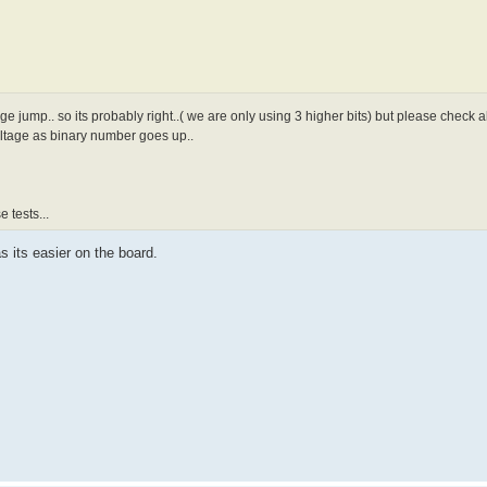
age jump.. so its probably right..( we are only using 3 higher bits) but please check
oltage as binary number goes up..
 tests...
s its easier on the board.