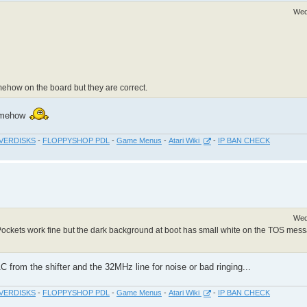
Wed
mehow on the board but they are correct.
somehow
VERDISKS
-
FLOPPYSHOP PDL
-
Game Menus
-
Atari Wiki
-
IP BAN CHECK
Wed
ckets work fine but the dark background at boot has small white on the TOS mes
C from the shifter and the 32MHz line for noise or bad ringing...
VERDISKS
-
FLOPPYSHOP PDL
-
Game Menus
-
Atari Wiki
-
IP BAN CHECK