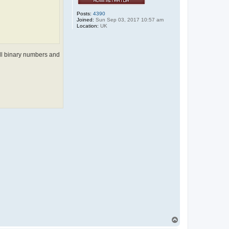
Posts:
4390
Joined:
Sun Sep 03, 2017 10:57 am
Location:
UK
 all binary numbers and
T
o