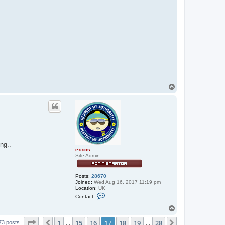
T
o
p
ng..
exxos
Site Admin
Posts:
28670
Joined:
Wed Aug 16, 2017 11:19 pm
Location:
UK
C
Contact:
o
n
T
t
o
a
Page
17
of
28
1
15
16
17
18
19
28
p
Previous
Next
73 posts
…
…
c