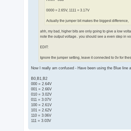
0000 = 2.65V, 1111 = 3.17V
Actually the jumper bit makes the biggest difference,
ahh, my bad, higher bits are only going to give a low volt
note the output voltage.. you should see a even step in v
EDIT:
Ignore the jumper setting, leave it connected to 0v for these
Now I really am confused - Have been using the Blue line a
B0,B1,B2
000 = 2.64V
001 = 2.66V
010 = 3.02V
011 = 3.07V
100 = 2.61V
101 = 2.62V
110 = 3.06V
111 = 3.03V