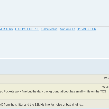
VERDISKS
-
FLOPPYSHOP PDL
-
Game Menus
-
Atari Wiki
-
IP BAN CHECK
Wed
Wed 
c Pockets work fine but the dark background at boot has small white on the TOS
AC from the shifter and the 32MHz line for noise or bad ringing...