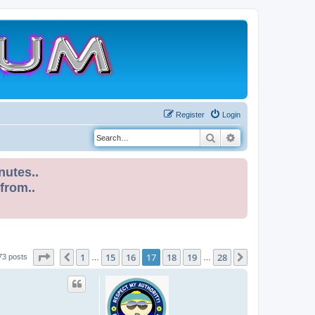
Register
Login
Search
Advanced search
nutes..
 from..
Page
17
of
28
1
15
16
17
18
19
28
Previous
Next
73 posts
…
…