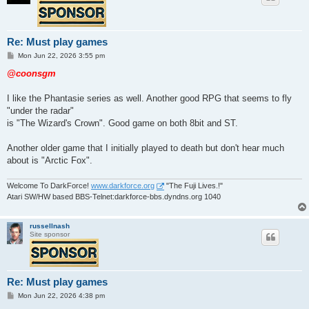
Re: Must play games
P
Mon Jun 22, 2026 3:55 pm
o
s
@coonsgm
t
I like the Phantasie series as well. Another good RPG that seems to fly
"under the radar"
is "The Wizard's Crown". Good game on both 8bit and ST.
Another older game that I initially played to death but don't hear much
about is "Arctic Fox".
Welcome To DarkForce!
www.darkforce.org
"The Fuji Lives.!"
Atari SW/HW based BBS-Telnet:darkforce-bbs.dyndns.org 1040
russellnash
Site sponsor
Re: Must play games
P
Mon Jun 22, 2026 4:38 pm
o