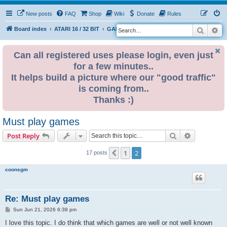
New posts
FAQ
Shop
Wiki
Donate
Rules
Search
Ad
S
Board index
ATARI 16 / 32 BIT
GAME ZONE
e
a
Can all registered uses please login, even just
for a few minutes..
r
It helps build a picture where our "good traffic"
c
is coming from..
h
Thanks :)
Must play games
Search
Advanced s
Post Reply
1
2
Previous
17 posts
coonsgm
Re: Must play games
P
Sun Jun 21, 2026 6:38 pm
o
s
I love this topic. I do think that which games are well or not well known