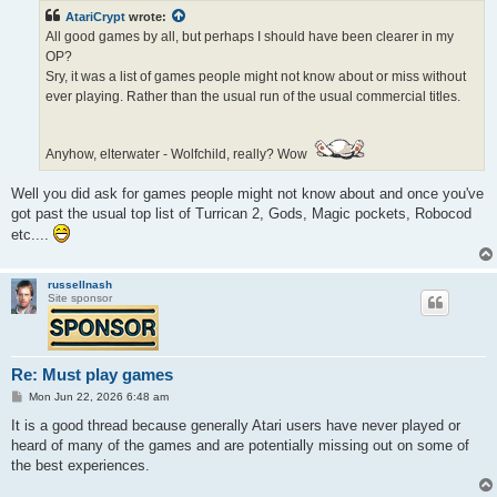
t
AtariCrypt
wrote:
All good games by all, but perhaps I should have been clearer in my
OP?
Sry, it was a list of games people might not know about or miss without
ever playing. Rather than the usual run of the usual commercial titles.
Anyhow, elterwater - Wolfchild, really? Wow
Well you did ask for games people might not know about and once you've
got past the usual top list of Turrican 2, Gods, Magic pockets, Robocod
etc....
russellnash
Site sponsor
Re: Must play games
P
Mon Jun 22, 2026 6:48 am
o
s
It is a good thread because generally Atari users have never played or
t
heard of many of the games and are potentially missing out on some of
the best experiences.