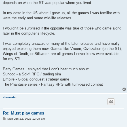
t
depends on when the ST was popular where you lived.
In my case in the US where I grew up, all the games I was familiar with
were the early and some mid-life releases.
I wouldn’t be surprised if the opposite was true of those who came along
later in the computer’s lifecycle.
I was completely unaware of many of the later releases and have really
enjoyed exploring them now. Games like Vroom, Civilization (on the ST),
Wings of Death, or Silkworm are all games I never knew were available
for my ST!
Early Games I enjoyed that I don’t hear much about:
Sundog - a Sci-fi RPG / trading sim
Empire - Global conquest strategy game
The Phantasie series - Fantasy RPG with turn-based combat
elterwater
Re: Must play games
P
Mon Jun 22, 2026 12:08 am
o
s