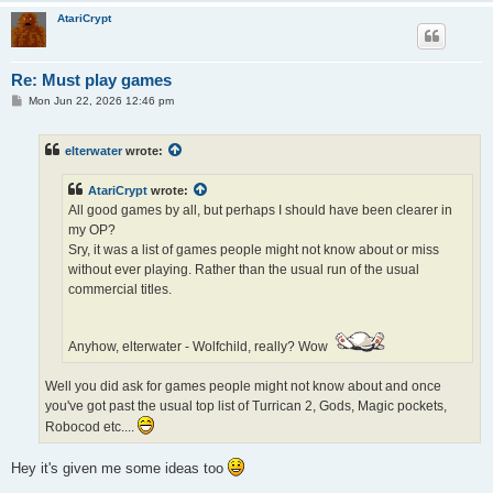
AtariCrypt
Re: Must play games
P
Mon Jun 22, 2026 12:46 pm
o
s
t
elterwater
wrote:
AtariCrypt
wrote:
All good games by all, but perhaps I should have been clearer in
my OP?
Sry, it was a list of games people might not know about or miss
without ever playing. Rather than the usual run of the usual
commercial titles.
Anyhow, elterwater - Wolfchild, really? Wow
Well you did ask for games people might not know about and once
you've got past the usual top list of Turrican 2, Gods, Magic pockets,
Robocod etc....
Hey it's given me some ideas too