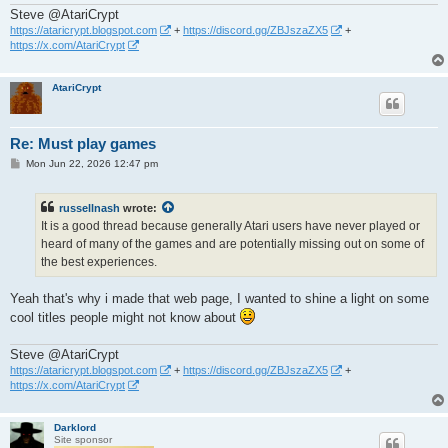
Steve @AtariCrypt
https://ataricrypt.blogspot.com
+
https://discord.gg/ZBJszaZX5
+
https://x.com/AtariCrypt
AtariCrypt
Re: Must play games
P
Mon Jun 22, 2026 12:47 pm
o
s
t
russellnash
wrote:
It is a good thread because generally Atari users have never played or
heard of many of the games and are potentially missing out on some of
the best experiences.
Yeah that's why i made that web page, I wanted to shine a light on some
cool titles people might not know about
Steve @AtariCrypt
https://ataricrypt.blogspot.com
+
https://discord.gg/ZBJszaZX5
+
https://x.com/AtariCrypt
Darklord
Site sponsor