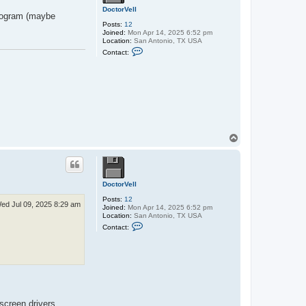
a
g
DoctorVell
program (maybe
r
Posts:
12
a
Joined:
Mon Apr 14, 2025 6:52 pm
n
Location:
San Antonio, TX USA
l
C
u
Contact:
o
n
n
d
t
a
c
t
D
o
c
t
T
o
o
r
V
p
e
l
l
DoctorVell
Posts:
12
ed Jul 09, 2025 8:29 am
Joined:
Mon Apr 14, 2025 6:52 pm
Location:
San Antonio, TX USA
C
Contact:
o
n
t
a
c
t
D
o
c
screen drivers.
t