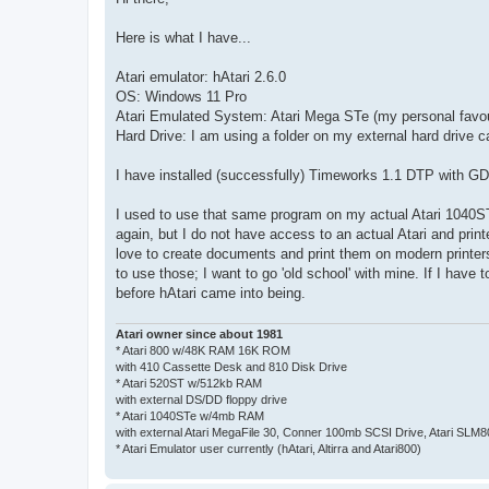
t
Here is what I have...
Atari emulator: hAtari 2.6.0
OS: Windows 11 Pro
Atari Emulated System: Atari Mega STe (my personal favouri
Hard Drive: I am using a folder on my external hard drive ca
I have installed (successfully) Timeworks 1.1 DTP with 
I used to use that same program on my actual Atari 1040STe
again, but I do not have access to an actual Atari and print
love to create documents and print them on modern printer
to use those; I want to go 'old school' with mine. If I have
before hAtari came into being.
Atari owner since about 1981
* Atari 800 w/48K RAM 16K ROM
with 410 Cassette Desk and 810 Disk Drive
* Atari 520ST w/512kb RAM
with external DS/DD floppy drive
* Atari 1040STe w/4mb RAM
with external Atari MegaFile 30, Conner 100mb SCSI Drive, Atari SLM
* Atari Emulator user currently (hAtari, Altirra and Atari800)