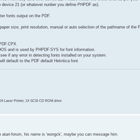
o device 21 (or whatever nunber you define PHPDF as).
ter fonts output on the PDF.
per size, print resolution, manual or auto selection of the pathname of the 
HPDF.CPX.
 GDOS and is used by PHPDF.SYS for font information.
e if any error in detecting fonts installed on your system.
ll default to the PDF default Helvitica font.
804 Laser Printer, 1X SCSI CD ROM drive
s on atari-forum, his name is 'wongck', maybe you can message him.