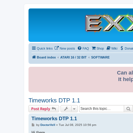
Quick links
New posts
FAQ
Shop
Wiki
Dona
Board index
ATARI 16 / 32 BIT
SOFTWARE
Can al
It hel
Timeworks DTP 1.1
S
Post Reply
Timeworks DTP 1.1
P
by
DoctorVell
»
Tue Jul 08, 2025 10:56 pm
o
s
Hi there,