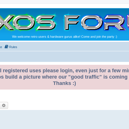
We welcome retro users & hardware gurus alike! Come and join the party :)
te
Rules
l registered uses please login, even just for a few mi
ps build a picture where our "good traffic" is coming
Thanks :)
earch
Advanced search