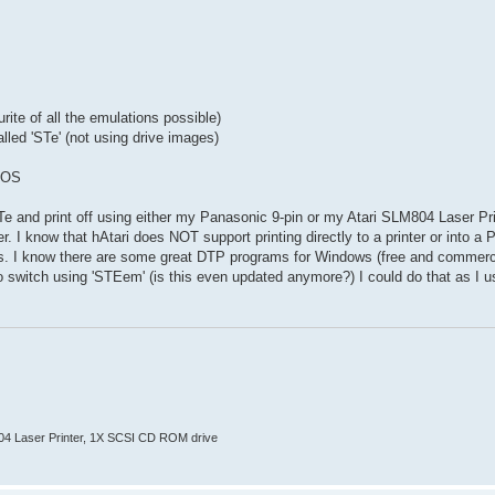
te of all the emulations possible)
lled 'STe' (not using drive images)
GDOS
 and print off using either my Panasonic 9-pin or my Atari SLM804 Laser Prin
er. I know that hAtari does NOT support printing directly to a printer or into a
s. I know there are some great DTP programs for Windows (free and commercia
 to switch using 'STEem' (is this even updated anymore?) I could do that as I 
804 Laser Printer, 1X SCSI CD ROM drive