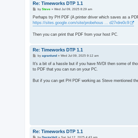
Re: Timeworks DTP 1.1
P
by
Steve
»
Wed Jul 09, 2025 8:29 am
o
s
Perhaps try PH PDF (A printer driver which saves as a PDF 
t
https://sites.google.com/site/probehous ... d27rdre0c9
Then you can print that PDF from your host PC.
Re: Timeworks DTP 1.1
P
by
agranlund
»
Wed Jul 09, 2025 9:12 am
o
s
It's a bit of a hassle but if you have NVDI then some of tho
t
to PDF that you can run on your PC.
But if you can get PH PDF working as Steve mentioned then
Re: Timeworks DTP 1.1
P
by
DoctorVell
»
Sat Jul 12, 2025 4:43 am