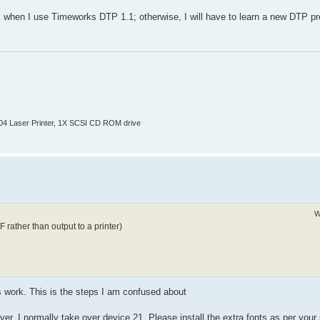
work when I use Timeworks DTP 1.1; otherwise, I will have to learn a new DTP 
804 Laser Printer, 1X SCSI CD ROM drive
W
rather than output to a printer)
s work. This is the steps I am confused about
, I normally take over device 21. Please install the extra fonts as per your 