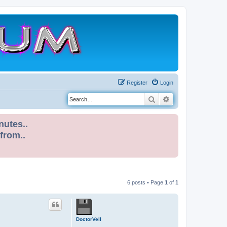
Register
Login
Search
Advanced search
nutes..
 from..
6 posts • Page
1
of
1
DoctorVell