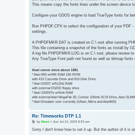
This means copy the fonts lines under the screen device t
Configure your GDOS engine to load TrueType fonts for bet
Run PHPDF.CPX to select the configuration of your PDF - pa
settings.
A PHPDFMKR.DAT is created on C:\ root after running P
This file containing a snapshot of the fonts as install by
A log file PHPDFMKR.LOG is on C:\ root, please review to se
Any TrueType Font path not found as well as bitmap fonts wi
Atari owner since about 1981
* Atari 800 w/48K RAM 16K ROM
with 410 Cassette Desk and 810 Disk Drive
* Atari 520ST w/512kb RAM
with external DS/DD floppy drive
* Atari 1040STe w/4mb RAM
with external Atari MegaFile 30, Conner 100mb SCSI Drive, Atari SLM
* Atari Emulator user currently (hAtari, Altirra and Atari800)
Re: Timeworks DTP 1.1
P
by
Steve
»
Sun Jul 13, 2025 8:53 am
o
s
Sorry I don't know how to set it up. But the author of it i
t