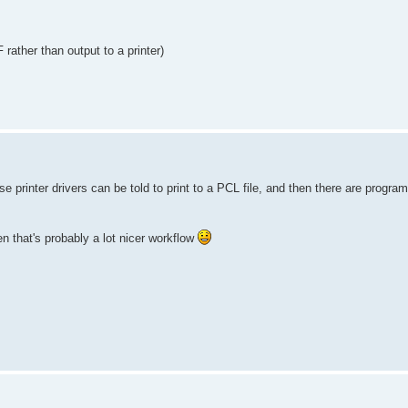
rather than output to a printer)
se printer drivers can be told to print to a PCL file, and then there are progr
 that's probably a lot nicer workflow