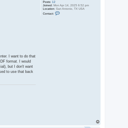
Posts:
12
Joined:
Mon Apr 14, 2025 6:52 pm
Location:
San Antonio, TX USA
C
Contact:
o
n
t
a
c
t
D
o
c
t
o
r
ter. I want to do that
V
e
 PDF format. I would
l
l), but I don't want
l
used to use that back
T
o