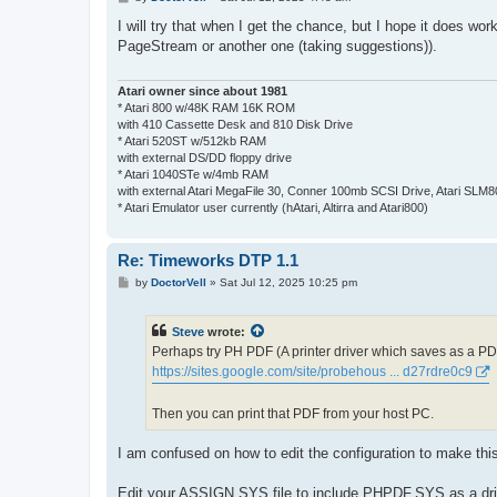
o
s
I will try that when I get the chance, but I hope it does 
t
PageStream or another one (taking suggestions)).
Atari owner since about 1981
* Atari 800 w/48K RAM 16K ROM
with 410 Cassette Desk and 810 Disk Drive
* Atari 520ST w/512kb RAM
with external DS/DD floppy drive
* Atari 1040STe w/4mb RAM
with external Atari MegaFile 30, Conner 100mb SCSI Drive, Atari SLM
* Atari Emulator user currently (hAtari, Altirra and Atari800)
Re: Timeworks DTP 1.1
P
by
DoctorVell
»
Sat Jul 12, 2025 10:25 pm
o
s
t
Steve
wrote:
Perhaps try PH PDF (A printer driver which saves as a PDF 
https://sites.google.com/site/probehous ... d27rdre0c9
Then you can print that PDF from your host PC.
I am confused on how to edit the configuration to make thi
Edit your ASSIGN.SYS file to include PHPDF.SYS as a driver