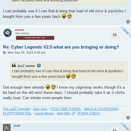
sure I actually have any working joysticks!
I can probably see if I can find & bring that load of old mice & joysticks I
bought from you a few years back
exxos
Site Admin
Re: Cyber Legends V2.0 what are you bringing or doing?
P
Wed Sep 06, 2023 9:45 pm
o
s
t
JezC
wrote:
I can probably see if I can find & bring that load of old mice & joysticks I
bought from you a few years back
Got enough here already
I know my stigmaray works though it's a
bit hard on the old wrist these days. I should probably take it as it clicks
really loud. Can irritate more people then.
The LaST Upgrade
-
Atari shop
-
STOS TIME TUNNEL
-
MAGS & COVERDISKS
-
FLOPPYSHOP PDL
-
Game Menus
-
Atari Wiki
-
IP BAN CHECK
JezC