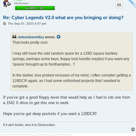
Moderator
Re: Cyber Legends V2.0 what are you bringing or doing?
P
Thu Sep 07, 2023 4:57 pm
o
s
t
mrbombermillzy
wrote:
That looks pretty cool.
I may still have the odd random spare for a 128D (space bar/key
springs, perhaps some keys, floppy lock handle maybe) if you want any
'spares' brought up to Northampton...?
In the darker, less probed recesses of my mind, I often consider getting a
128DCR again, as I had some unfinished projects that I wanted to
complete.
If you've got a good floppy lever that would help as I had to rob one from
a 1541 II drive to get this one to work.
Hope you've got deep pockets if you want a 128DCR!
If it ain't broke, test it to Destruction.