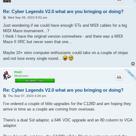
Re: Cyber Legends V2.0 what are you bringing or doing?
P
Wed Sep 06, 2023 9:52 pm
o
s
Just wondering if we could have enough STs and MIDI cables for a big
t
MIDI Maze tournament...?
I think I have the original version somewhere - and there was a MIDI
Maze II IIRC but never seen that one...
Maybe 10+ retro computer enthusiasts could take on a couple of ninjas
and not lose every single round...
PhilC
Moderator
Re: Cyber Legends V2.0 what are you bringing or doing?
P
Thu Sep 07, 2023 4:26 pm
o
s
I've ordered a couple of little upgrades for the C128D and am hoping they
t
arrive in time as a couple are coming from overseas.
There's a dual Sid adaptor, a 64K VDC upgrade and an 80 column to VGA
adaptor.