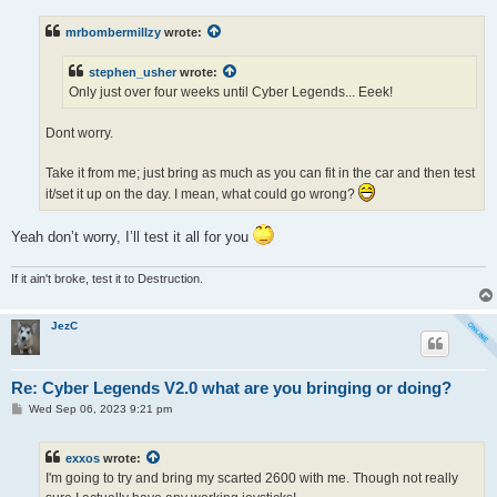
s
t
mrbombermillzy
wrote:
stephen_usher
wrote:
Only just over four weeks until Cyber Legends... Eeek!
Dont worry.
Take it from me; just bring as much as you can fit in the car and then test
it/set it up on the day. I mean, what could go wrong?
Yeah don’t worry, I’ll test it all for you
If it ain't broke, test it to Destruction.
JezC
Re: Cyber Legends V2.0 what are you bringing or doing?
P
Wed Sep 06, 2023 9:21 pm
o
s
t
exxos
wrote:
I'm going to try and bring my scarted 2600 with me. Though not really