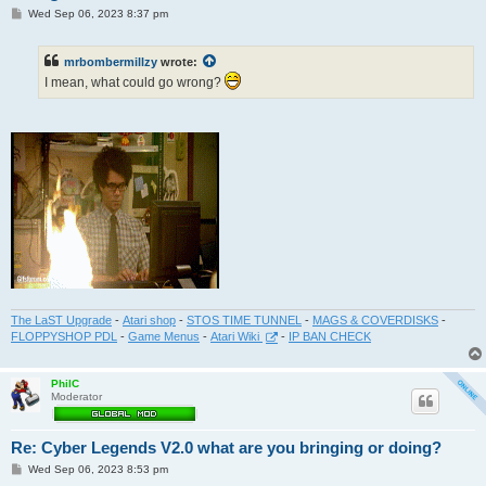
P
Wed Sep 06, 2023 8:37 pm
o
s
t
mrbombermillzy
wrote:
I mean, what could go wrong?
The LaST Upgrade
-
Atari shop
-
STOS TIME TUNNEL
-
MAGS & COVERDISKS
-
FLOPPYSHOP PDL
-
Game Menus
-
Atari Wiki
-
IP BAN CHECK
PhilC
Moderator
Re: Cyber Legends V2.0 what are you bringing or doing?
P
Wed Sep 06, 2023 8:53 pm
o