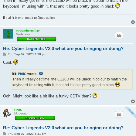
Then if I really get time, the C128D will be Black in colour to match the
keyboard I'm using with it, that and it looks pretty good in black
If it ain't broke, test it to Destruction.
mrbombermillzy
Moderator
Re: Cyber Legends V2.0 what are you bringing or doing?
P
Thu Sep 07, 2023 4:38 pm
o
s
Cool.
t
PhilC
wrote:
Then if I really get time, the C128D will be Black in colour to match the
keyboard I'm using with it, that and it looks pretty good in black
Ooh. Might look like a bit like a funky CDTV then?
PhilC
Moderator
Re: Cyber Legends V2.0 what are you bringing or doing?
P
Thu Sep 07, 2023 4:41 pm