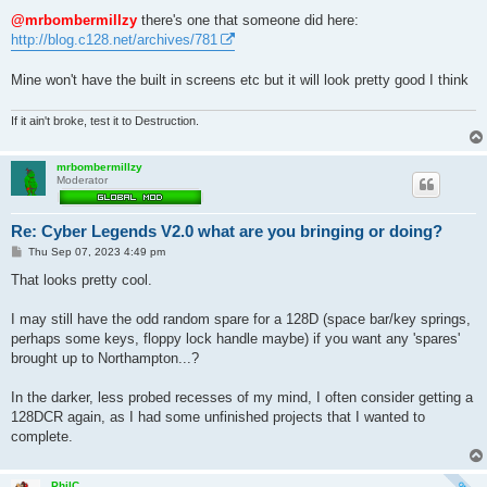
o
s
@mrbombermillzy
there's one that someone did here:
t
http://blog.c128.net/archives/781
Mine won't have the built in screens etc but it will look pretty good I think
If it ain't broke, test it to Destruction.
mrbombermillzy
Moderator
Re: Cyber Legends V2.0 what are you bringing or doing?
P
Thu Sep 07, 2023 4:49 pm
o
s
That looks pretty cool.
t
I may still have the odd random spare for a 128D (space bar/key springs,
perhaps some keys, floppy lock handle maybe) if you want any 'spares'
brought up to Northampton...?
In the darker, less probed recesses of my mind, I often consider getting a
128DCR again, as I had some unfinished projects that I wanted to
complete.
PhilC