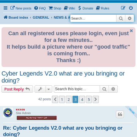
New posts
FAQ
Shop
Wiki
Donate
Rules
Search
Ad
S
Board index
GENERAL
NEWS & ANNOUNCEMENTS
e
a
Can all registered uses please login, even just
for a few minutes..
r
It helps build a picture where our "good traffic"
c
is coming from..
h
Thanks :)
Cyber Legends V2.0 what are you bringing or
doing?
Search
Advanced s
Post Reply
1
2
3
4
5
Previous
Next
42 posts
exxos
Site Admin
Re: Cyber Legends V2.0 what are you bringing or
doing?