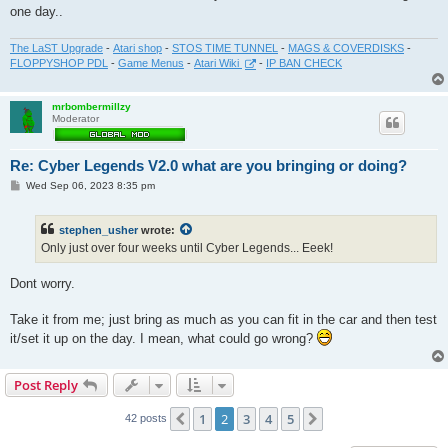
one day..
The LaST Upgrade
-
Atari shop
-
STOS TIME TUNNEL
-
MAGS & COVERDISKS
-
FLOPPYSHOP PDL
-
Game Menus
-
Atari Wiki
-
IP BAN CHECK
mrbombermillzy
Moderator
Re: Cyber Legends V2.0 what are you bringing or doing?
P
Wed Sep 06, 2023 8:35 pm
o
s
t
stephen_usher
wrote:
Only just over four weeks until Cyber Legends... Eeek!
Dont worry.
Take it from me; just bring as much as you can fit in the car and then test
it/set it up on the day. I mean, what could go wrong?
Post Reply
1
2
3
4
5
Previous
Next
42 posts