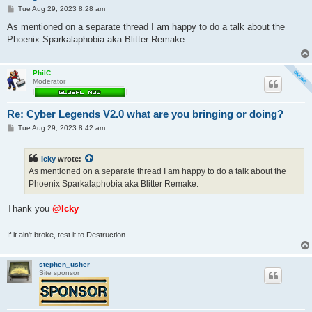
P
Tue Aug 29, 2023 8:28 am
o
s
As mentioned on a separate thread I am happy to do a talk about the
t
Phoenix Sparkalaphobia aka Blitter Remake.
PhilC
Moderator
Re: Cyber Legends V2.0 what are you bringing or doing?
P
Tue Aug 29, 2023 8:42 am
o
s
t
Icky
wrote:
As mentioned on a separate thread I am happy to do a talk about the
Phoenix Sparkalaphobia aka Blitter Remake.
Thank you
@Icky
If it ain't broke, test it to Destruction.
stephen_usher
Site sponsor