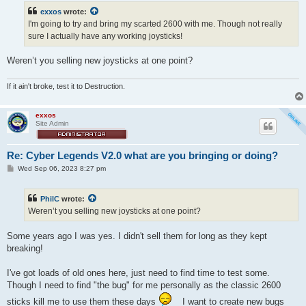
t
exxos
wrote:
I'm going to try and bring my scarted 2600 with me. Though not really
sure I actually have any working joysticks!
Weren’t you selling new joysticks at one point?
If it ain't broke, test it to Destruction.
exxos
Site Admin
Re: Cyber Legends V2.0 what are you bringing or doing?
P
Wed Sep 06, 2023 8:27 pm
o
s
t
PhilC
wrote:
Weren’t you selling new joysticks at one point?
Some years ago I was yes. I didn't sell them for long as they kept
breaking!
I've got loads of old ones here, just need to find time to test some.
Though I need to find "the bug" for me personally as the classic 2600
sticks kill me to use them these days
I want to create new bugs