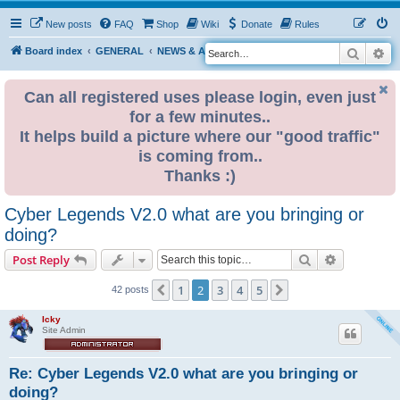
New posts
FAQ
Shop
Wiki
Donate
Rules
Search
Ad
S
Board index
GENERAL
NEWS & ANNOUNCEMENTS
e
a
Can all registered uses please login, even just
for a few minutes..
r
It helps build a picture where our "good traffic"
c
is coming from..
h
Thanks :)
Cyber Legends V2.0 what are you bringing or
doing?
Search
Advanced s
Post Reply
1
2
3
4
5
Previous
Next
42 posts
Icky
Site Admin
Re: Cyber Legends V2.0 what are you bringing or
doing?