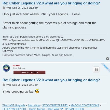
Re: Cyber Legends V2.0 what are you bringing or doing?
P
Wed Sep 06, 2023 2:12 pm
o
s
Only just over four weeks until Cyber Legends... Eeek!
t
Better think about getting the systems out of storage and start the
planning process.
Intro retro computers since before they were retro...
ZX81->Spectrum->Memotech MTX->Sinclair QL->520STM->BBC Micro->TT030->PCs
& Sun Workstations.
Added code to the MiNT kernel (still there the last time I checked) + put together
MiNTOS.
Collection now with added Macs, Amigas, Suns and Acorns.
exxos
Site Admin
Re: Cyber Legends V2.0 what are you bringing or doing?
P
Wed Sep 06, 2023 2:41 pm
o
s
Yikes creeping up fast
t
The LaST Upgrade
-
Atari shop
-
STOS TIME TUNNEL
-
MAGS & COVERDISKS
-
FLOPPYSHOP PDL
-
Game Menus
-
Atari Wiki
-
IP BAN CHECK