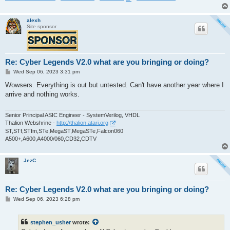
alexh
Site sponsor
Re: Cyber Legends V2.0 what are you bringing or doing?
P
Wed Sep 06, 2023 3:31 pm
o
s
Wowsers. Everything is out but untested. Can't have another year where I
t
arrive and nothing works.
Senior Principal ASIC Engineer - SystemVerilog, VHDL
Thalion Webshrine -
http://thalion.atari.org
ST,STf,STfm,STe,MegaST,MegaSTe,Falcon060
A500+,A600,A4000/060,CD32,CDTV
JezC
Re: Cyber Legends V2.0 what are you bringing or doing?
P
Wed Sep 06, 2023 6:28 pm
o
s
t
stephen_usher
wrote: