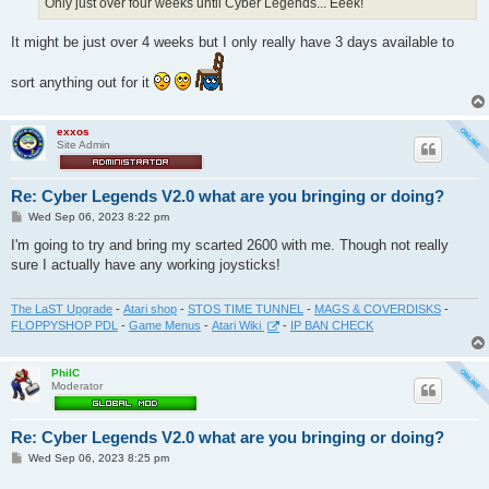
Only just over four weeks until Cyber Legends... Eeek!
It might be just over 4 weeks but I only really have 3 days available to
sort anything out for it
exxos
Site Admin
Re: Cyber Legends V2.0 what are you bringing or doing?
P
Wed Sep 06, 2023 8:22 pm
o
s
I'm going to try and bring my scarted 2600 with me. Though not really
t
sure I actually have any working joysticks!
The LaST Upgrade
-
Atari shop
-
STOS TIME TUNNEL
-
MAGS & COVERDISKS
-
FLOPPYSHOP PDL
-
Game Menus
-
Atari Wiki
-
IP BAN CHECK
PhilC
Moderator
Re: Cyber Legends V2.0 what are you bringing or doing?
P
Wed Sep 06, 2023 8:25 pm
o
s