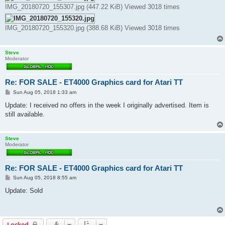
IMG_20180720_155307.jpg (447.22 KiB) Viewed 3018 times
IMG_20180720_155320.jpg (388.68 KiB) Viewed 3018 times
Steve
Moderator
Re: FOR SALE - ET4000 Graphics card for Atari TT
P
Sun Aug 05, 2018 1:33 am
o
s
Update: I received no offers in the week I originally advertised. Item is
t
still available.
Steve
Moderator
Re: FOR SALE - ET4000 Graphics card for Atari TT
P
Sun Aug 05, 2018 8:55 am
o
s
Update: Sold
t
Locked