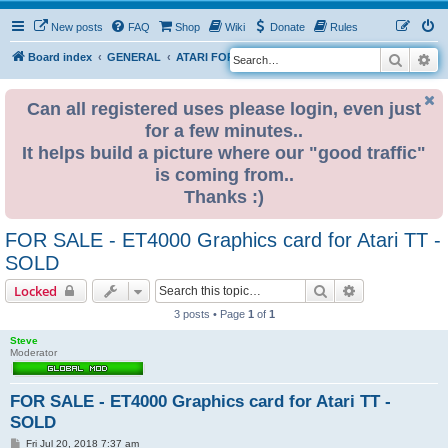
New posts
FAQ
Shop
Wiki
Donate
Rules
Search
Ad
S
Board index
GENERAL
ATARI FOR SALE & WANTED
e
a
Can all registered uses please login, even just
for a few minutes..
r
It helps build a picture where our "good traffic"
c
is coming from..
h
Thanks :)
FOR SALE - ET4000 Graphics card for Atari TT -
SOLD
Search
Advanced sear
Locked
3 posts • Page
1
of
1
Steve
Moderator
FOR SALE - ET4000 Graphics card for Atari TT -
SOLD
P
Fri Jul 20, 2018 7:37 am