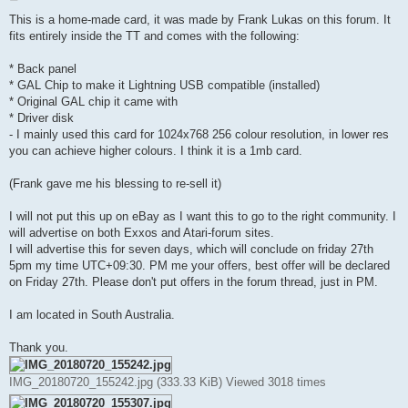
o
s
This is a home-made card, it was made by Frank Lukas on this forum. It
t
fits entirely inside the TT and comes with the following:
* Back panel
* GAL Chip to make it Lightning USB compatible (installed)
* Original GAL chip it came with
* Driver disk
- I mainly used this card for 1024x768 256 colour resolution, in lower res
you can achieve higher colours. I think it is a 1mb card.
(Frank gave me his blessing to re-sell it)
I will not put this up on eBay as I want this to go to the right community. I
will advertise on both Exxos and Atari-forum sites.
I will advertise this for seven days, which will conclude on friday 27th
5pm my time UTC+09:30. PM me your offers, best offer will be declared
on Friday 27th. Please don't put offers in the forum thread, just in PM.
I am located in South Australia.
Thank you.
IMG_20180720_155242.jpg (333.33 KiB) Viewed 3018 times