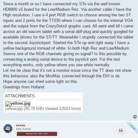
t
Since a month or so I have connected my STe via the well known
HD9800 v5 board for the Low/Medium Rez. Via another cable I have the
High resolution. I use a 4 port RGB switch to choose among the two ST
inputs and 2 ports for the TT030 where I can choose for the internal VGA
and the output from the CrazyDotsII graphic card. All went well till I came
across an old wacom tablet with a serial db9 plug and quickly googled for
available drivers for the ST/TT. Meanwhile I stupidly connected the tablet
to the second Joystickport. Started the STe up and right away I have a
yellow background instead of white. In both High Rez and Low/Medium.
Seems one of the RGB channels giving no signal? Is this possible by
connecting a analog serial device to the joystick port. For the rest
everything works, only yellow where you see white normally.
Let me be clear that it's not a monitor issue since the TT does not show
this behaviour, also the MiniMac connected through the DVI is ok.
Hope anyone can shed some light on this.
Greetings from Holland.
ATTACHMENTS
yellow.jpg (40.78 KiB) Viewed 12043 times
exxos
Site Admin