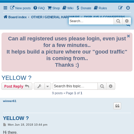
New posts
FAQ
Shop
Wiki
Donate
Rules
Board index
OTHER / GENERAL HARDWARE
DISPLAYS & CONVERTERS
Search
Ad
S
e
Can all registered uses please login, even just
a
for a few minutes..
r
It helps build a picture where our "good traffic"
c
is coming from..
h
Thanks :)
YELLOW ?
Search
Advanced s
Post Reply
9 posts • Page
1
of
1
winner61
YELLOW ?
P
Mon Jun 18, 2018 10:44 pm
o
s
Hi there.