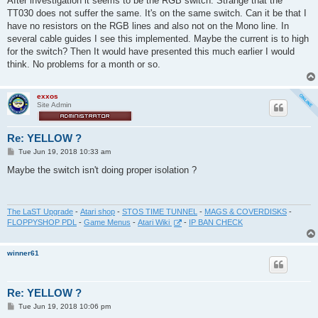
After investigation it seems to be the RGB switch. Strange that the
t
TT030 does not suffer the same. It's on the same switch. Can it be that I
have no resistors on the RGB lines and also not on the Mono line. In
several cable guides I see this implemented. Maybe the current is to high
for the switch? Then It would have presented this much earlier I would
think. No problems for a month or so.
exxos
Site Admin
Re: YELLOW ?
P
Tue Jun 19, 2018 10:33 am
o
s
Maybe the switch isn't doing proper isolation ?
t
The LaST Upgrade
-
Atari shop
-
STOS TIME TUNNEL
-
MAGS & COVERDISKS
-
FLOPPYSHOP PDL
-
Game Menus
-
Atari Wiki
-
IP BAN CHECK
winner61
Re: YELLOW ?
P
Tue Jun 19, 2018 10:06 pm
o