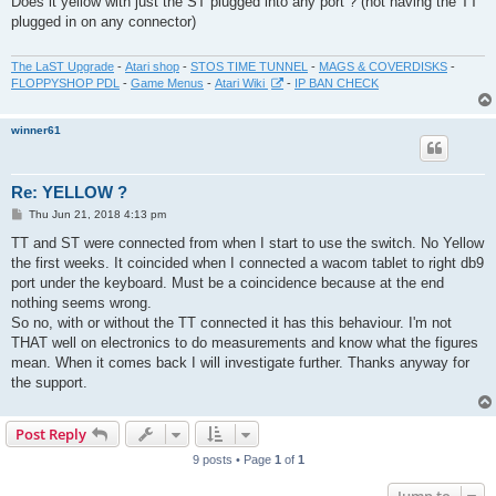
Does it yellow with just the ST plugged into any port ? (not having the TT
t
plugged in on any connector)
The LaST Upgrade
-
Atari shop
-
STOS TIME TUNNEL
-
MAGS & COVERDISKS
-
FLOPPYSHOP PDL
-
Game Menus
-
Atari Wiki
-
IP BAN CHECK
winner61
Re: YELLOW ?
P
Thu Jun 21, 2018 4:13 pm
o
s
TT and ST were connected from when I start to use the switch. No Yellow
t
the first weeks. It coincided when I connected a wacom tablet to right db9
port under the keyboard. Must be a coincidence because at the end
nothing seems wrong.
So no, with or without the TT connected it has this behaviour. I'm not
THAT well on electronics to do measurements and know what the figures
mean. When it comes back I will investigate further. Thanks anyway for
the support.
Post Reply
9 posts • Page
1
of
1
Jump to