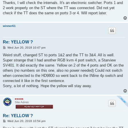
s
Thanks, I will check the internals. It's an electronic switcher. Ports 1 and
t
2 work properly on the ST where the TT was connected. Did not yet
check if the TT does the same on ports 3 or 4. Will report later.
winner61
Re: YELLOW ?
P
Wed Jun 20, 2018 10:47 pm
o
s
Weird stuff, changed ST to ports 1&2 and the TT to 3&4. All is well.
t
Super strange that I had another RGB kvm 4 port switch, a Starview
SV401. It did exactly the same. Yellow on 2 of the 4 ports and OK on the
others (no numbers on this one, also no power needed) Could not switch
when connected to the HD9800 so went back to the INline 4p switch and
connected it like in the first sentence.
Sorry, a lot of nothing. Hope the yellow will stay away.
exxos
Site Admin
Re: YELLOW ?
P
Wed Jun 20, 2018 10:54 pm
o
s