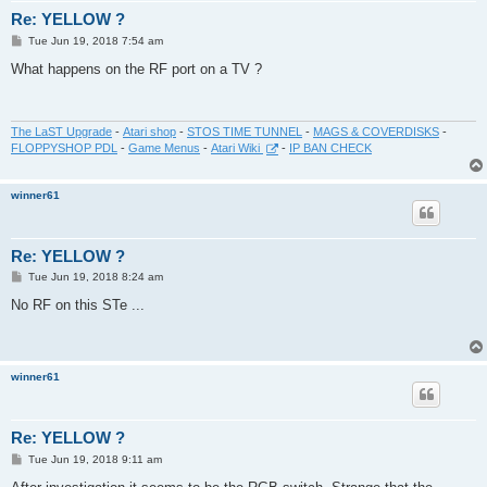
Re: YELLOW ?
P
Tue Jun 19, 2018 7:54 am
o
s
What happens on the RF port on a TV ?
t
The LaST Upgrade
-
Atari shop
-
STOS TIME TUNNEL
-
MAGS & COVERDISKS
-
FLOPPYSHOP PDL
-
Game Menus
-
Atari Wiki
-
IP BAN CHECK
winner61
Re: YELLOW ?
P
Tue Jun 19, 2018 8:24 am
o
s
No RF on this STe ...
t
winner61
Re: YELLOW ?
P
Tue Jun 19, 2018 9:11 am
o
s