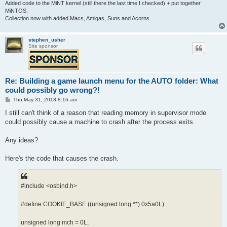
Added code to the MiNT kernel (still there the last time I checked) + put together
MiNTOS.
Collection now with added Macs, Amigas, Suns and Acorns.
stephen_usher
Site sponsor
Re: Building a game launch menu for the AUTO folder: What
could possibly go wrong?!
P
Thu May 31, 2018 8:16 am
o
s
I still can't think of a reason that reading memory in supervisor mode
t
could possibly cause a machine to crash after the process exits.
Any ideas?
Here's the code that causes the crash.
#include <osbind.h>
#define COOKIE_BASE ((unsigned long **) 0x5a0L)
unsigned long mch = 0L;