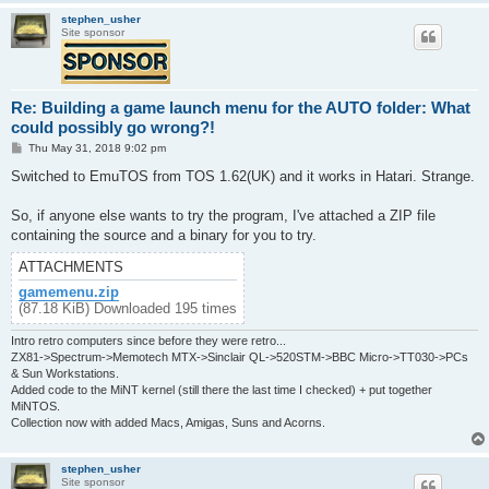
stephen_usher
Site sponsor
Re: Building a game launch menu for the AUTO folder: What
could possibly go wrong?!
P
Thu May 31, 2018 9:02 pm
o
s
Switched to EmuTOS from TOS 1.62(UK) and it works in Hatari. Strange.
t
So, if anyone else wants to try the program, I've attached a ZIP file
containing the source and a binary for you to try.
ATTACHMENTS
gamemenu.zip
(87.18 KiB) Downloaded 195 times
Intro retro computers since before they were retro...
ZX81->Spectrum->Memotech MTX->Sinclair QL->520STM->BBC Micro->TT030->PCs
& Sun Workstations.
Added code to the MiNT kernel (still there the last time I checked) + put together
MiNTOS.
Collection now with added Macs, Amigas, Suns and Acorns.
stephen_usher
Site sponsor