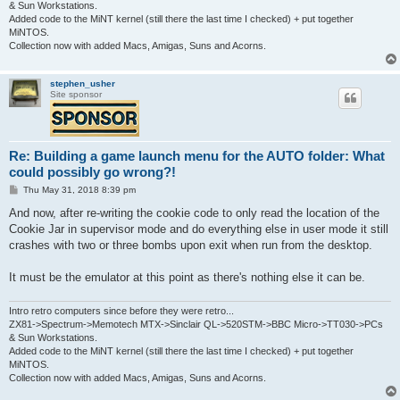
& Sun Workstations.
Added code to the MiNT kernel (still there the last time I checked) + put together
MiNTOS.
Collection now with added Macs, Amigas, Suns and Acorns.
stephen_usher
Site sponsor
Re: Building a game launch menu for the AUTO folder: What
could possibly go wrong?!
P
Thu May 31, 2018 8:39 pm
o
s
And now, after re-writing the cookie code to only read the location of the
t
Cookie Jar in supervisor mode and do everything else in user mode it still
crashes with two or three bombs upon exit when run from the desktop.
It must be the emulator at this point as there's nothing else it can be.
Intro retro computers since before they were retro...
ZX81->Spectrum->Memotech MTX->Sinclair QL->520STM->BBC Micro->TT030->PCs
& Sun Workstations.
Added code to the MiNT kernel (still there the last time I checked) + put together
MiNTOS.
Collection now with added Macs, Amigas, Suns and Acorns.