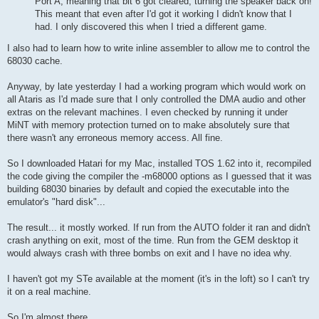
Port A, meaning that bit 6 got cleared, turning the speaker back on!
This meant that even after I'd got it working I didn't know that I
had. I only discovered this when I tried a different game.
I also had to learn how to write inline assembler to allow me to control the
68030 cache.
Anyway, by late yesterday I had a working program which would work on
all Ataris as I'd made sure that I only controlled the DMA audio and other
extras on the relevant machines. I even checked by running it under
MiNT with memory protection turned on to make absolutely sure that
there wasn't any erroneous memory access. All fine.
So I downloaded Hatari for my Mac, installed TOS 1.62 into it, recompiled
the code giving the compiler the -m68000 options as I guessed that it was
building 68030 binaries by default and copied the executable into the
emulator's "hard disk"...
The result... it mostly worked. If run from the AUTO folder it ran and didn't
crash anything on exit, most of the time. Run from the GEM desktop it
would always crash with three bombs on exit and I have no idea why.
I haven't got my STe available at the moment (it's in the loft) so I can't try
it on a real machine.
So I'm almost there.