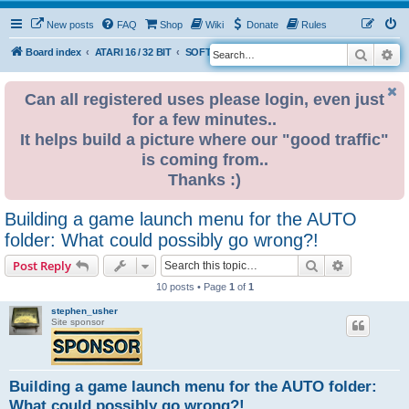
New posts
FAQ
Shop
Wiki
Donate
Rules
Search
Ad
S
Board index
ATARI 16 / 32 BIT
SOFTWARE
SOFTWARE PROGRAMMING & DISCUSSION
e
a
Can all registered uses please login, even just
for a few minutes..
r
It helps build a picture where our "good traffic"
c
is coming from..
h
Thanks :)
Building a game launch menu for the AUTO
folder: What could possibly go wrong?!
Search
Advanced s
Post Reply
10 posts • Page
1
of
1
stephen_usher
Site sponsor
Building a game launch menu for the AUTO folder:
What could possibly go wrong?!