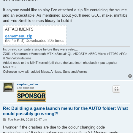
If anyone would like to play I've attached a zip file containing the source
and an executable. As mentioned about you'll need GCC, make, mintlibs
and Eric Smith's curses library to build it.
ATTACHMENTS
gamemenu.zip
(86.45 KiB) Downloaded 205 times
Intro retro computers since before they were retro...
ZX81->Spectrum->Memotech MTX->Sinclair QL->520STM->BBC Micro->TT030->PCs
& Sun Workstations.
Added code to the MiNT kernel (still there the last time I checked) + put together
MiNTOS.
Collection now with added Macs, Amigas, Suns and Acorns.
stephen_usher
Site sponsor
Re: Building a game launch menu for the AUTO folder: What
could possibly go wrong?!
P
Tue May 29, 2018 10:47 pm
o
s
I wonder if the crashes are due to the colour changing code
t
reading/writing 16 colour values even when it's in ST-Medium mode,