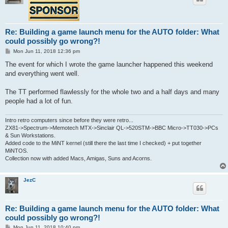
Re: Building a game launch menu for the AUTO folder: What
could possibly go wrong?!
P
Mon Jun 11, 2018 12:36 pm
o
s
The event for which I wrote the game launcher happened this weekend
t
and everything went well.
The TT performed flawlessly for the whole two and a half days and many
people had a lot of fun.
Intro retro computers since before they were retro...
ZX81->Spectrum->Memotech MTX->Sinclair QL->520STM->BBC Micro->TT030->PCs
& Sun Workstations.
Added code to the MiNT kernel (still there the last time I checked) + put together
MiNTOS.
Collection now with added Macs, Amigas, Suns and Acorns.
JezC
Re: Building a game launch menu for the AUTO folder: What
could possibly go wrong?!
P
Mon Jun 11, 2018 10:40 pm