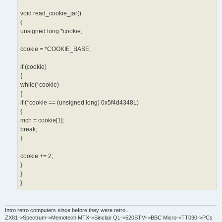
void read_cookie_jar()
{
unsigned long *cookie;
cookie = *COOKIE_BASE;
if (cookie)
{
while(*cookie)
{
if (*cookie == (unsigned long) 0x5f4d4348L)
{
mch = cookie[1];
break;
}
cookie += 2;
}
}
}
Intro retro computers since before they were retro...
ZX81->Spectrum->Memotech MTX->Sinclair QL->520STM->BBC Micro->TT030->PCs