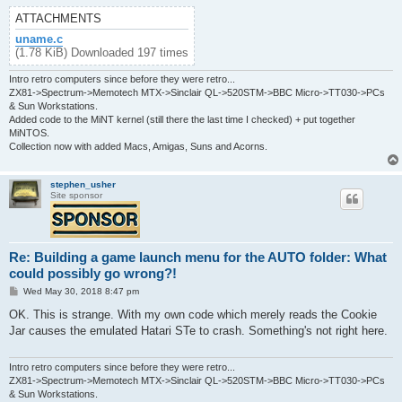
ATTACHMENTS
uname.c
(1.78 KiB) Downloaded 197 times
Intro retro computers since before they were retro...
ZX81->Spectrum->Memotech MTX->Sinclair QL->520STM->BBC Micro->TT030->PCs
& Sun Workstations.
Added code to the MiNT kernel (still there the last time I checked) + put together
MiNTOS.
Collection now with added Macs, Amigas, Suns and Acorns.
stephen_usher
Site sponsor
Re: Building a game launch menu for the AUTO folder: What
could possibly go wrong?!
P
Wed May 30, 2018 8:47 pm
o
s
OK. This is strange. With my own code which merely reads the Cookie
t
Jar causes the emulated Hatari STe to crash. Something's not right here.
Intro retro computers since before they were retro...
ZX81->Spectrum->Memotech MTX->Sinclair QL->520STM->BBC Micro->TT030->PCs
& Sun Workstations.