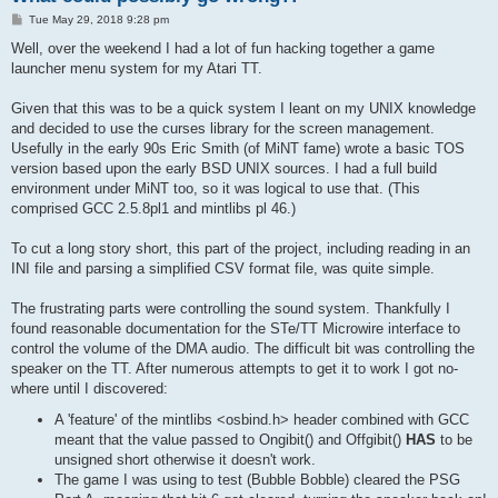
P
Tue May 29, 2018 9:28 pm
o
s
Well, over the weekend I had a lot of fun hacking together a game
t
launcher menu system for my Atari TT.
Given that this was to be a quick system I leant on my UNIX knowledge
and decided to use the curses library for the screen management.
Usefully in the early 90s Eric Smith (of MiNT fame) wrote a basic TOS
version based upon the early BSD UNIX sources. I had a full build
environment under MiNT too, so it was logical to use that. (This
comprised GCC 2.5.8pl1 and mintlibs pl 46.)
To cut a long story short, this part of the project, including reading in an
INI file and parsing a simplified CSV format file, was quite simple.
The frustrating parts were controlling the sound system. Thankfully I
found reasonable documentation for the STe/TT Microwire interface to
control the volume of the DMA audio. The difficult bit was controlling the
speaker on the TT. After numerous attempts to get it to work I got no-
where until I discovered:
A 'feature' of the mintlibs <osbind.h> header combined with GCC
meant that the value passed to Ongibit() and Offgibit()
HAS
to be
unsigned short otherwise it doesn't work.
The game I was using to test (Bubble Bobble) cleared the PSG