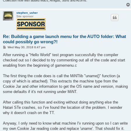
Collection now with added Macs, Amigas, Suns and Acorns.
stephen_usher
Site sponsor
Re: Building a game launch menu for the AUTO folder: What
could possibly go wrong?!
P
Wed May 30, 2018 6:47 pm
o
s
After running a "Hello World" test program successfully the compiler
t
checked out so I decided to try commenting out all of the code and start
enabling from the beginning of gamemenu.c
The first thing the code does is call the MiNTlib "uname()" function (a
copy of which is attached). This extracts the machine type from the
Cookie Jar and other information to get the OS name and version, making
some defaults if it's not running under MiNT.
After calling this function and exiting without doing anything else the
Hatari STe crashes, so I've found the location of the problem. I wonder
why it doesn't crash on the TT.
Anyway, I only need to know what machine I'v running upon so I can write
my own Cookie Jar reading code and replace 'uname'. That should fix it.