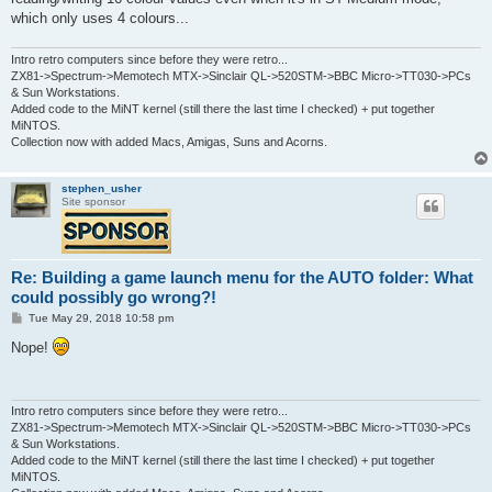
which only uses 4 colours...
Intro retro computers since before they were retro...
ZX81->Spectrum->Memotech MTX->Sinclair QL->520STM->BBC Micro->TT030->PCs
& Sun Workstations.
Added code to the MiNT kernel (still there the last time I checked) + put together
MiNTOS.
Collection now with added Macs, Amigas, Suns and Acorns.
stephen_usher
Site sponsor
Re: Building a game launch menu for the AUTO folder: What
could possibly go wrong?!
P
Tue May 29, 2018 10:58 pm
o
s
Nope!
t
Intro retro computers since before they were retro...
ZX81->Spectrum->Memotech MTX->Sinclair QL->520STM->BBC Micro->TT030->PCs
& Sun Workstations.
Added code to the MiNT kernel (still there the last time I checked) + put together
MiNTOS.