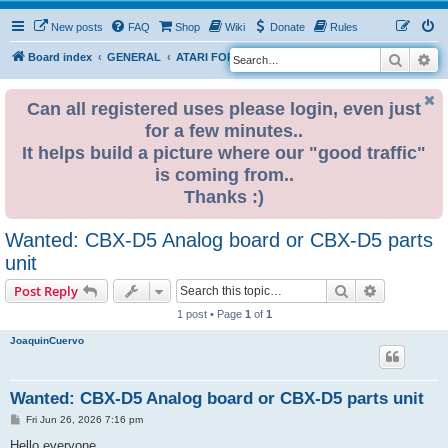
New posts
FAQ
Shop
Wiki
Donate
Rules
Search
Ad
S
Board index
GENERAL
ATARI FOR SALE & WANTED
e
a
Can all registered uses please login, even just
for a few minutes..
r
It helps build a picture where our "good traffic"
c
is coming from..
h
Thanks :)
Wanted: CBX-D5 Analog board or CBX-D5 parts
unit
Search
Advanced s
Post Reply
1 post • Page
1
of
1
JoaquinCuervo
Wanted: CBX-D5 Analog board or CBX-D5 parts unit
P
Fri Jun 26, 2026 7:16 pm
o
s
Hello everyone,