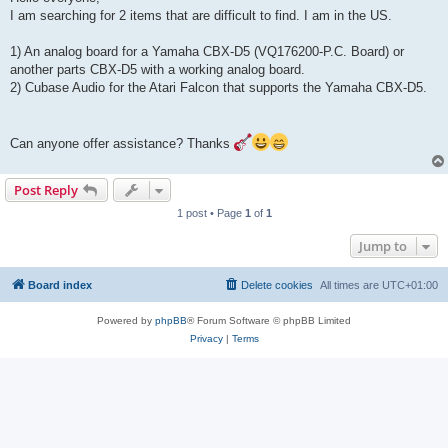
t
I am searching for 2 items that are difficult to find. I am in the US.
1) An analog board for a Yamaha CBX-D5 (VQ176200-P.C. Board) or
another parts CBX-D5 with a working analog board.
2) Cubase Audio for the Atari Falcon that supports the Yamaha CBX-D5.
Can anyone offer assistance? Thanks
Post Reply
1 post • Page
1
of
1
Jump to
Board index
Delete cookies
All times are
UTC+01:00
Powered by
phpBB
® Forum Software © phpBB Limited
Privacy
|
Terms