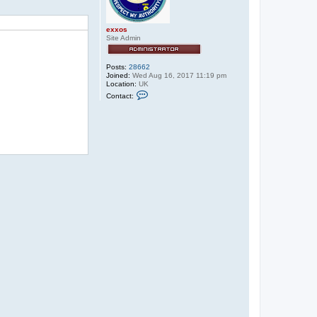
exxos
Site Admin
Posts:
28662
Joined:
Wed Aug 16, 2017 11:19 pm
Location:
UK
C
Contact:
o
n
t
a
c
t
e
x
x
o
s