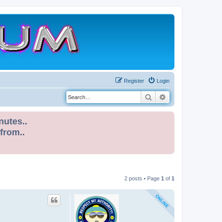
Register
Login
Search
Advanced search
nutes..
 from..
2 posts • Page
1
of
1