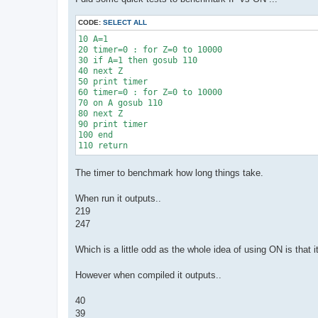
t
CODE:
SELECT ALL
10 A=1

20 timer=0 : for Z=0 to 10000

30 if A=1 then gosub 110

40 next Z

50 print timer

60 timer=0 : for Z=0 to 10000

70 on A gosub 110

80 next Z

90 print timer

100 end 

The timer to benchmark how long things take.
When run it outputs..
219
247
Which is a little odd as the whole idea of using ON is that 
However when compiled it outputs..
40
39