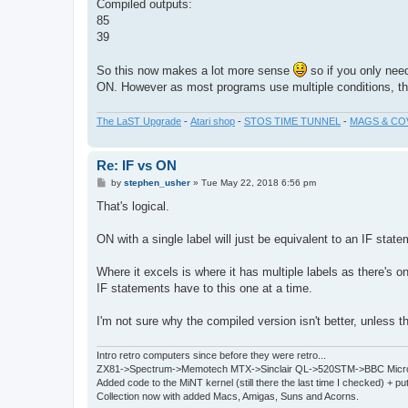
Compiled outputs:
85
39
So this now makes a lot more sense
so if you only need
ON. However as most programs use multiple conditions, the
The LaST Upgrade
-
Atari shop
-
STOS TIME TUNNEL
-
MAGS & CO
Re: IF vs ON
P
by
stephen_usher
»
Tue May 22, 2018 6:56 pm
o
s
That's logical.
t
ON with a single label will just be equivalent to an IF state
Where it excels is where it has multiple labels as there's on
IF statements have to this one at a time.
I'm not sure why the compiled version isn't better, unless t
Intro retro computers since before they were retro...
ZX81->Spectrum->Memotech MTX->Sinclair QL->520STM->BBC Micro
Added code to the MiNT kernel (still there the last time I checked) + 
Collection now with added Macs, Amigas, Suns and Acorns.