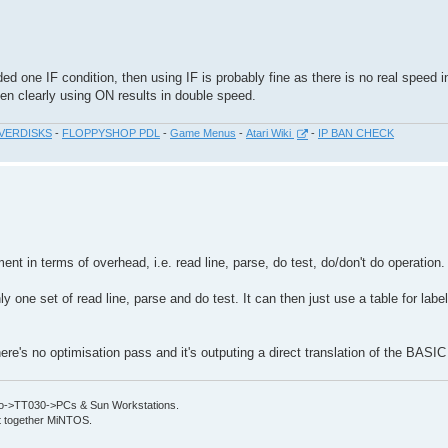
ed one IF condition, then using IF is probably fine as there is no real speed 
n clearly using ON results in double speed.
VERDISKS
-
FLOPPYSHOP PDL
-
Game Menus
-
Atari Wiki
-
IP BAN CHECK
ment in terms of overhead, i.e. read line, parse, do test, do/don't do operation.
ly one set of read line, parse and do test. It can then just use a table for labe
here's no optimisation pass and it's outputing a direct translation of the BASI
->TT030->PCs & Sun Workstations.
put together MiNTOS.