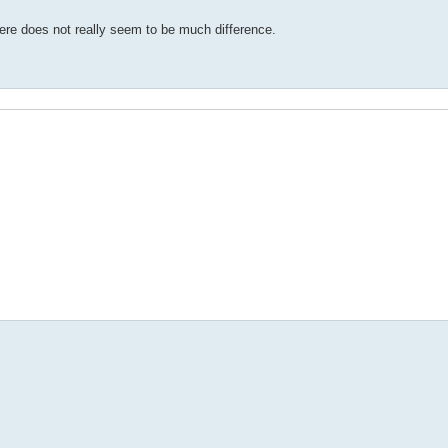
 there does not really seem to be much difference.