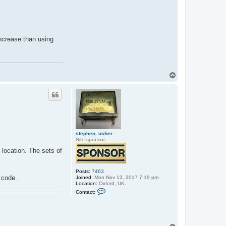
increase than using
T
o
p
stephen_usher
Site sponsor
l location. The sets of
Posts:
7463
C code.
Joined:
Mon Nov 13, 2017 7:19 pm
Location:
Oxford, UK.
C
Contact:
o
n
t
a
c
t