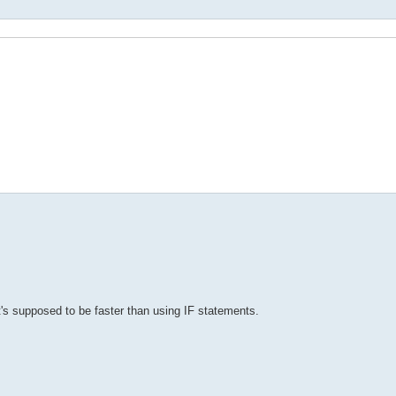
it's supposed to be faster than using IF statements.