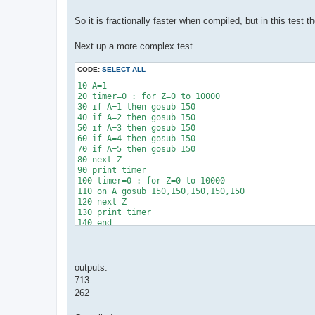
So it is fractionally faster when compiled, but in this test
Next up a more complex test...
CODE:
SELECT ALL
10 A=1

20 timer=0 : for Z=0 to 10000

30 if A=1 then gosub 150

40 if A=2 then gosub 150

50 if A=3 then gosub 150

60 if A=4 then gosub 150

70 if A=5 then gosub 150

80 next Z

90 print timer

100 timer=0 : for Z=0 to 10000

110 on A gosub 150,150,150,150,150

120 next Z

130 print timer

140 end 

150 return 
outputs:
713
262