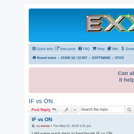
Quick links
New posts
FAQ
Shop
Wiki
Dona
Board index
ATARI 16 / 32 BIT
SOFTWARE
STOS
Can al
It hel
IF vs ON
S
Post Reply
IF vs ON
P
by
exxos
»
Tue May 22, 2018 1:51 pm
o
s
I did some quick tests to benchmark IF vs ON ...