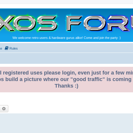
We welcome retro users & hardware gurus alike! Come and join the party :)
te
Rules
l registered uses please login, even just for a few mi
ps build a picture where our "good traffic" is coming
Thanks :)
earch
Advanced search