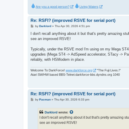
Are you a good person?
Living Waters
Re: RSFI? (improved RSVE for serial port)
P
by
Darklord
»
Thu Apr 30, 2026 4:51 pm
o
s
I don't recall anything about it but that's pretty amazing stuf
t
see an improved RSVE!
Typically, under the RSVE mod I'm using on my Mega ST4
upgrades (Mega ST4 -> AdSpeed accelerator, STacy -> Pak
reliably, with HSModem in place.
Welcome To DarkForce!
www.darkforce.org
"The Fuji Lives.!"
Atari SW/HW based BBS-Telnet:darkforce-bbs.dyndns.org 1040
Re: RSFI? (improved RSVE for serial port)
P
by
Pacman
»
Thu Apr 30, 2026 6:33 pm
o
s
t
Darklord
wrote:
I don't recall anything about it but that's pretty amazing stu
see an improved RSVE!