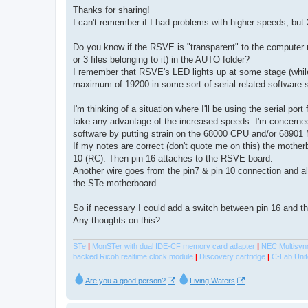
s
Thanks for sharing!
t
I can't remember if I had problems with higher speeds, but
Do you know if the RSVE is "transparent" to the computer 
or 3 files belonging to it) in the AUTO folder?
I remember that RSVE's LED lights up at some stage (while
maximum of 19200 in some sort of serial related software suc
I'm thinking of a situation where I'll be using the serial p
take any advantage of the increased speeds. I'm concerned 
software by putting strain on the 68000 CPU and/or 68901
If my notes are correct (don't quote me on this) the mothe
10 (RC). Then pin 16 attaches to the RSVE board.
Another wire goes from the pin7 & pin 10 connection and a
the STe motherboard.
So if necessary I could add a switch between pin 16 and t
Any thoughts on this?
STe
|
MonSTer with dual IDE-CF memory card adapter
|
NEC Multisyn
backed Ricoh realtime clock module
|
Discovery cartridge
|
C-Lab Unit
Are you a good person?
Living Waters