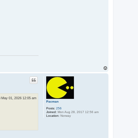
T
o
p
i May 01, 2026 12:05 am
Pacman
Posts:
256
Joined:
Mon Aug 28, 2017 12:56 am
Location:
Norway