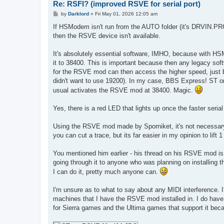
Re: RSFI? (improved RSVE for serial port)
P
by
Darklord
»
Fri May 01, 2026 12:05 am
o
s
If HSModem isn't run from the AUTO folder (it's DRVIN.PR
t
then the RSVE device isn't available.
It's absolutely essential software, IMHO, because with H
it to 38400. This is important because then any legacy sof
for the RSVE mod can then access the higher speed, just b
didn't want to use 19200). In my case, BBS Express! ST on
usual activates the RSVE mod at 38400. Magic.
Yes, there is a red LED that lights up once the faster serial 
Using the RSVE mod made by Sporniket, it's not necessary
you can cut a trace, but its far easier in my opinion to lift 
You mentioned him earlier - his thread on his RSVE mod is
going through it to anyone who was planning on installing this
I can do it, pretty much anyone can.
I'm unsure as to what to say about any MIDI interference. 
machines that I have the RSVE mod installed in. I do ha
for Sierra games and the Ultima games that support it beca