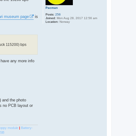
Pacman
Posts:
256
ari museum page
is
Joined:
Mon Aug 28, 2017 12:56 am
Location:
Norway
luck 115200) bps
e have any more info
) and the photo
's no PCB layout or
oppy module
|
Battery-
USB