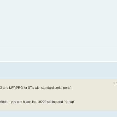
Fr
G and MFP.PRG for ST's with standard serial ports),
HSModem you can hijack the 19200 setting and "remap"