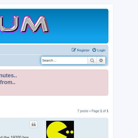
Register
Login
Search
Advanced search
nutes..
 from..
7 posts • Page
1
of
1
nd the 19200 bps