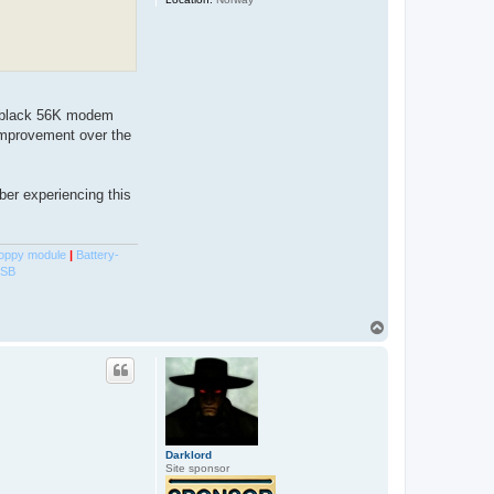
e black 56K modem
 improvement over the
er experiencing this
oppy module
|
Battery-
USB
T
o
p
Darklord
Site sponsor