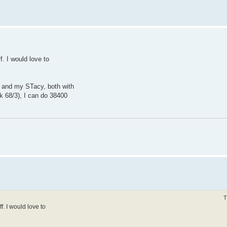
f. I would love to
 and my STacy, both with
 68/3), I can do 38400
T
ff. I would love to