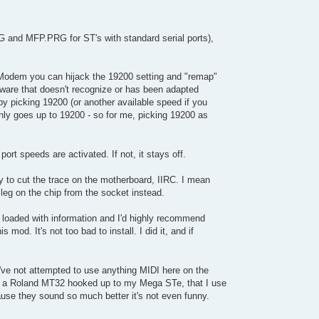
G and MFP.PRG for ST's with standard serial ports),
SModem you can hijack the 19200 setting and "remap"
tware that doesn't recognize or has been adapted
y picking 19200 (or another available speed if you
ly goes up to 19200 - so for me, picking 19200 as
port speeds are activated. If not, it stays off.
 to cut the trace on the motherboard, IIRC. I mean
1 leg on the chip from the socket instead.
 loaded with information and I'd highly recommend
 mod. It's not too bad to install. I did it, and if
I've not attempted to use anything MIDI here on the
ve a Roland MT32 hooked up to my Mega STe, that I use
use they sound so much better it's not even funny.