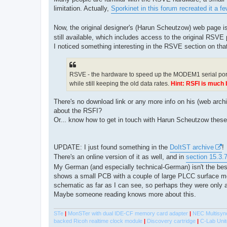
t
limitation. Actually,
Sporkinet in this forum recreated it a f
Now, the original designer's (Harun Scheutzow) web page i
still available, which includes access to the original RSVE
I noticed something interesting in the RSVE section on th
RSVE - the hardware to speed up the MODEM1 serial por
while still keeping the old data rates.
Hint: RSFI is much b
There's no download link or any more info on his (web arc
about the RSFI?
Or... know how to get in touch with Harun Scheutzow thes
UPDATE: I just found something in the
DoItST archive
!
There's an online version of it as well, and in
section 15.3.
My German (and especially technical-German) isn't the bes
shows a small PCB with a couple of large PLCC surface mou
schematic as far as I can see, so perhaps they were only a
Maybe someone reading knows more about this.
STe
|
MonSTer with dual IDE-CF memory card adapter
|
NEC Multisyn
backed Ricoh realtime clock module
|
Discovery cartridge
|
C-Lab Unit