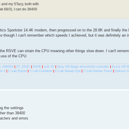
 and my STacy, both with
k 68/3), I can do 38400
tics Sportster 14.4K modem, then progressed on to the 28.8K and finally th
e though I can't remember which speeds I achieved, but it was definitely an
the RSVE can strain the CPU meaning other things slow down. I can't rememb
 use of the CPU.
c 1990SXi
|
ST_ESSC
|
RSVE
|
Link '97
|
Sony HD floppy drive/AJAX controller
|
Exxos HD fl
or-2
|
C-Lab Export
|
C-Lab Combiner
|
C-Lab Steady Eye
|
C-Lab Human Touch
|
Unicorn 
ing the settings
igher than 38400
acters and errors