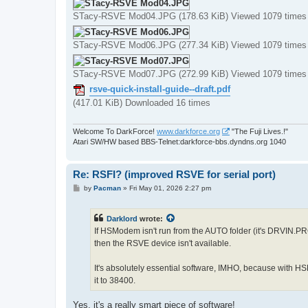
STacy-RSVE Mod04.JPG (178.63 KiB) Viewed 1079 times
STacy-RSVE Mod06.JPG (277.34 KiB) Viewed 1079 times
STacy-RSVE Mod07.JPG (272.99 KiB) Viewed 1079 times
rsve-quick-install-guide--draft.pdf
(417.01 KiB) Downloaded 16 times
Welcome To DarkForce!
www.darkforce.org
"The Fuji Lives.!"
Atari SW/HW based BBS-Telnet:darkforce-bbs.dyndns.org 1040
Re: RSFI? (improved RSVE for serial port)
P
by
Pacman
»
Fri May 01, 2026 2:27 pm
o
s
t
Darklord
wrote:
If HSModem isn't run from the AUTO folder (it's DRVIN.PR
then the RSVE device isn't available.
It's absolutely essential software, IMHO, because with 
it to 38400.
Yes, it's a really smart piece of software!