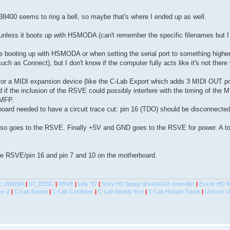
 38400 seems to ring a bell, so maybe that's where I ended up as well.
unless it boots up with HSMODA (can't remember the specific filenames but I 
 booting up with HSMODA or when setting the serial port to something higher
h as Connect), but I don't know if the computer fully acts like it's not there 
ort for a MIDI expansion device (like the C-Lab Export which adds 3 MIDI OUT po
if the inclusion of the RSVE could possibly interfere with the timing of the 
 MFP.
rboard needed to have a circuit trace cut: pin 16 (TDO) should be disconnecte
lso goes to the RSVE. Finally +5V and GND goes to the RSVE for power. A tot
he RSVE/pin 16 and pin 7 and 10 on the motherboard.
c 1990SXi
|
ST_ESSC
|
RSVE
|
Link '97
|
Sony HD floppy drive/AJAX controller
|
Exxos HD fl
or-2
|
C-Lab Export
|
C-Lab Combiner
|
C-Lab Steady Eye
|
C-Lab Human Touch
|
Unicorn 