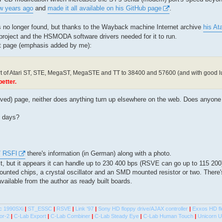
ew years ago
and
made it all available on his GitHub page
.
s no longer found, but thanks to the Wayback machine Internet archive
his At
 project and the HSMODA software drivers needed for it to run.
at page (emphasis added by me):
t of Atari ST, STE, MegaST, MegaSTE and TT to 38400 and 57600 (and with good 
etter.
hived) page, neither does anything turn up elsewhere on the web. Does anyon
e days?
7 RSFI
there's information (in German) along with a photo.
t, but it appears it can handle up to 230 400 bps (RSVE can go up to 115 200
nted chips, a crystal oscillator and an SMD mounted resistor or two. There
vailable from the author as ready built boards.
c 1990SXi
|
ST_ESSC
|
RSVE
|
Link '97
|
Sony HD floppy drive/AJAX controller
|
Exxos HD fl
or-2
|
C-Lab Export
|
C-Lab Combiner
|
C-Lab Steady Eye
|
C-Lab Human Touch
|
Unicorn 