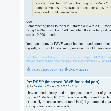
Typically, under the RSVE mod I'm using on my Mega ST4
upgrades (Mega ST4 -> AdSpeed accelerator, STacy -> Pa
reliably, with HSModem in place.
Cool!
Remembering back to the 90s I started out with a US Robo
using ConNect with the RSVE installed. It came to good us
stock 19 200 speed.
Yeah, an improved RSVE would be nice. I understand that 
myself, but I would think an improvement would mean less
STe
|
MonSTer with dual IDE-CF memory card adapter
|
NEC Multisyn
backed Ricoh realtime clock module
|
Discovery cartridge
|
C-Lab Unit
Are you a good person?
Living Waters
Re: RSFI? (improved RSVE for serial port)
P
by
Darklord
»
Thu Apr 30, 2026 6:48 pm
o
s
I haven't tried it lately, and it might just be a matter of gett
t
right in HSModem, but *if* I recall correctly, when I tried h
(especially on unaccelerated machines), I got dropped char
during uploads and downloads.