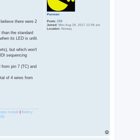
Pacman
believe there were 2
Posts:
256
Joined:
Mon Aug 28, 2017 12:56 am
Location:
Norway
 than the standard
when its LED is unlit.
rts), but which won't
MIDI sequencing
d from pin 7 (TC) and
al of 4 wires from
oppy module
|
Battery-
USB
T
o