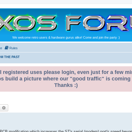
We welcome retro users & hardware gurus alike! Come and join the party :)
te
Rules
M THE PAST
l registered uses please login, even just for a few mi
ps build a picture where our "good traffic" is coming
Thanks :)
earch
Advanced search
 PCB modifcation which increases the ST's serial (modem) port's speed beyo