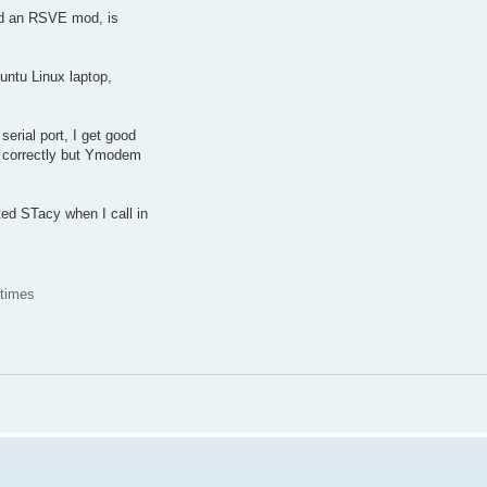
d an RSVE mod, is
ntu Linux laptop,
erial port, I get good
 correctly but Ymodem
ed STacy when I call in
 times