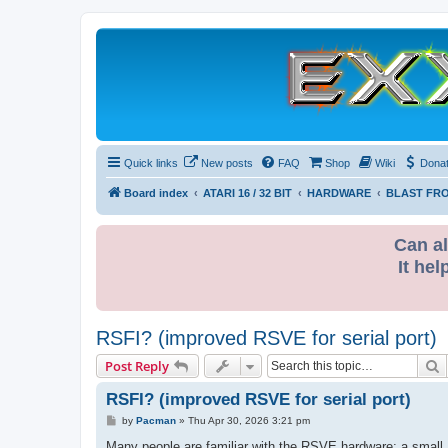
Quick links
New posts
FAQ
Shop
Wiki
Dona
Board index
ATARI 16 / 32 BIT
HARDWARE
BLAST FRO
Can al
It hel
RSFI? (improved RSVE for serial port)
S
Post Reply
RSFI? (improved RSVE for serial port)
P
by
Pacman
»
Thu Apr 30, 2026 3:21 pm
o
s
Many people are familiar with the RSVE hardware; a small