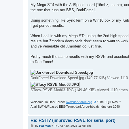
My Mega ST4 with the AdSpeed board (16mhz, cache), an
the one that runs my BBS, DarkForce!.
Using something like SyncTerm on a Win10 box or my Kubu
I get perfect results.
When I call in with my Mega STe using the 2nd high speed s
results but Zmodem downloads don't seem to want to work
and ye venerable old Xmodem do just fine.
Pretty much the same results with my RSVE and accelerat
to DarkForce!.
DarkForce! Download Speed.jpg (149.77 KiB) Viewed 1110
STacy-RSVE Mod03.JPG (149.46 KiB) Viewed 1110 times
Welcome To DarkForce!
www.darkforce.org
"The Fuji Lives.!"
Atari SW/HW based BBS-Telnet:darkforce-bbs.dyndns.org 1040
Re: RSFI? (improved RSVE for serial port)
P
by
Pacman
»
Thu Apr 30, 2026 11:05 pm
o