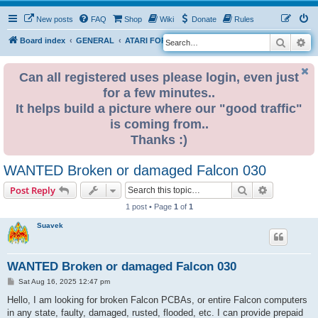
New posts
FAQ
Shop
Wiki
Donate
Rules
Search
Ad
S
Board index
GENERAL
ATARI FOR SALE & WANTED
e
a
Can all registered uses please login, even just
for a few minutes..
r
It helps build a picture where our "good traffic"
c
is coming from..
h
Thanks :)
WANTED Broken or damaged Falcon 030
Search
Advanced s
Post Reply
1 post • Page
1
of
1
Suavek
WANTED Broken or damaged Falcon 030
P
Sat Aug 16, 2025 12:47 pm
o
s
Hello, I am looking for broken Falcon PCBAs, or entire Falcon computers
t
in any state, faulty, damaged, rusted, flooded, etc. I can provide prepaid