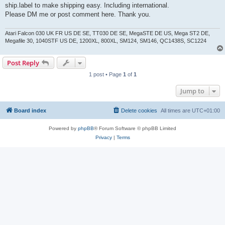
ship.label to make shipping easy. Including international.
Please DM me or post comment here. Thank you.
Atari Falcon 030 UK FR US DE SE, TT030 DE SE, MegaSTE DE US, Mega ST2 DE,
Megafile 30, 1040STF US DE, 1200XL, 800XL, SM124, SM146, QC1438S, SC1224
Post Reply
1 post • Page
1
of
1
Jump to
Board index
Delete cookies
All times are
UTC+01:00
Powered by
phpBB
® Forum Software © phpBB Limited
Privacy
|
Terms