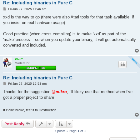
Re: Including binaries in Pure C
P
Fri Jun 27, 2025 11:46 am
o
s
xxd is the way to go (there were also Atari tools for that task available, if
t
you insist on real hardware usage).
Good practice (when cross compiling) is to make 'xxd' as part of the
'make' process -- so when you update your binary, it will get automatically
converted and included.
PhilC
Moderator
Re: Including binaries in Pure C
P
Fri Jun 27, 2025 12:53 pm
o
s
Thanks for the suggestion
@mikro
, I'll likely use that method when I've
t
got a proper project to share
If it ain't broke, test it to Destruction.
Post Reply
7 posts • Page
1
of
1