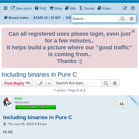
New posts
FAQ
Shop
Wiki
Donate
Rules
Search
Ad
S
Board index
ATARI 16 / 32 BIT
SOFTWARE
e
a
Can all registered uses please login, even just
for a few minutes..
r
It helps build a picture where our "good traffic"
c
is coming from..
h
Thanks :)
Including binaries in Pure C
Search
Advanced s
Post Reply
7 posts • Page
1
of
1
PhilC
Moderator
Including binaries in Pure C
P
Thu Jun 26, 2025 8:53 pm
o
s
Hi All,
t