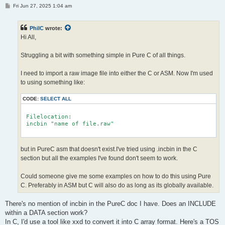
P
Fri Jun 27, 2025 1:04 am
o
s
t
PhilC
wrote:
Hi All,
Struggling a bit with something simple in Pure C of all things.
I need to import a raw image file into either the C or ASM. Now I'm used
to using something like:
CODE:
SELECT ALL
 Filelocation:

 incbin "name of file.raw"

but in PureC asm that doesn't exist.I've tried using .incbin in the C
section but all the examples I've found don't seem to work.
Could someone give me some examples on how to do this using Pure
C. Preferably in ASM but C will also do as long as its globally available.
There's no mention of incbin in the PureC doc I have. Does an INCLUDE
within a DATA section work?
In C, I'd use a tool like xxd to convert it into C array format. Here's a TOS