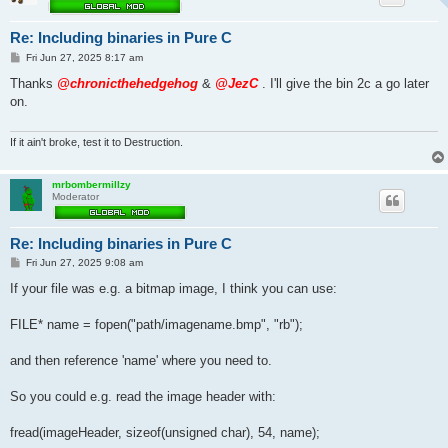
Re: Including binaries in Pure C
P
Fri Jun 27, 2025 8:17 am
o
s
Thanks
@chronicthehedgehog
&
@JezC
. I'll give the bin 2c a go later
t
on.
If it ain't broke, test it to Destruction.
mrbombermillzy
Moderator
Re: Including binaries in Pure C
P
Fri Jun 27, 2025 9:08 am
o
s
If your file was e.g. a bitmap image, I think you can use:
t
FILE* name = fopen("path/imagename.bmp", "rb");
and then reference 'name' where you need to.
So you could e.g. read the image header with:
fread(imageHeader, sizeof(unsigned char), 54, name);