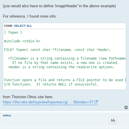
(you would also have to define 'imageHeader' in the above example)
For reference, I found more info:
CODE:
SELECT ALL
[ fopen ]

#include <stdio.h>

FILE* fopen( const char *filename, const char *mode);

  <filename> is a string containing a filename (see Pathnames)
    If no file by that name exists, a new one is created. 

  <mode> is a string containing the read/write options.

Function opens a file and returns a FILE pointer to be used by
I/O functions.  It returns NULL if unsuccesful.

Note: Streams stdin, stdout, stderr, stdaux and stdprn are ope
from Thorsten Ottos site here:
      automatically.

https://tho-otto.de/hypview/hypview.cgi ... 8&index=37
See also Standard I/O, freopen() and tmpfile.
mikro