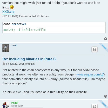
version that might work (not tested it tbh) if you don't want to use it on
linux
XXD.zip
(12.13 KiB) Downloaded 20 times
CODE:
SELECT ALL
xxd.ttp -i infile outfile
JezC
Re: Including binaries in Pure C
P
Fri Jun 27, 2025 8:06 am
o
s
Not related to the Atari ecosystem in any way, but for our ARM-based
t
products at work, we often use a utility from Segger (
www.segger.com
)
that converts a binary file into a C array (source & header file) - so maybe
that is an option?
It's bin2c.exe - and it's listed as a free utility on their website.
PhilC
Moderator