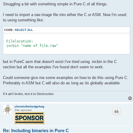
Struggling a bit with something simple in Pure C of all things.
I need to import a raw image file into either the C or ASM. Now I'm used
to using something like:
CODE:
SELECT ALL
 Filelocation:

 incbin "name of file.raw"

but in PureC asm that doesn't exist.I've tried using .incbin in the C
section but all the examples I've found don't seem to work.
Could someone give me some examples on how to do this using Pure C.
Preferably in ASM but C will also do as long as its globally available.
If it ain't broke, test it to Destruction.
chronicthehedgehog
Site sponsor
Re: Including binaries in Pure C