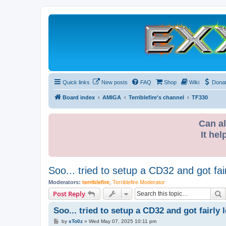
Quick links
New posts
FAQ
Shop
Wiki
Dona
Board index
AMIGA
Terriblefire's channel
TF330
Can al
It hel
Soo... tried to setup a CD32 and got fairl
Moderators:
terriblefire
,
Terriblefire Moderator
S
Post Reply
Soo... tried to setup a CD32 and got fairly l
P
by
sTo0z
»
Wed May 07, 2025 10:11 pm