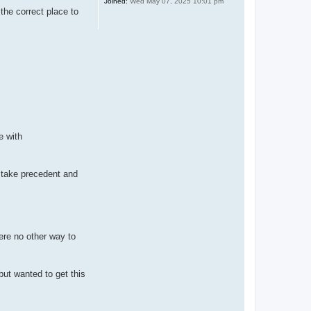
Joined:
Wed May 07, 2025 10:01 pm
 the correct place to
e with
d take precedent and
ere no other way to
but wanted to get this