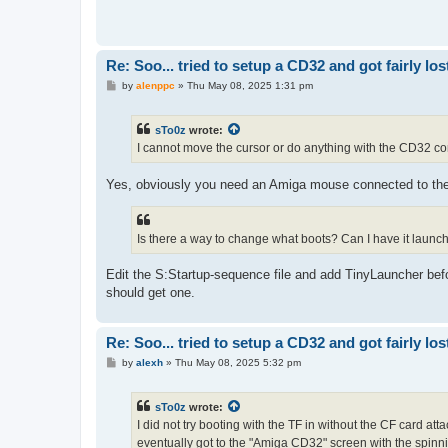
Re: Soo... tried to setup a CD32 and got fairly lost
P
by
alenppc
»
Thu May 08, 2025 1:31 pm
o
s
t
sTo0z
wrote:
I cannot move the cursor or do anything with the CD32 contr
Yes, obviously you need an Amiga mouse connected to the
Is there a way to change what boots? Can I have it launch
Edit the S:Startup-sequence file and add TinyLauncher bef
should get one.
Re: Soo... tried to setup a CD32 and got fairly lost
P
by
alexh
»
Thu May 08, 2025 5:32 pm
o
s
t
sTo0z
wrote:
I did not try booting with the TF in without the CF card att
eventually got to the "Amiga CD32" screen with the spinnin