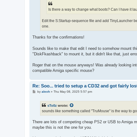
Is there a way to change what boots? Can I have it la
Edit the S:Startup-sequence file and add TinyLauncher be
one.
Thanks for the confirmations!
Sounds like to make that edit I need to somehow mount this
"DiskFkashback" to mount it, but it didn't like that, just erro
Roger that on the mouse anyways! Was already looking into t
compatible Amiga specific mouse?
Re: Soo... tried to setup a CD32 and got fairly lost
P
by
alexh
»
Thu May 08, 2025 5:57 pm
o
s
t
sTo0z
wrote:
sounds like something called "TruMouse" is the way to go,
There are lots of competing cheap PS2 or USB to Amiga mou
maybe this is not the one for you.