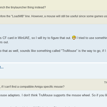
unch the tinylauncher thing instead?
fore the "LoadWB" line. However, a mouse will still be useful since some games use
 CF card in WinUAE, so I will try to figure that out.
I tried to use somethi
rs out.
hat as well, sounds like something called "TruMouse" is the way to go, if I c
...
Th
 if I can't find a compatible Amiga specific mouse?
se adapters. I don't think TruMouse supports the mouse wheel. So if you lik