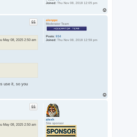
Joined:
Thu Nov 08, 2018 12:05 pm
T
o
p
alenppc
Moderator Team
Posts:
934
u May 08, 2025 2:50 am
Joined:
Thu Nov 08, 2018 12:59 pm
s use it, so you
T
o
p
alexh
Site sponsor
u May 08, 2025 2:50 am