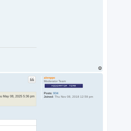
T
o
p
alenppc
Moderator Team
Posts:
934
u May 08, 2025 5:36 pm
Joined:
Thu Nov 08, 2018 12:59 pm