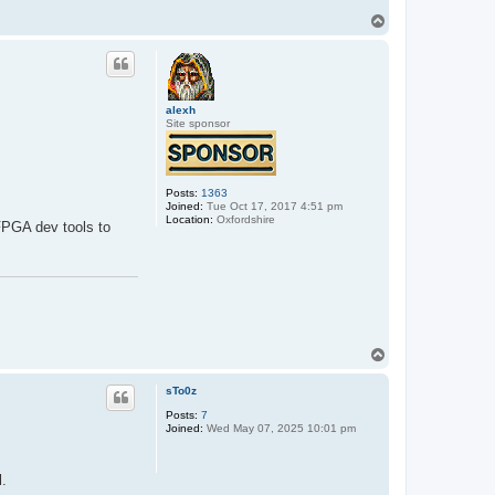
T
o
p
alexh
Site sponsor
Posts:
1363
Joined:
Tue Oct 17, 2017 4:51 pm
Location:
Oxfordshire
FPGA dev tools to
T
o
p
sTo0z
Posts:
7
Joined:
Wed May 07, 2025 10:01 pm
l.