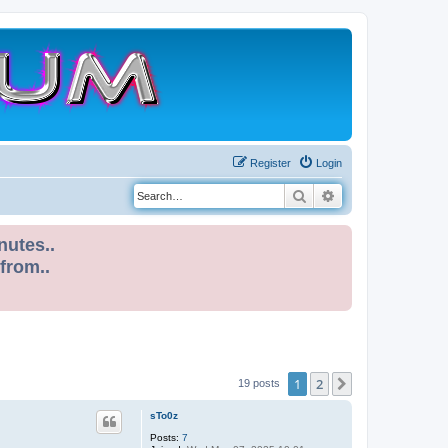
Register
Login
Search
Advanced search
nutes..
 from..
1
2
Next
19 posts
sTo0z
Posts:
7