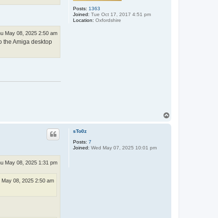
Posts:
1363
Joined:
Tue Oct 17, 2017 4:51 pm
Location:
Oxfordshire
u May 08, 2025 2:50 am
nto the Amiga desktop
T
o
p
sTo0z
Posts:
7
Joined:
Wed May 07, 2025 10:01 pm
u May 08, 2025 1:31 pm
 May 08, 2025 2:50 am