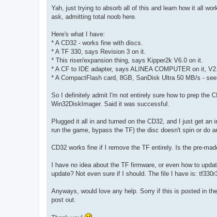
o
s
Yah, just trying to absorb all of this and learn how it all wo
t
ask, admitting total noob here.
Here's what I have:
* A CD32 - works fine with discs.
* A TF 330, says Revision 3 on it.
* This riser/expansion thing, says Kipper2k V6.0 on it.
* A CF to IDE adapter, says ALINEA COMPUTER on it, V2
* A CompactFlash card, 8GB, SanDisk Ultra 50 MB/s - see
So I definitely admit I'm not entirely sure how to prep th
Win32DiskImager. Said it was successful.
Plugged it all in and turned on the CD32, and I just get an i
run the game, bypass the TF) the disc doesn't spin or do an
CD32 works fine if I remove the TF entirely. Is the pre-m
I have no idea about the TF firmware, or even how to upda
update? Not even sure if I should. The file I have is: tf33
Anyways, would love any help. Sorry if this is posted in the 
post out.