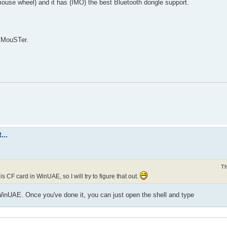
ouse wheel) and it has (IMO) the best Bluetooth dongle support.
s MouSTer.
...
Th
 CF card in WinUAE, so I will try to figure that out.
inUAE. Once you've done it, you can just open the shell and type