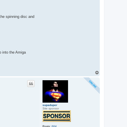
the spinning disc and
up into the Amiga
T
o
p
supaduper
Site sponsor
Posts:
664