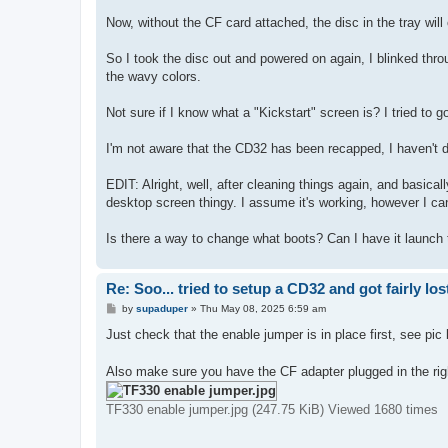
Now, without the CF card attached, the disc in the tray will
So I took the disc out and powered on again, I blinked th
the wavy colors.
Not sure if I know what a "Kickstart" screen is? I tried to go
I'm not aware that the CD32 has been recapped, I haven't don
EDIT: Alright, well, after cleaning things again, and basica
desktop screen thingy. I assume it's working, however I can
Is there a way to change what boots? Can I have it launch 
Re: Soo... tried to setup a CD32 and got fairly lost
P
by
supaduper
»
Thu May 08, 2025 6:59 am
o
s
Just check that the enable jumper is in place first, see pic
t
Also make sure you have the CF adapter plugged in the righ
TF330 enable jumper.jpg (247.75 KiB) Viewed 1680 times