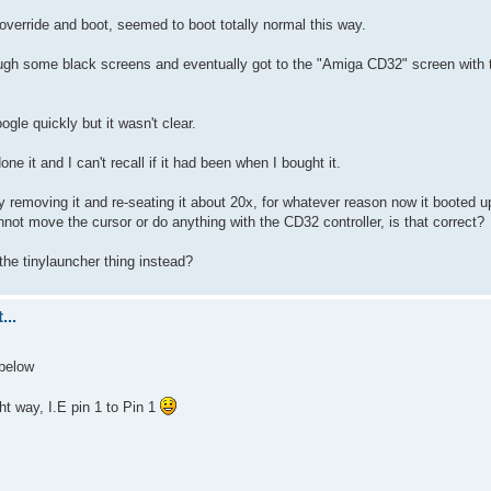
 override and boot, seemed to boot totally normal this way.
rough some black screens and eventually got to the "Amiga CD32" screen with 
ogle quickly but it wasn't clear.
e it and I can't recall if it had been when I bought it.
lly removing it and re-seating it about 20x, for whatever reason now it booted 
not move the cursor or do anything with the CD32 controller, is that correct?
the tinylauncher thing instead?
...
 below
t way, I.E pin 1 to Pin 1