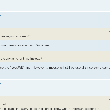
...
Th
oller, is that correct?
 machine to interact with Workbench.
 the tinylauncher thing instead?
ore the "LoadWB" line. However, a mouse will still be useful since some game
...
Th
ached
g disc and the wavy colors. Not sure if I know what a "Kickstart" screen is?