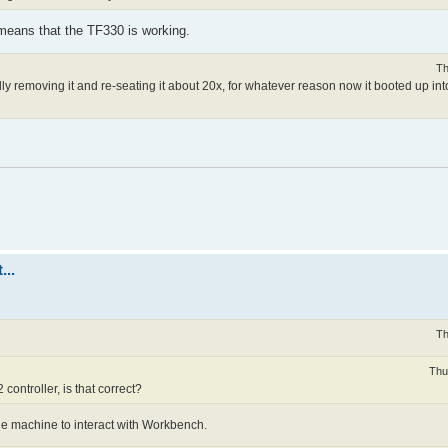
 means that the TF330 is working.
Th
cally removing it and re-seating it about 20x, for whatever reason now it booted up i
...
Th
Thu
ontroller, is that correct?
e machine to interact with Workbench.