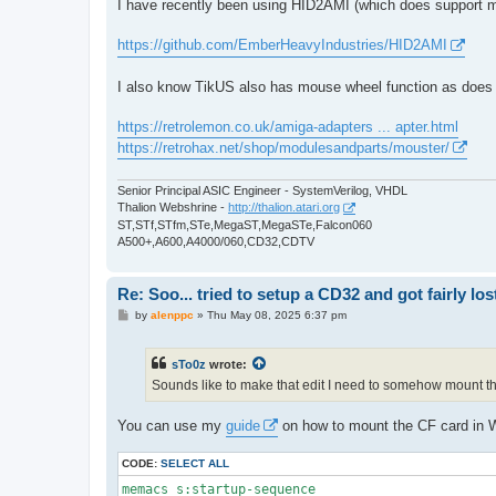
I have recently been using HID2AMI (which does support m
https://github.com/EmberHeavyIndustries/HID2AMI
I also know TikUS also has mouse wheel function as doe
https://retrolemon.co.uk/amiga-adapters ... apter.html
https://retrohax.net/shop/modulesandparts/mouster/
Senior Principal ASIC Engineer - SystemVerilog, VHDL
Thalion Webshrine -
http://thalion.atari.org
ST,STf,STfm,STe,MegaST,MegaSTe,Falcon060
A500+,A600,A4000/060,CD32,CDTV
Re: Soo... tried to setup a CD32 and got fairly lost
P
by
alenppc
»
Thu May 08, 2025 6:37 pm
o
s
t
sTo0z
wrote:
Sounds like to make that edit I need to somehow mount this
You can use my
guide
on how to mount the CF card in W
CODE:
SELECT ALL
memacs s:startup-sequence