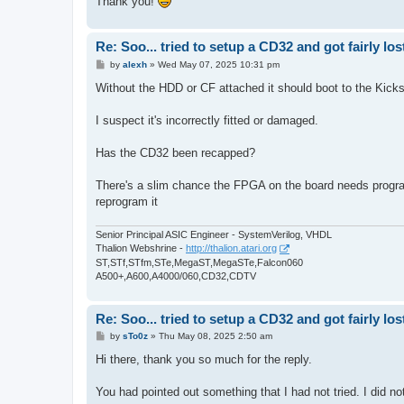
Thank you!
Re: Soo... tried to setup a CD32 and got fairly lost
P
by
alexh
»
Wed May 07, 2025 10:31 pm
o
s
Without the HDD or CF attached it should boot to the Kicksta
t
I suspect it's incorrectly fitted or damaged.
Has the CD32 been recapped?
There's a slim chance the FPGA on the board needs progra
reprogram it
Senior Principal ASIC Engineer - SystemVerilog, VHDL
Thalion Webshrine -
http://thalion.atari.org
ST,STf,STfm,STe,MegaST,MegaSTe,Falcon060
A500+,A600,A4000/060,CD32,CDTV
Re: Soo... tried to setup a CD32 and got fairly lost
P
by
sTo0z
»
Thu May 08, 2025 2:50 am
o
s
Hi there, thank you so much for the reply.
t
You had pointed out something that I had not tried. I did not