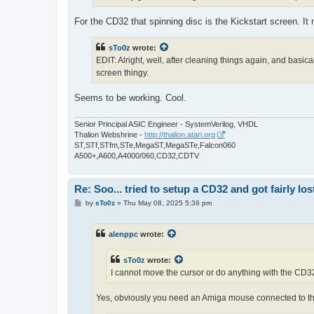
For the CD32 that spinning disc is the Kickstart screen. It
sTo0z
wrote:
EDIT: Alright, well, after cleaning things again, and basi
screen thingy.
Seems to be working. Cool.
Senior Principal ASIC Engineer - SystemVerilog, VHDL
Thalion Webshrine -
http://thalion.atari.org
ST,STf,STfm,STe,MegaST,MegaSTe,Falcon060
A500+,A600,A4000/060,CD32,CDTV
Re: Soo... tried to setup a CD32 and got fairly lost
P
by
sTo0z
»
Thu May 08, 2025 5:36 pm
o
s
t
alenppc
wrote:
sTo0z
wrote:
I cannot move the cursor or do anything with the CD32 c
Yes, obviously you need an Amiga mouse connected to th