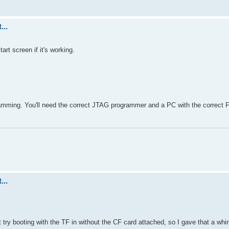
...
rt screen if it's working.
mming. You'll need the correct JTAG programmer and a PC with the correct 
...
 try booting with the TF in without the CF card attached, so I gave that a whir