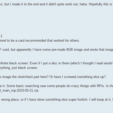
rks, but I made it to the end and it didn't quite work out, haha. Hopefully this is
.1
med to be a card recommended that worked for others.
e CF card, but apparently I have some pre-made 8GB image and wrote that imag
nfinite black screen. Even if I put a disc in there (which I thought I read woul
ything, just black screen.
ade image the sketchiest part here? Or have I screwed something else up?
te it. Some basic searching saw some people do crazy things with RPis. Is th
0r3_main_top-2023-05-21.zip
wrong place, or if I have done something else super foolish. I will keep at it, 