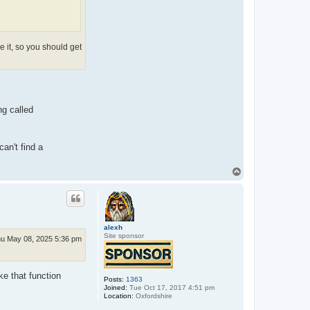
 it, so you should get
ng called
an't find a
T
o
p
alexh
Site sponsor
u May 08, 2025 5:36 pm
e that function
Posts:
1363
Joined:
Tue Oct 17, 2017 4:51 pm
Location:
Oxfordshire