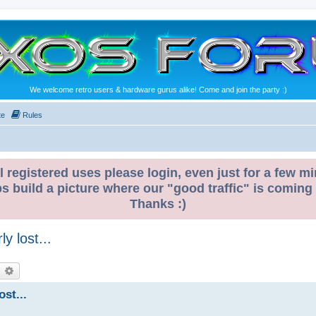
We welcome retro users & hardware gurus alike! Come and join the party :)
te
Rules
l registered uses please login, even just for a few mi
ps build a picture where our "good traffic" is coming
Thanks :)
y lost...
earch
Advanced search
ost...