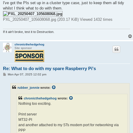
I've got the PIs set up in a cluster type case, just to keep them all tidy
whilst I think what to do with them.
PXL_20250407_105608068.jpg (203.17 KiB) Viewed 1432 times
If it ain't broke, test it to Destruction.
chronicthehedgehog
Site sponsor
Re: What to do with my spare Raspberry Pi's
P
Mon Apr 07, 2025 12:02 pm
o
s
t
rubber_jonnie
wrote:
chronicthehedgehog
wrote:
Nothing too exciting.
Print server
MT32-PI
and another attached to my STs modem port for networking via
PPP