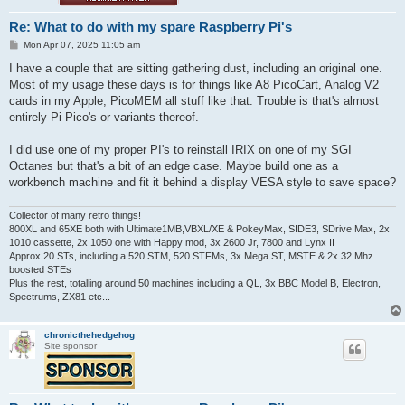
Re: What to do with my spare Raspberry Pi's
P
Mon Apr 07, 2025 11:05 am
o
s
I have a couple that are sitting gathering dust, including an original one.
t
Most of my usage these days is for things like A8 PicoCart, Analog V2
cards in my Apple, PicoMEM all stuff like that. Trouble is that's almost
entirely Pi Pico's or variants thereof.
I did use one of my proper PI's to reinstall IRIX on one of my SGI
Octanes but that's a bit of an edge case. Maybe build one as a
workbench machine and fit it behind a display VESA style to save space?
Collector of many retro things!
800XL and 65XE both with Ultimate1MB,VBXL/XE & PokeyMax, SIDE3, SDrive Max, 2x
1010 cassette, 2x 1050 one with Happy mod, 3x 2600 Jr, 7800 and Lynx II
Approx 20 STs, including a 520 STM, 520 STFMs, 3x Mega ST, MSTE & 2x 32 Mhz
boosted STEs
Plus the rest, totalling around 50 machines including a QL, 3x BBC Model B, Electron,
Spectrums, ZX81 etc...
chronicthehedgehog
Site sponsor