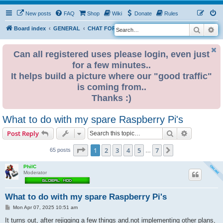
New posts
FAQ
Shop
Wiki
Donate
Rules
Search
Ad
S
Board index
GENERAL
CHAT FORUM PUBLIC
e
a
Can all registered uses please login, even just
for a few minutes..
r
It helps build a picture where our "good traffic"
c
is coming from..
h
Thanks :)
What to do with my spare Raspberry Pi's
Search
Advanced s
Post Reply
Page
1
of
7
1
2
3
4
5
7
Next
65 posts
…
PhilC
Moderator
What to do with my spare Raspberry Pi's
P
Mon Apr 07, 2025 10:51 am
o
s
It turns out, after rejigging a few things and.not implementing other plans,