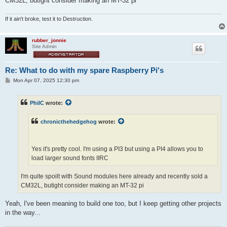
CM32L, butight consider making an MT-32 pi
If it ain't broke, test it to Destruction.
rubber_jonnie
Site Admin
Re: What to do with my spare Raspberry Pi's
P
Mon Apr 07, 2025 12:30 pm
o
s
t
PhilC
wrote:
chronicthehedgehog
wrote:
Yes it's pretty cool. I'm using a PI3 but using a PI4 allows you to
load larger sound fonts IIRC
I'm quite spoilt with Sound modules here already and recently sold a
CM32L, butight consider making an MT-32 pi
Yeah, I've been meaning to build one too, but I keep getting other projects
in the way...