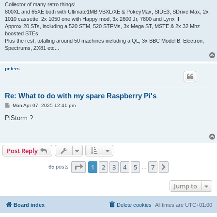
Collector of many retro things!
800XL and 65XE both with Ultimate1MB,VBXL/XE & PokeyMax, SIDE3, SDrive Max, 2x
1010 cassette, 2x 1050 one with Happy mod, 3x 2600 Jr, 7800 and Lynx II
Approx 20 STs, including a 520 STM, 520 STFMs, 3x Mega ST, MSTE & 2x 32 Mhz
boosted STEs
Plus the rest, totalling around 50 machines including a QL, 3x BBC Model B, Electron,
Spectrums, ZX81 etc...
peters
Re: What to do with my spare Raspberry Pi's
P
Mon Apr 07, 2025 12:41 pm
o
s
PiStorm ?
t
Post Reply
Page
1
of
7
1
2
3
4
5
7
Next
65 posts
…
Jump to
Board index
Delete cookies
All times are
UTC+01:00