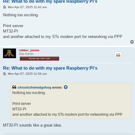
Re: What to do with my spare Raspberry Pi's
P
Mon Apr 07, 2025 11:42 am
o
s
Nothing too exciting.
t
Print server
MT32-PI
and another attached to my STs modem port for networking via PPP
rubber_jonnie
Site Admin
Re: What to do with my spare Raspberry Pi's
P
Mon Apr 07, 2025 11:56 am
o
s
t
chronicthehedgehog
wrote:
Nothing too exciting.
Print server
MT32-PI
and another attached to my STs modem port for networking via PPP
MT32-PI sounds like a great idea.