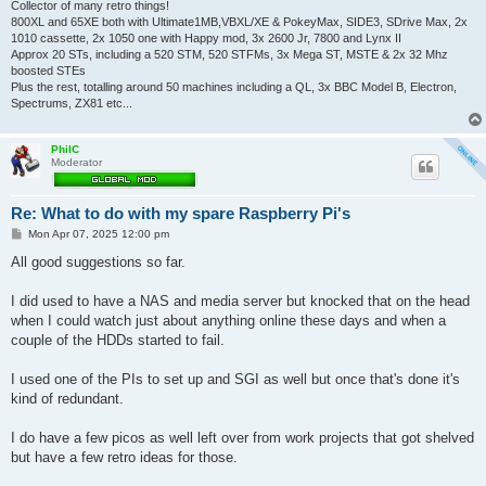
Collector of many retro things!
800XL and 65XE both with Ultimate1MB,VBXL/XE & PokeyMax, SIDE3, SDrive Max, 2x
1010 cassette, 2x 1050 one with Happy mod, 3x 2600 Jr, 7800 and Lynx II
Approx 20 STs, including a 520 STM, 520 STFMs, 3x Mega ST, MSTE & 2x 32 Mhz
boosted STEs
Plus the rest, totalling around 50 machines including a QL, 3x BBC Model B, Electron,
Spectrums, ZX81 etc...
PhilC
Moderator
Re: What to do with my spare Raspberry Pi's
P
Mon Apr 07, 2025 12:00 pm
o
s
All good suggestions so far.
t
I did used to have a NAS and media server but knocked that on the head
when I could watch just about anything online these days and when a
couple of the HDDs started to fail.
I used one of the PIs to set up and SGI as well but once that's done it's
kind of redundant.
I do have a few picos as well left over from work projects that got shelved
but have a few retro ideas for those.