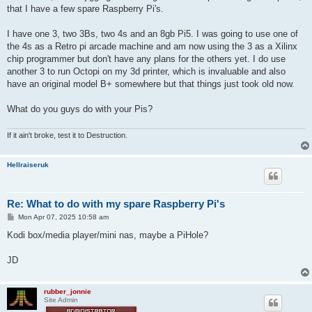
t
that I have a few spare Raspberry Pi's.
I have one 3, two 3Bs, two 4s and an 8gb Pi5. I was going to use one of
the 4s as a Retro pi arcade machine and am now using the 3 as a Xilinx
chip programmer but don't have any plans for the others yet. I do use
another 3 to run Octopi on my 3d printer, which is invaluable and also
have an original model B+ somewhere but that things just took old now.
What do you guys do with your Pis?
If it ain't broke, test it to Destruction.
Hellraiseruk
Re: What to do with my spare Raspberry Pi's
P
Mon Apr 07, 2025 10:58 am
o
s
Kodi box/media player/mini nas, maybe a PiHole?
t
JD
rubber_jonnie
Site Admin