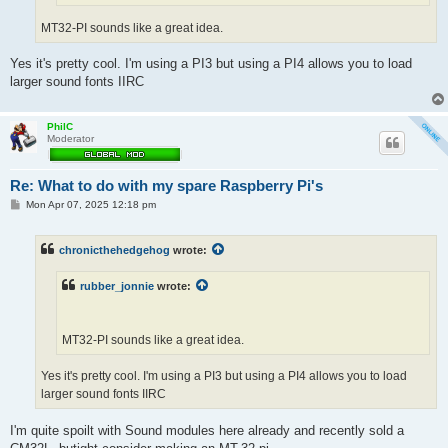
MT32-PI sounds like a great idea.
Yes it's pretty cool. I'm using a PI3 but using a PI4 allows you to load
larger sound fonts IIRC
PhilC
Moderator
Re: What to do with my spare Raspberry Pi's
P
Mon Apr 07, 2025 12:18 pm
o
s
t
chronicthehedgehog
wrote:
rubber_jonnie
wrote:
MT32-PI sounds like a great idea.
Yes it's pretty cool. I'm using a PI3 but using a PI4 allows you to load
larger sound fonts IIRC
I'm quite spoilt with Sound modules here already and recently sold a