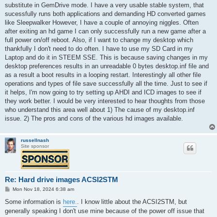
substitute in GemDrive mode. I have a very usable stable system, that
sucessfully runs both applications and demanding HD converted games
like Sleepwalker However, I have a couple of annoying niggles. Often
after exiting an hd game I can only successfully run a new game after a
full power on/off reboot. Also, if I want to change my desktop which
thankfully I don't need to do often. I have to use my SD Card in my
Laptop and do it in STEEM SSE. This is because saving changes in my
desktop preferences results in an unreadable 0 bytes desktop.inf file and
as a result a boot results in a looping restart. Interestingly all other file
operations and types of file save successfully all the time. Just to see if
it helps, I'm now going to try setting up AHDI and ICD images to see if
they work better. I would be very interested to hear thoughts from those
who understand this area well about 1) The cause of my desktop.inf
issue. 2) The pros and cons of the various hd images available.
russellnash
Site sponsor
Re: Hard drive images ACSI2STM
P
Mon Nov 18, 2024 6:38 am
o
s
Some information is
here.
. I know little about the ACSI2STM, but
t
generally speaking I don't use mine because of the power off issue that