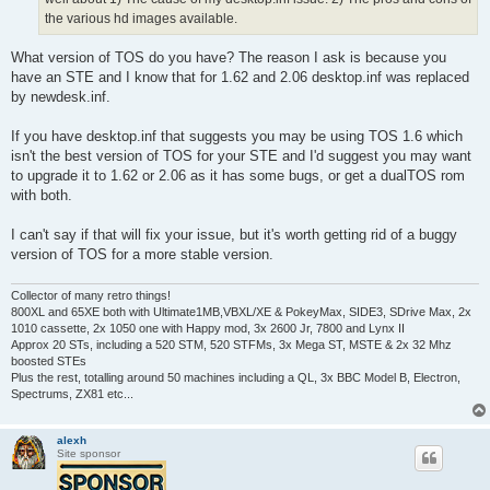
the various hd images available.
What version of TOS do you have? The reason I ask is because you
have an STE and I know that for 1.62 and 2.06 desktop.inf was replaced
by newdesk.inf.
If you have desktop.inf that suggests you may be using TOS 1.6 which
isn't the best version of TOS for your STE and I'd suggest you may want
to upgrade it to 1.62 or 2.06 as it has some bugs, or get a dualTOS rom
with both.
I can't say if that will fix your issue, but it's worth getting rid of a buggy
version of TOS for a more stable version.
Collector of many retro things!
800XL and 65XE both with Ultimate1MB,VBXL/XE & PokeyMax, SIDE3, SDrive Max, 2x
1010 cassette, 2x 1050 one with Happy mod, 3x 2600 Jr, 7800 and Lynx II
Approx 20 STs, including a 520 STM, 520 STFMs, 3x Mega ST, MSTE & 2x 32 Mhz
boosted STEs
Plus the rest, totalling around 50 machines including a QL, 3x BBC Model B, Electron,
Spectrums, ZX81 etc...
alexh
Site sponsor