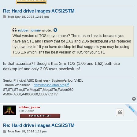
Re: Hard drive images ACSI2STM
P
Mon Nov 18, 2024 12:16 pm
o
s
t
rubber_jonnie
wrote:
What version of TOS do you have? The reason I ask is because you
have an STE and I know that for 1.62 and 2.06 desktop.inf was replaced
by newdesk.inf. If you have desktop.inf that suggests you may be using
TOS 1.6 which isn't the best version of TOS for your STE
Is that accurate? I thought that STe TOS (1.06 and 1.62) both use
desktop.inf and only 2.06 uses newdesk.inf
Senior Principal ASIC Engineer - SystemVerilog, VHDL
Thalion Webshrine -
http://thalion.atari.org
ST,STf,STfm,STe,MegaST,MegaSTe,Falcon060
A500+,A600,A4000/060,CD32,CDTV
rubber_jonnie
Site Admin
Re: Hard drive images ACSI2STM
P
Mon Nov 18, 2024 1:11 pm
o