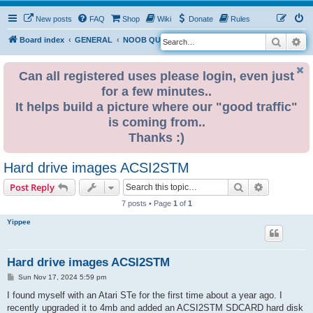
New posts
FAQ
Shop
Wiki
Donate
Rules
Search
Ad
S
Board index
GENERAL
NOOB QUESTIONS
e
a
Can all registered uses please login, even just
for a few minutes..
r
It helps build a picture where our "good traffic"
c
is coming from..
h
Thanks :)
Hard drive images ACSI2STM
Search
Advanced s
Post Reply
7 posts • Page
1
of
1
Yippee
Hard drive images ACSI2STM
P
Sun Nov 17, 2024 5:59 pm
o
s
I found myself with an Atari STe for the first time about a year ago. I
t
recently upgraded it to 4mb and added an ACSI2STM SDCARD hard disk