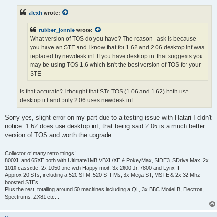
s
t
alexh
wrote:
rubber_jonnie
wrote:
What version of TOS do you have? The reason I ask is because
you have an STE and I know that for 1.62 and 2.06 desktop.inf was
replaced by newdesk.inf. If you have desktop.inf that suggests you
may be using TOS 1.6 which isn't the best version of TOS for your
STE
Is that accurate? I thought that STe TOS (1.06 and 1.62) both use
desktop.inf and only 2.06 uses newdesk.inf
Sorry yes, slight error on my part due to a testing issue with Hatari I didn't
notice. 1.62 does use desktop.inf, that being said 2.06 is a much better
version of TOS and worth the upgrade.
Collector of many retro things!
800XL and 65XE both with Ultimate1MB,VBXL/XE & PokeyMax, SIDE3, SDrive Max, 2x
1010 cassette, 2x 1050 one with Happy mod, 3x 2600 Jr, 7800 and Lynx II
Approx 20 STs, including a 520 STM, 520 STFMs, 3x Mega ST, MSTE & 2x 32 Mhz
boosted STEs
Plus the rest, totalling around 50 machines including a QL, 3x BBC Model B, Electron,
Spectrums, ZX81 etc...