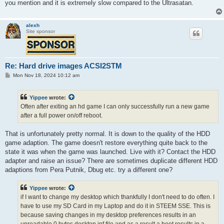
you mention and it is extremely slow compared to the Ultrasatan.
alexh
Site sponsor
Re: Hard drive images ACSI2STM
P
Mon Nov 18, 2024 10:12 am
o
s
t
Yippee
wrote:
Often after exiting an hd game I can only successfully run a new game
after a full power on/off reboot.
That is unfortunately pretty normal. It is down to the quality of the HDD
game adaption. The game doesn't restore everything quite back to the
state it was when the game was launched. Live with it? Contact the HDD
adapter and raise an issue? There are sometimes duplicate different HDD
adaptions from Pera Putnik, Dbug etc. try a different one?
Yippee
wrote:
if I want to change my desktop which thankfully I don't need to do often. I
have to use my SD Card in my Laptop and do it in STEEM SSE. This is
because saving changes in my desktop preferences results in an