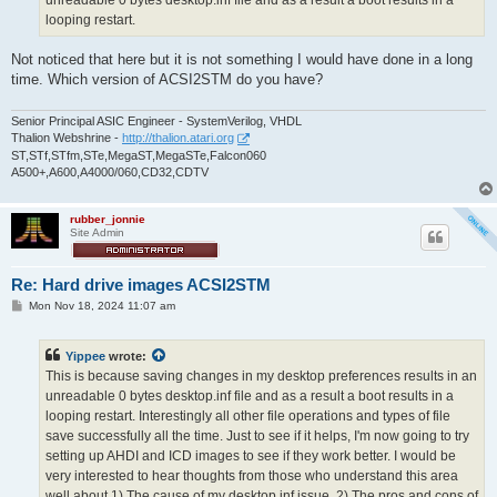
unreadable 0 bytes desktop.inf file and as a result a boot results in a
looping restart.
Not noticed that here but it is not something I would have done in a long
time. Which version of ACSI2STM do you have?
Senior Principal ASIC Engineer - SystemVerilog, VHDL
Thalion Webshrine -
http://thalion.atari.org
ST,STf,STfm,STe,MegaST,MegaSTe,Falcon060
A500+,A600,A4000/060,CD32,CDTV
rubber_jonnie
Site Admin
Re: Hard drive images ACSI2STM
P
Mon Nov 18, 2024 11:07 am
o
s
t
Yippee
wrote:
This is because saving changes in my desktop preferences results in an
unreadable 0 bytes desktop.inf file and as a result a boot results in a
looping restart. Interestingly all other file operations and types of file
save successfully all the time. Just to see if it helps, I'm now going to try
setting up AHDI and ICD images to see if they work better. I would be
very interested to hear thoughts from those who understand this area
well about 1) The cause of my desktop.inf issue. 2) The pros and cons of