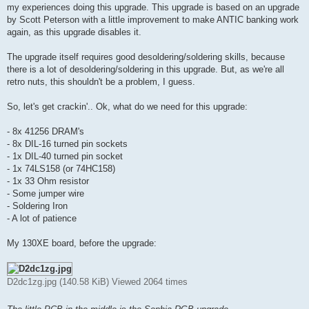
my experiences doing this upgrade. This upgrade is based on an upgrade
by Scott Peterson with a little improvement to make ANTIC banking work
again, as this upgrade disables it.
The upgrade itself requires good desoldering/soldering skills, because
there is a lot of desoldering/soldering in this upgrade. But, as we're all
retro nuts, this shouldn't be a problem, I guess.
So, let's get crackin'.. Ok, what do we need for this upgrade:
- 8x 41256 DRAM's
- 8x DIL-16 turned pin sockets
- 1x DIL-40 turned pin socket
- 1x 74LS158 (or 74HC158)
- 1x 33 Ohm resistor
- Some jumper wire
- Soldering Iron
- A lot of patience
My 130XE board, before the upgrade:
D2dc1zg.jpg (140.58 KiB) Viewed 2064 times