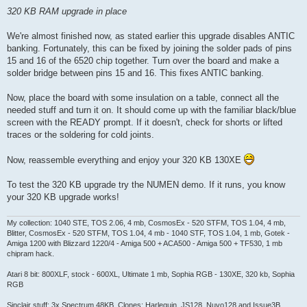
320 KB RAM upgrade in place
We're almost finished now, as stated earlier this upgrade disables ANTIC
banking. Fortunately, this can be fixed by joining the solder pads of pins
15 and 16 of the 6520 chip together. Turn over the board and make a
solder bridge between pins 15 and 16. This fixes ANTIC banking.
Now, place the board with some insulation on a table, connect all the
needed stuff and turn it on. It should come up with the familiar black/blue
screen with the READY prompt. If it doesn't, check for shorts or lifted
traces or the soldering for cold joints.
Now, reassemble everything and enjoy your 320 KB 130XE
To test the 320 KB upgrade try the NUMEN demo. If it runs, you know
your 320 KB upgrade works!
My collection: 1040 STE, TOS 2.06, 4 mb, CosmosEx - 520 STFM, TOS 1.04, 4 mb,
Blitter, CosmosEx - 520 STFM, TOS 1.04, 4 mb - 1040 STF, TOS 1.04, 1 mb, Gotek -
Amiga 1200 with Blizzard 1220/4 - Amiga 500 + ACA500 - Amiga 500 + TF530, 1 mb
chipram hack.
Atari 8 bit: 800XLF, stock - 600XL, Ultimate 1 mb, Sophia RGB - 130XE, 320 kb, Sophia
RGB
Sinclair stuff: 3x Spectrum 48KB, Clones: Harlequin, JS128, Nuvo128 and Issue3B