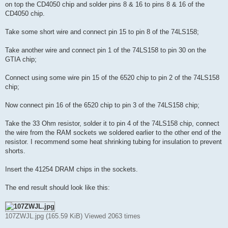
on top the CD4050 chip and solder pins 8 & 16 to pins 8 & 16 of the
CD4050 chip.
Take some short wire and connect pin 15 to pin 8 of the 74LS158;
Take another wire and connect pin 1 of the 74LS158 to pin 30 on the
GTIA chip;
Connect using some wire pin 15 of the 6520 chip to pin 2 of the 74LS158
chip;
Now connect pin 16 of the 6520 chip to pin 3 of the 74LS158 chip;
Take the 33 Ohm resistor, solder it to pin 4 of the 74LS158 chip, connect
the wire from the RAM sockets we soldered earlier to the other end of the
resistor. I recommend some heat shrinking tubing for insulation to prevent
shorts.
Insert the 41254 DRAM chips in the sockets.
The end result should look like this:
107ZWJL.jpg (165.59 KiB) Viewed 2063 times