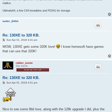
replica.
Ultimate64, a few C64 breadbins and Pi1541 for storage.
walter_j64bit
Re: 130XE to 320 KB.
P
Sun Apr 01, 2018 3:41 pm
o
s
WOW, 130XE gets some 320K love!
I know homesoft have games
t
that can use that 320K!
rubber_jonnie
Site Admin
Re: 130XE to 320 KB.
P
Sun Apr 01, 2018 4:51 pm
o
s
t
Nice to see some 8bit love, along with the 128k upgrade I did, plus the