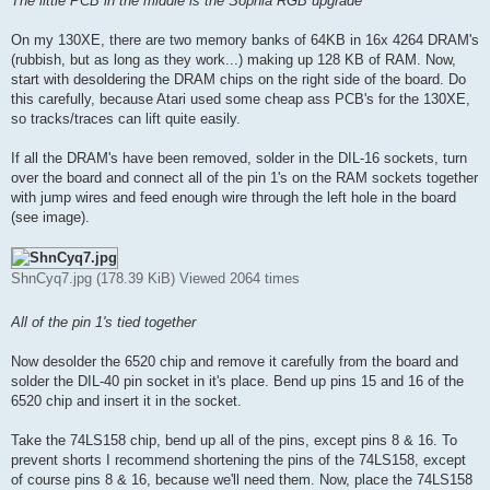
The little PCB in the middle is the Sophia RGB upgrade
On my 130XE, there are two memory banks of 64KB in 16x 4264 DRAM's
(rubbish, but as long as they work...) making up 128 KB of RAM. Now,
start with desoldering the DRAM chips on the right side of the board. Do
this carefully, because Atari used some cheap ass PCB's for the 130XE,
so tracks/traces can lift quite easily.
If all the DRAM's have been removed, solder in the DIL-16 sockets, turn
over the board and connect all of the pin 1's on the RAM sockets together
with jump wires and feed enough wire through the left hole in the board
(see image).
ShnCyq7.jpg (178.39 KiB) Viewed 2064 times
All of the pin 1's tied together
Now desolder the 6520 chip and remove it carefully from the board and
solder the DIL-40 pin socket in it's place. Bend up pins 15 and 16 of the
6520 chip and insert it in the socket.
Take the 74LS158 chip, bend up all of the pins, except pins 8 & 16. To
prevent shorts I recommend shortening the pins of the 74LS158, except
of course pins 8 & 16, because we'll need them. Now, place the 74LS158