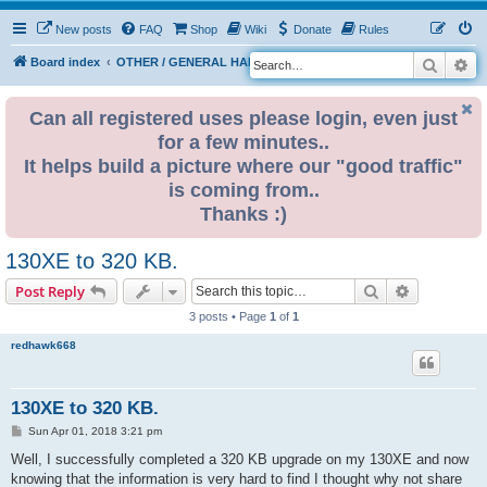
New posts
FAQ
Shop
Wiki
Donate
Rules
Search
Ad
S
Board index
OTHER / GENERAL HARDWARE
8 BIT CORNER
e
a
Can all registered uses please login, even just
for a few minutes..
r
It helps build a picture where our "good traffic"
c
is coming from..
h
Thanks :)
130XE to 320 KB.
Search
Advanced s
Post Reply
3 posts • Page
1
of
1
redhawk668
130XE to 320 KB.
P
Sun Apr 01, 2018 3:21 pm
o
s
Well, I successfully completed a 320 KB upgrade on my 130XE and now
t
knowing that the information is very hard to find I thought why not share