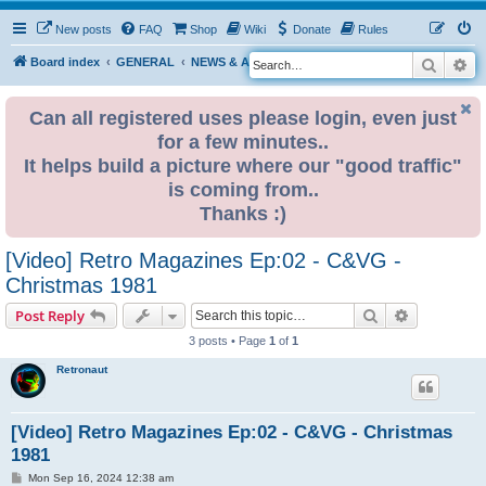
New posts
FAQ
Shop
Wiki
Donate
Rules
Search
Ad
S
Board index
GENERAL
NEWS & ANNOUNCEMENTS
e
a
Can all registered uses please login, even just
for a few minutes..
r
It helps build a picture where our "good traffic"
c
is coming from..
h
Thanks :)
[Video] Retro Magazines Ep:02 - C&VG -
Christmas 1981
Search
Advanced s
Post Reply
3 posts • Page
1
of
1
Retronaut
[Video] Retro Magazines Ep:02 - C&VG - Christmas
1981
P
Mon Sep 16, 2024 12:38 am