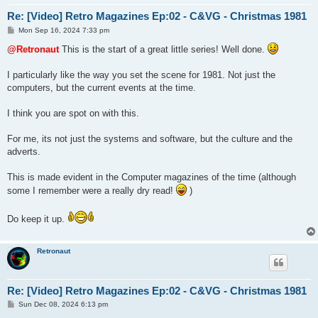
Re: [Video] Retro Magazines Ep:02 - C&VG - Christmas 1981
P
Mon Sep 16, 2024 7:33 pm
o
s
@Retronaut
This is the start of a great little series! Well done.
t
I particularly like the way you set the scene for 1981. Not just the
computers, but the current events at the time.
I think you are spot on with this.
For me, its not just the systems and software, but the culture and the
adverts.
This is made evident in the Computer magazines of the time (although
some I remember were a really dry read!
)
Do keep it up.
Retronaut
Re: [Video] Retro Magazines Ep:02 - C&VG - Christmas 1981
P
Sun Dec 08, 2024 6:13 pm
o