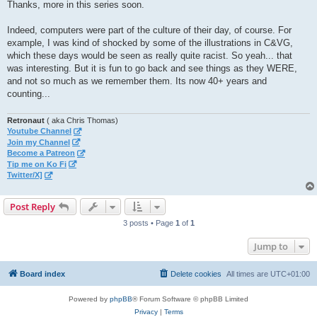
s
Thanks, more in this series soon.
t
Indeed, computers were part of the culture of their day, of course. For
example, I was kind of shocked by some of the illustrations in C&VG,
which these days would be seen as really quite racist. So yeah... that
was interesting. But it is fun to go back and see things as they WERE,
and not so much as we remember them. Its now 40+ years and
counting...
Retronaut
( aka Chris Thomas)
Youtube Channel
Join my Channel
Become a Patreon
Tip me on Ko Fi
Twitter/X]
Post Reply
3 posts • Page
1
of
1
Jump to
Board index
Delete cookies
All times are
UTC+01:00
Powered by
phpBB
® Forum Software © phpBB Limited
Privacy
|
Terms