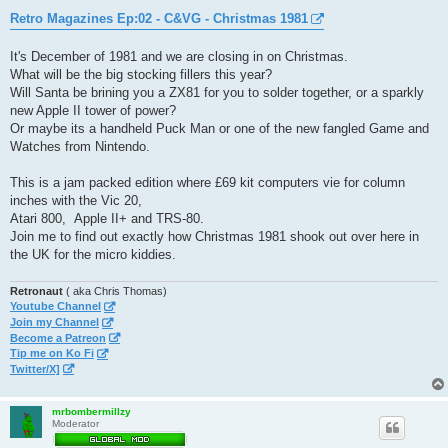
o
s
Retro Magazines Ep:02 - C&VG - Christmas 1981
t
It's December of 1981 and we are closing in on Christmas.
What will be the big stocking fillers this year?
Will Santa be brining you a ZX81 for you to solder together, or a sparkly
new Apple II tower of power?
Or maybe its a handheld Puck Man or one of the new fangled Game and
Watches from Nintendo.
This is a jam packed edition where £69 kit computers vie for column
inches with the Vic 20,
Atari 800, Apple II+ and TRS-80.
Join me to find out exactly how Christmas 1981 shook out over here in
the UK for the micro kiddies.
Retronaut
( aka Chris Thomas)
Youtube Channel
Join my Channel
Become a Patreon
Tip me on Ko Fi
Twitter/X]
mrbombermillzy
Moderator