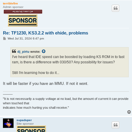
terriblefire
Admin sponsor
Re: TF1230, KS3.2.2 with ehide, problems
P
Wed Jul 31, 2024 6:47 pm
o
s
t
dj_pirtu
wrote:
I've heard that IDE speed can be boosted by loading KS ROM in to fast
ram, is there a difference with 030/50? Any possibility for issues?
Still I'm learning how to do it...
It will be faster if you have an MMU. If not it wont.
———
"It is not necessarily a supply voltage at no load, but the amount of current it can provide
when touched that
indicates how much hurting you shall receive."
supaduper
Site sponsor