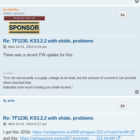
terriblefire
Admin sponsor
Re: TF1230, KS3.2.2 with ehide, problems
P
Wed Jul 31, 2024 6:24 pm
o
s
There was a recent FW update for this.
t
———
"It is not necessarily a supply voltage at no load, but the amount of current it can provide
when touched that
indicates how much hurting you shall receive."
dj_pirtu
Re: TF1230, KS3.2.2 with ehide, problems
P
Wed Jul 31, 2024 6:27 pm
o
s
I got this 32Gb:
https://amigastore.eu/908-amigaos-321-cf-card.html#/
t
and this:
https://amigastore.eu/en/857-kickstart- ... 322.html#/