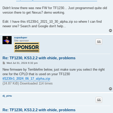
Didn't know there was new FW for TF1230... Just programmed quite old
version there to get Nexus7 demo working.
Edit: I have this tf1230r1_2021_10_30_alpha.zip so where I can find
newer one? Search and Google don't help...
supaduper
Site sponsor
Re: TF1230, KS3.2.2 with ehide, problems
P
Wed Jul 31, 2024 6:32 pm
o
s
New firmware by Terriblefire below, just make sure you select the right
t
one for the CPLD that is used on your TF1230
tf1230r1_2024_06_17_alpha.zip
(24.87 KiB) Downloaded 114 times
dj_pirtu
Re: TF1230, KS3.2.2 with ehide, problems