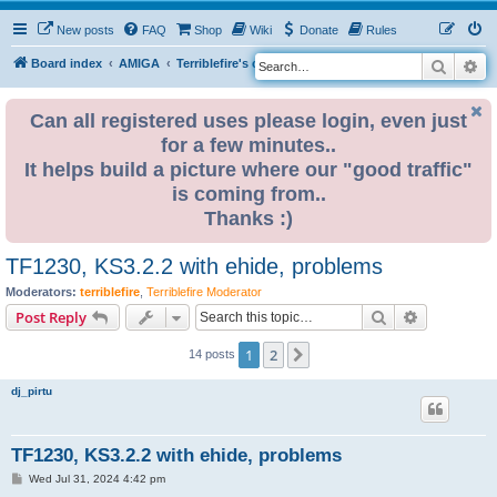
New posts
FAQ
Shop
Wiki
Donate
Rules
Search
Ad
S
Board index
AMIGA
Terriblefire's channel
e
a
Can all registered uses please login, even just
for a few minutes..
r
It helps build a picture where our "good traffic"
c
is coming from..
h
Thanks :)
TF1230, KS3.2.2 with ehide, problems
Moderators:
terriblefire
,
Terriblefire Moderator
Search
Advanced s
Post Reply
1
2
Next
14 posts
dj_pirtu
TF1230, KS3.2.2 with ehide, problems
P
Wed Jul 31, 2024 4:42 pm
o