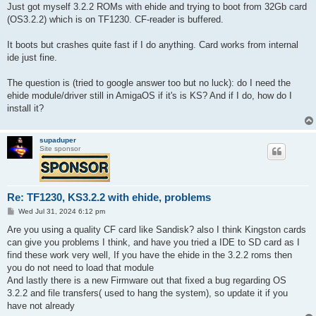
s
Just got myself 3.2.2 ROMs with ehide and trying to boot from 32Gb card
t
(OS3.2.2) which is on TF1230. CF-reader is buffered.
It boots but crashes quite fast if I do anything. Card works from internal
ide just fine.
The question is (tried to google answer too but no luck): do I need the
ehide module/driver still in AmigaOS if it's is KS? And if I do, how do I
install it?
supaduper
Site sponsor
Re: TF1230, KS3.2.2 with ehide, problems
P
Wed Jul 31, 2024 6:12 pm
o
s
Are you using a quality CF card like Sandisk? also I think Kingston cards
t
can give you problems I think, and have you tried a IDE to SD card as I
find these work very well, If you have the ehide in the 3.2.2 roms then
you do not need to load that module
And lastly there is a new Firmware out that fixed a bug regarding OS
3.2.2 and file transfers( used to hang the system), so update it if you
have not already