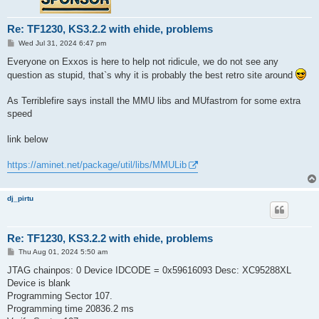
Re: TF1230, KS3.2.2 with ehide, problems
P
Wed Jul 31, 2024 6:47 pm
o
s
Everyone on Exxos is here to help not ridicule, we do not see any
t
question as stupid, that`s why it is probably the best retro site around
As Terriblefire says install the MMU libs and MUfastrom for some extra
speed
link below
https://aminet.net/package/util/libs/MMULib
dj_pirtu
Re: TF1230, KS3.2.2 with ehide, problems
P
Thu Aug 01, 2024 5:50 am
o
s
JTAG chainpos: 0 Device IDCODE = 0x59616093 Desc: XC95288XL
t
Device is blank
Programming Sector 107.
Programming time 20836.2 ms