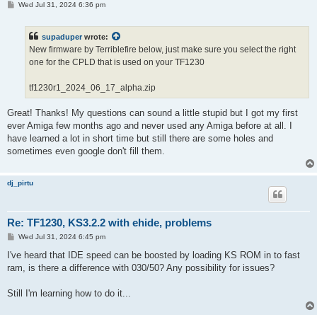
P
Wed Jul 31, 2024 6:36 pm
o
s
t
supaduper
wrote:
New firmware by Terriblefire below, just make sure you select the right
one for the CPLD that is used on your TF1230
tf1230r1_2024_06_17_alpha.zip
Great! Thanks! My questions can sound a little stupid but I got my first
ever Amiga few months ago and never used any Amiga before at all. I
have learned a lot in short time but still there are some holes and
sometimes even google don't fill them.
dj_pirtu
Re: TF1230, KS3.2.2 with ehide, problems
P
Wed Jul 31, 2024 6:45 pm
o
s
I've heard that IDE speed can be boosted by loading KS ROM in to fast
t
ram, is there a difference with 030/50? Any possibility for issues?
Still I'm learning how to do it...