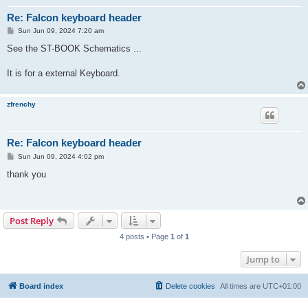
Re: Falcon keyboard header
P
Sun Jun 09, 2024 7:20 am
o
s
See the ST-BOOK Schematics ...
t
It is for a external Keyboard.
zfrenchy
Re: Falcon keyboard header
P
Sun Jun 09, 2024 4:02 pm
o
s
thank you
t
Post Reply
4 posts • Page
1
of
1
Jump to
Board index
Delete cookies
All times are
UTC+01:00