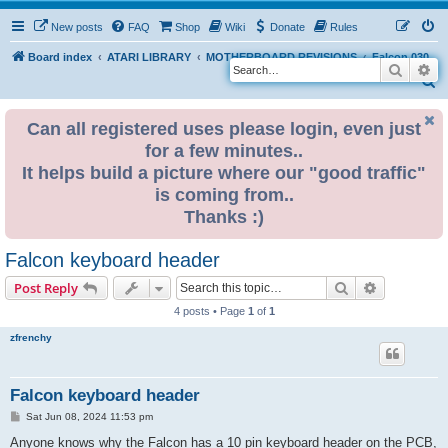
New posts
FAQ
Shop
Wiki
Donate
Rules
Board index
ATARI LIBRARY
MOTHERBOARD REVISIONS
Falcon 030
Search
Ad
S
e
Can all registered uses please login, even just
a
for a few minutes..
r
It helps build a picture where our "good traffic"
c
is coming from..
h
Thanks :)
Falcon keyboard header
Search
Advanced s
Post Reply
4 posts • Page
1
of
1
zfrenchy
Falcon keyboard header
P
Sat Jun 08, 2024 11:53 pm
o
s
Anyone knows why the Falcon has a 10 pin keyboard header on the PCB,