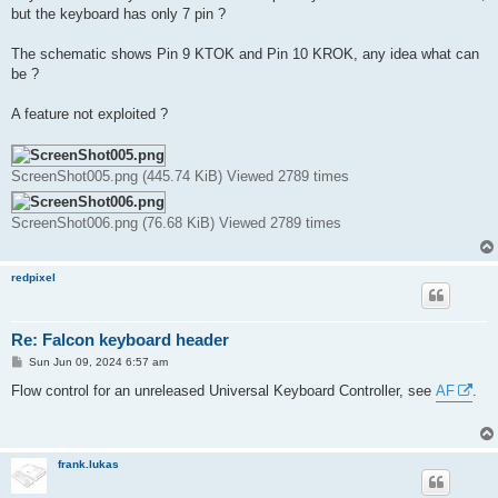
t
but the keyboard has only 7 pin ?
The schematic shows Pin 9 KTOK and Pin 10 KROK, any idea what can
be ?
A feature not exploited ?
ScreenShot005.png (445.74 KiB) Viewed 2789 times
ScreenShot006.png (76.68 KiB) Viewed 2789 times
redpixel
Re: Falcon keyboard header
P
Sun Jun 09, 2024 6:57 am
o
s
Flow control for an unreleased Universal Keyboard Controller, see
AF
.
t
frank.lukas