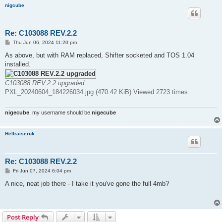
nigcube
Re: C103088 REV.2.2
P
Thu Jun 06, 2024 11:20 pm
o
s
As above, but with RAM replaced, Shifter socketed and TOS 1.04
t
installed.
C103088 REV.2.2 upgraded
PXL_20240604_184226034.jpg (470.42 KiB) Viewed 2723 times
nigecube
, my username should be
nigecube
Hellraiseruk
Re: C103088 REV.2.2
P
Fri Jun 07, 2024 6:04 pm
o
s
A nice, neat job there - I take it you've gone the full 4mb?
t
Post Reply