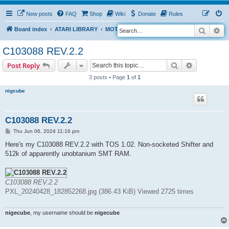
New posts
FAQ
Shop
Wiki
Donate
Rules
Search
Ad
S
Board index
ATARI LIBRARY
MOTHERBOARD REVISIONS
STFM
e
C103088 REV.2.2
a
Search
Advanced s
Post Reply
r
3 posts • Page
1
of
1
c
h
nigcube
C103088 REV.2.2
P
Thu Jun 06, 2024 11:16 pm
o
s
Here's my C103088 REV.2.2 with TOS 1.02. Non-socketed Shifter and
t
512k of apparently unobtanium SMT RAM.
C103088 REV.2.2
PXL_20240428_182852268.jpg (386.43 KiB) Viewed 2725 times
nigecube
, my username should be
nigecube