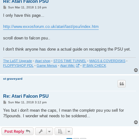
Re: Atari Falcon PSU
P
Sun Mar 11, 2018 1:16 pm
o
s
I only have this page...
t
http://www.exxosforum.co.uk/atari/last/psu/index.htm
scroll down to falcon psu..
I don't think anyone has done a actual guide on recapping the PSU yet.
The LaST Upgrade
-
Atari shop
-
STOS TIME TUNNEL
-
MAGS & COVERDISKS
-
FLOPPYSHOP PDL
-
Game Menus
-
Atari Wiki
-
IP BAN CHECK
st graveyard
Re: Atari Falcon PSU
P
Sun Mar 11, 2018 3:12 pm
o
s
Yes but i don't mean the caps, I mean the completr psu you sell for
t
75pounds. I wonder what needs to be soldered...
Post Reply