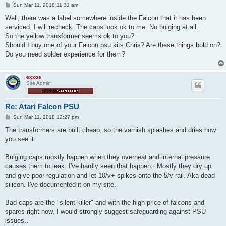
P
Sun Mar 11, 2018 11:31 am
o
s
Well, there was a label somewhere inside the Falcon that it has been
t
serviced. I will recheck. The caps look ok to me. No bulging at all...
So the yellow transformer seems ok to you?
Should I buy one of your Falcon psu kits Chris? Are these things bold on?
Do you need solder experience for them?
exxos
Site Admin
Re: Atari Falcon PSU
P
Sun Mar 11, 2018 12:27 pm
o
s
The transformers are built cheap, so the varnish splashes and dries how
t
you see it.
Bulging caps mostly happen when they overheat and internal pressure
causes them to leak. I've hardly seen that happen.. Mostly they dry up
and give poor regulation and let 10/v+ spikes onto the 5/v rail. Aka dead
silicon. I've documented it on my site..
Bad caps are the "silent killer" and with the high price of falcons and
spares right now, I would strongly suggest safeguarding against PSU
issues..