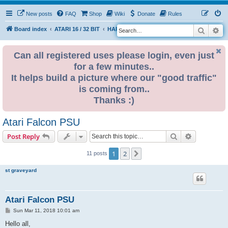
New posts
FAQ
Shop
Wiki
Donate
Rules
Search
Ad
S
Board index
ATARI 16 / 32 BIT
HARDWARE
PSU (power supplies)
e
a
Can all registered uses please login, even just
for a few minutes..
r
It helps build a picture where our "good traffic"
c
is coming from..
h
Thanks :)
Atari Falcon PSU
Search
Advanced s
Post Reply
1
2
Next
11 posts
st graveyard
Atari Falcon PSU
P
Sun Mar 11, 2018 10:01 am
o
s
Hello all,