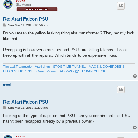
exxos
Site Admin
Re: Atari Falcon PSU
P
Sun Mar 11, 2018 10:56 am
o
s
Do you mean the yellow leaking thing aka transformer ? They mostly look
t
like that..
Recapping is however a must as bad PSUs are killing falcons.. I can't
keep up with all the repairs.. Which tends to be expensive fixes.
The LaST Upgrade
-
Atari shop
-
STOS TIME TUNNEL
-
MAGS & COVERDISKS
-
FLOPPYSHOP PDL
-
Game Menus
-
Atari Wiki
-
IP BAN CHECK
troed
Re: Atari Falcon PSU
P
Sun Mar 11, 2018 11:00 am
o
s
Looking at the type of caps on that PSU - are you certain that this PSU
t
hasn't been recapped already by a previous owner?
exxos