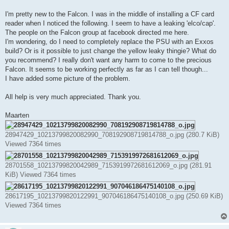
t
I'm pretty new to the Falcon. I was in the middle of installing a CF card
reader when I noticed the following. I seem to have a leaking 'elco/cap'.
The people on the Falcon group at facebook directed me here.
I'm wondering, do I need to completely replace the PSU with an Exxos
build? Or is it possible to just change the yellow leaky thingie? What do
you recommend? I really don't want any harm to come to the precious
Falcon. It seems to be working perfectly as far as I can tell though...
I have added some picture of the problem.
All help is very much appreciated. Thank you.
Maarten
28947429_10213799820082990_708192908719814788_o.jpg (280.7 KiB)
Viewed 7364 times
28701558_10213799820042989_7153919972681612069_o.jpg (281.91
KiB) Viewed 7364 times
28617195_10213799820122991_907046186475140108_o.jpg (250.69 KiB)
Viewed 7364 times