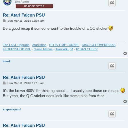
Site Admin
Re: Atari Falcon PSU
P
Sun Mar 11, 2018 11:04 am
o
s
Be a good recap if someone went to the trouble of a QC sticker
t
The LaST Upgrade
-
Atari shop
-
STOS TIME TUNNEL
-
MAGS & COVERDISKS
-
FLOPPYSHOP PDL
-
Game Menus
-
Atari Wiki
-
IP BAN CHECK
troed
Re: Atari Falcon PSU
P
Sun Mar 11, 2018 11:10 am
o
s
It's the brown 400V I'm thinking about ... I usually see those on recaps
t
But yeah, the Q.C-sticker does look like something from Atari.
st graveyard
Re: Atari Falcon PSU