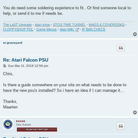
You do need some soldering experience to fit.. Or find someone local to
help, or send it to me if needs be.
The LaST Upgrade
-
Atari shop
-
STOS TIME TUNNEL
-
MAGS & COVERDISKS
-
FLOPPYSHOP PDL
-
Game Menus
-
Atari Wiki
-
IP BAN CHECK
st graveyard
Re: Atari Falcon PSU
P
Sun Mar 11, 2018 12:59 pm
o
s
Chris,
t
Is there a guide somewhere on your site on what needs to be done to
have the new psu's installed? So i have an idea if I can manage it...
Thanks,
Maarten
exxos
Site Admin