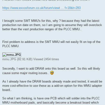
t
https://www.exxosforum.co.uk/forum/viewt ... f=18&t=283
I brought some SMT MMU's for this, why ? because they had the latest
production run date on them, so I am going to assume they will overclock
better than the vast production ranges of the PLCC MMU..
First problem to address is the SMT MMU will not easily fit on top of the
PLCC MMU.
mmu.JPG (82.91 KiB) Viewed 2454 times
Secondly, I want to add DRAM onto this board as well. So this will likely
cause some major routing issues..
As I already have the DRAM boards already made and tested, it would be
more cost-effective to use these as a add-on option for this MMU adapter
board..
So what I am thinking, is have one PCB which will solder into the PLCC
MMU motherboard pads, and basically become a breakout board which