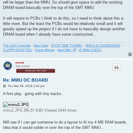
will be larger than the MMU. So should give space to add the existing
DRAM board basically over the top of the SMT MMU.
It will require to PCBs I think to do this, so I need to think about this a
little more. But the least the PCBs would be relatively small and it will
greatly speed up the project if I do not have to basically design another
DRAM board when I already have some constructed...
The LaST Upgrade
-
Atari shop
-
STOS TIME TUNNEL
-
MAGS & COVERDISKS
-
FLOPPYSHOP PDL
-
Game Menus
-
Atari Wiki
-
IP BAN CHECK
exxos
Site Admin
Re: MMU OC BOARD
P
Thu Mar 08, 2018 2:03 pm
o
s
A first play.. going with tiny tracks..
t
mmu2.JPG (86.07 KiB) Viewed 2444 times
Will see if I can get someone to do a layout to fit my 4 MB RAM boards..
Idea that it would solder in over the top of the SMT MMU...