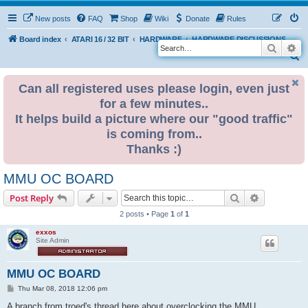
New posts
FAQ
Shop
Wiki
Donate
Rules
Board index
ATARI 16 / 32 BIT
HARDWARE
HARDWARE DISCUSSIONS
Search
Ad
S
e
Can all registered uses please login, even just
a
for a few minutes..
r
It helps build a picture where our "good traffic"
c
is coming from..
h
Thanks :)
MMU OC BOARD
Search
Advanced s
Post Reply
2 posts • Page
1
of
1
exxos
Site Admin
MMU OC BOARD
P
Thu Mar 08, 2018 12:06 pm
o
s
A branch from troed's thread here about overclocking the MMU...