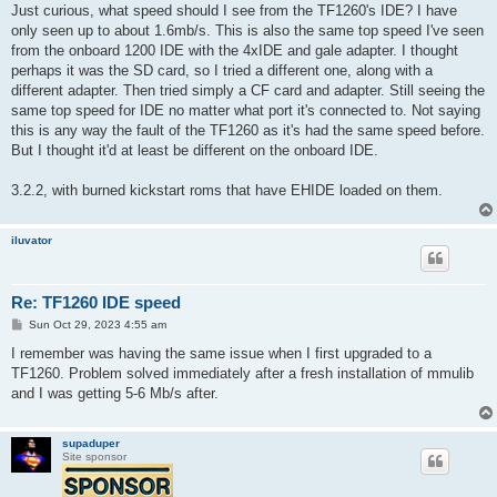
s
Just curious, what speed should I see from the TF1260's IDE? I have
t
only seen up to about 1.6mb/s. This is also the same top speed I've seen
from the onboard 1200 IDE with the 4xIDE and gale adapter. I thought
perhaps it was the SD card, so I tried a different one, along with a
different adapter. Then tried simply a CF card and adapter. Still seeing the
same top speed for IDE no matter what port it's connected to. Not saying
this is any way the fault of the TF1260 as it's had the same speed before.
But I thought it'd at least be different on the onboard IDE.
3.2.2, with burned kickstart roms that have EHIDE loaded on them.
iluvator
Re: TF1260 IDE speed
P
Sun Oct 29, 2023 4:55 am
o
s
I remember was having the same issue when I first upgraded to a
t
TF1260. Problem solved immediately after a fresh installation of mmulib
and I was getting 5-6 Mb/s after.
supaduper
Site sponsor