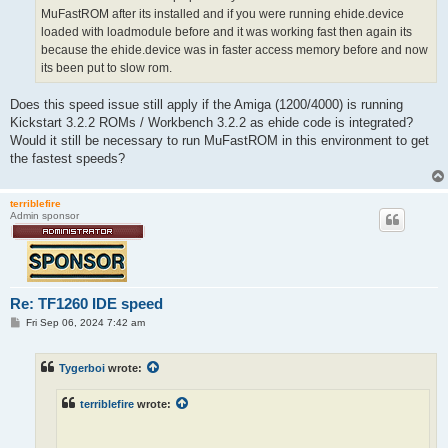
MuFastROM after its installed and if you were running ehide.device
loaded with loadmodule before and it was working fast then again its
because the ehide.device was in faster access memory before and now
its been put to slow rom.
Does this speed issue still apply if the Amiga (1200/4000) is running
Kickstart 3.2.2 ROMs / Workbench 3.2.2 as ehide code is integrated?
Would it still be necessary to run MuFastROM in this environment to get
the fastest speeds?
terriblefire
Admin sponsor
Re: TF1260 IDE speed
P
Fri Sep 06, 2024 7:42 am
o
s
t
Tygerboi
wrote:
terriblefire
wrote: