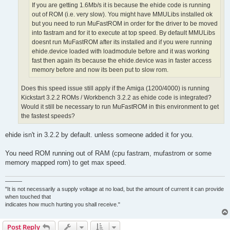
If you are getting 1.6Mb/s it is because the ehide code is running
out of ROM (i.e. very slow). You might have MMULibs installed ok
but you need to run MuFastROM in order for the driver to be moved
into fastram and for it to execute at top speed. By default MMULibs
doesnt run MuFastROM after its installed and if you were running
ehide.device loaded with loadmodule before and it was working
fast then again its because the ehide.device was in faster access
memory before and now its been put to slow rom.
Does this speed issue still apply if the Amiga (1200/4000) is running
Kickstart 3.2.2 ROMs / Workbench 3.2.2 as ehide code is integrated?
Would it still be necessary to run MuFastROM in this environment to get
the fastest speeds?
ehide isn't in 3.2.2 by default. unless someone added it for you.
You need ROM running out of RAM (cpu fastram, mufastrom or some
memory mapped rom) to get max speed.
———
"It is not necessarily a supply voltage at no load, but the amount of current it can provide
when touched that
indicates how much hurting you shall receive."
Post Reply