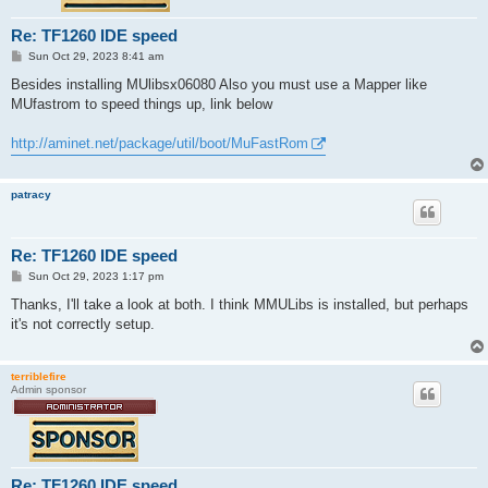
Re: TF1260 IDE speed
P
Sun Oct 29, 2023 8:41 am
o
s
Besides installing MUlibsx06080 Also you must use a Mapper like
t
MUfastrom to speed things up, link below
http://aminet.net/package/util/boot/MuFastRom
patracy
Re: TF1260 IDE speed
P
Sun Oct 29, 2023 1:17 pm
o
s
Thanks, I'll take a look at both. I think MMULibs is installed, but perhaps
t
it's not correctly setup.
terriblefire
Admin sponsor
Re: TF1260 IDE speed