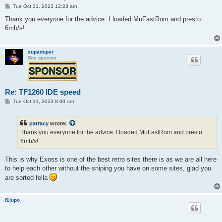
P
Tue Oct 31, 2023 12:23 am
o
s
Thank you everyone for the advice. I loaded MuFastRom and presto
t
6mb/s!
supaduper
Site sponsor
Re: TF1260 IDE speed
P
Tue Oct 31, 2023 8:00 am
o
s
t
patracy
wrote:
Thank you everyone for the advice. I loaded MuFastRom and presto
6mb/s!
This is why Exoss is one of the best retro sites there is as we are all here
to help each other without the sniping you have on some sites, glad you
are sorted fella
f1lupo