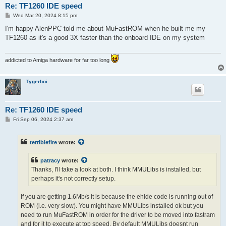
Re: TF1260 IDE speed
P
Wed Mar 20, 2024 8:15 pm
o
s
I'm happy AlenPPC told me about MuFastROM when he built me my
t
TF1260 as it's a good 3X faster than the onboard IDE on my system
addicted to Amiga hardware for far too long
Tygerboi
Re: TF1260 IDE speed
P
Fri Sep 06, 2024 2:37 am
o
s
t
terriblefire
wrote:
patracy
wrote:
Thanks, I'll take a look at both. I think MMULibs is installed, but
perhaps it's not correctly setup.
If you are getting 1.6Mb/s it is because the ehide code is running out of
ROM (i.e. very slow). You might have MMULibs installed ok but you
need to run MuFastROM in order for the driver to be moved into fastram
and for it to execute at top speed. By default MMULibs doesnt run