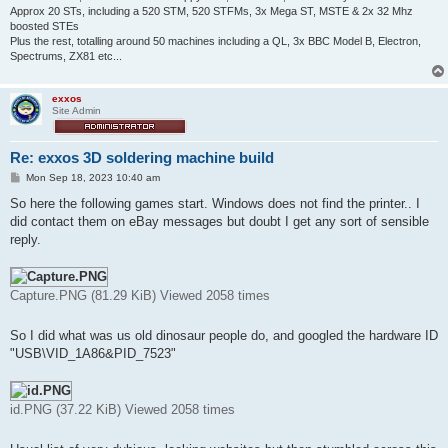
Approx 20 STs, including a 520 STM, 520 STFMs, 3x Mega ST, MSTE & 2x 32 Mhz
boosted STEs
Plus the rest, totalling around 50 machines including a QL, 3x BBC Model B, Electron,
Spectrums, ZX81 etc...
exxos
Site Admin
Re: exxos 3D soldering machine build
P
Mon Sep 18, 2023 10:40 am
o
s
So here the following games start. Windows does not find the printer.. I
t
did contact them on eBay messages but doubt I get any sort of sensible
reply.
Capture.PNG (81.29 KiB) Viewed 2058 times
So I did what was us old dinosaur people do, and googled the hardware ID
"USB\VID_1A86&PID_7523"
id.PNG (37.22 KiB) Viewed 2058 times