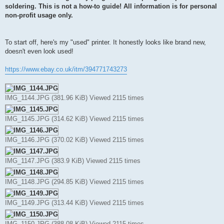
t
soldering. This is not a how-to guide! All information is for personal
non-profit usage only.
To start off, here's my "used" printer. It honestly looks like brand new,
doesn't even look used!
https://www.ebay.co.uk/itm/394771743273
IMG_1144.JPG (381.96 KiB) Viewed 2115 times
IMG_1145.JPG (314.62 KiB) Viewed 2115 times
IMG_1146.JPG (370.02 KiB) Viewed 2115 times
IMG_1147.JPG (383.9 KiB) Viewed 2115 times
IMG_1148.JPG (294.85 KiB) Viewed 2115 times
IMG_1149.JPG (313.44 KiB) Viewed 2115 times
IMG_1150.JPG (388.08 KiB) Viewed 2115 times