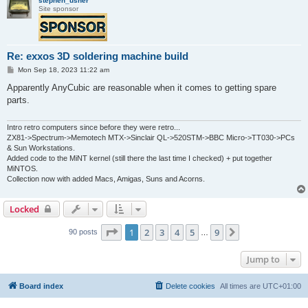
stephen_usher
Site sponsor
Re: exxos 3D soldering machine build
P
Mon Sep 18, 2023 11:22 am
o
s
Apparently AnyCubic are reasonable when it comes to getting spare
t
parts.
Intro retro computers since before they were retro...
ZX81->Spectrum->Memotech MTX->Sinclair QL->520STM->BBC Micro->TT030->PCs
& Sun Workstations.
Added code to the MiNT kernel (still there the last time I checked) + put together
MiNTOS.
Collection now with added Macs, Amigas, Suns and Acorns.
Locked
Page
1
of
9
1
2
3
4
5
9
Next
90 posts
…
Jump to
Board index
Delete cookies
All times are
UTC+01:00