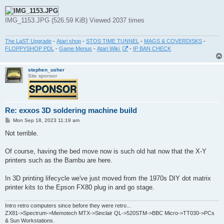
IMG_1153.JPG (526.59 KiB) Viewed 2037 times
The LaST Upgrade
-
Atari shop
-
STOS TIME TUNNEL
-
MAGS & COVERDISKS
-
FLOPPYSHOP PDL
-
Game Menus
-
Atari Wiki
-
IP BAN CHECK
stephen_usher
Site sponsor
Re: exxos 3D soldering machine build
P
Mon Sep 18, 2023 11:19 am
o
s
Not terrible.
t
Of course, having the bed move now is such old hat now that the X-Y
printers such as the Bambu are here.
In 3D printing lifecycle we've just moved from the 1970s DIY dot matrix
printer kits to the Epson FX80 plug in and go stage.
Intro retro computers since before they were retro...
ZX81->Spectrum->Memotech MTX->Sinclair QL->520STM->BBC Micro->TT030->PCs
& Sun Workstations.