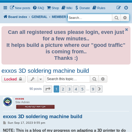
New posts
FAQ
Shop
Wiki
Donate
Rules
Search
Ad
S
Board index
GENERAL
MEMBER BLOGS
e
a
Can all registered uses please login, even just
for a few minutes..
r
It helps build a picture where our "good traffic"
c
is coming from..
h
Thanks :)
exxos 3D soldering machine build
Search
Advanced sear
Locked
Page
1
of
9
1
2
3
4
5
9
Next
90 posts
…
exxos
Site Admin
exxos 3D soldering machine build
P
Sun Sep 17, 2023 9:55 pm
o
s
NOTE: This is a blog of my progress on adapting a 3D printer to do