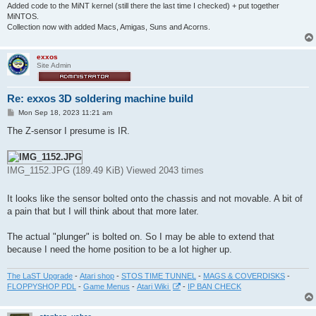
Added code to the MiNT kernel (still there the last time I checked) + put together
MiNTOS.
Collection now with added Macs, Amigas, Suns and Acorns.
exxos
Site Admin
Re: exxos 3D soldering machine build
P
Mon Sep 18, 2023 11:21 am
o
s
The Z-sensor I presume is IR.
t
IMG_1152.JPG (189.49 KiB) Viewed 2043 times
It looks like the sensor bolted onto the chassis and not movable. A bit of
a pain that but I will think about that more later.
The actual "plunger" is bolted on. So I may be able to extend that
because I need the home position to be a lot higher up.
The LaST Upgrade
-
Atari shop
-
STOS TIME TUNNEL
-
MAGS & COVERDISKS
-
FLOPPYSHOP PDL
-
Game Menus
-
Atari Wiki
-
IP BAN CHECK