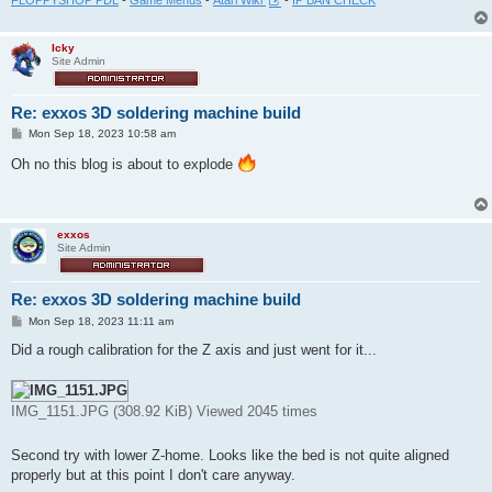
FLOPPYSHOP PDL
-
Game Menus
-
Atari Wiki
-
IP BAN CHECK
Icky
Site Admin
Re: exxos 3D soldering machine build
P
Mon Sep 18, 2023 10:58 am
o
s
Oh no this blog is about to explode
t
exxos
Site Admin
Re: exxos 3D soldering machine build
P
Mon Sep 18, 2023 11:11 am
o
s
Did a rough calibration for the Z axis and just went for it...
t
IMG_1151.JPG (308.92 KiB) Viewed 2045 times
Second try with lower Z-home. Looks like the bed is not quite aligned
properly but at this point I don't care anyway.