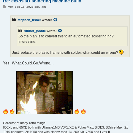
Re: exxos 3D soldering machine build
P
Mon Sep 18, 2023 8:57 am
o
s
t
stephen_usher
wrote:
rubber_jonnie
wrote:
So the plan is to convert this to an automated soldering rig?
Interesting.
Just replace the plastic filament with solder, what could go wrong?
Yes. What.Could.Go.Wrong...
Collector of many retro things!
800XL and 65XE both with Ultimate1MB,VBXL/XE & PokeyMax, SIDE3, SDrive Max, 2x
1010 cassette, 2x 1050 one with Happy mod, 3x 2600 Jr, 7800 and Lynx II