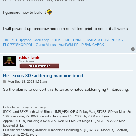
I guessed how to build it
I will power it up tomorrow and do a small test print to see if it all works.
The LaST Upgrade
-
Atari shop
-
STOS TIME TUNNEL
-
MAGS & COVERDISKS
-
FLOPPYSHOP PDL
-
Game Menus
-
Atari Wiki
-
IP BAN CHECK
rubber_jonnie
Site Admin
Re: exxos 3D soldering machine build
P
Mon Sep 18, 2023 8:51 am
o
s
So the plan is to convert this to an automated soldering rig? Interesting.
t
Collector of many retro things!
800XL and 65XE both with Ultimate1MB,VBXL/XE & PokeyMax, SIDE3, SDrive Max, 2x
1010 cassette, 2x 1050 one with Happy mod, 3x 2600 Jr, 7800 and Lynx II
Approx 20 STs, including a 520 STM, 520 STFMs, 3x Mega ST, MSTE & 2x 32 Mhz
boosted STEs
Plus the rest, totalling around 50 machines including a QL, 3x BBC Model B, Electron,
Spectrums, ZX81 etc...