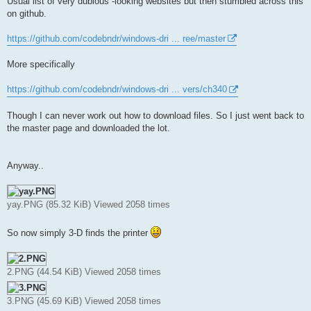
Usual list of very dubious -looking websites but then stumbled across this
on github.
https://github.com/codebndr/windows-dri ... ree/master
More specifically
https://github.com/codebndr/windows-dri ... vers/ch340
Though I can never work out how to download files. So I just went back to
the master page and downloaded the lot.
Anyway..
yay.PNG (85.32 KiB) Viewed 2058 times
So now simply 3-D finds the printer
2.PNG (44.54 KiB) Viewed 2058 times
3.PNG (45.69 KiB) Viewed 2058 times