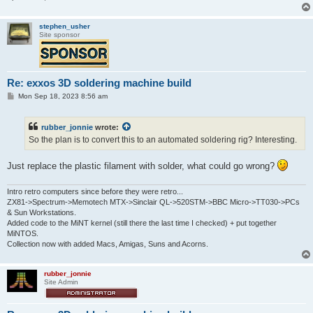
stephen_usher
Site sponsor
Re: exxos 3D soldering machine build
P
Mon Sep 18, 2023 8:56 am
o
s
t
rubber_jonnie
wrote:
So the plan is to convert this to an automated soldering rig? Interesting.
Just replace the plastic filament with solder, what could go wrong?
Intro retro computers since before they were retro...
ZX81->Spectrum->Memotech MTX->Sinclair QL->520STM->BBC Micro->TT030->PCs
& Sun Workstations.
Added code to the MiNT kernel (still there the last time I checked) + put together
MiNTOS.
Collection now with added Macs, Amigas, Suns and Acorns.
rubber_jonnie
Site Admin