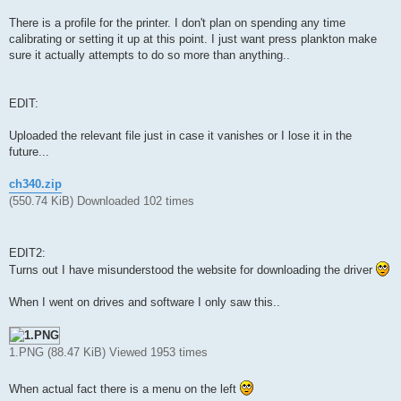
There is a profile for the printer. I don't plan on spending any time
calibrating or setting it up at this point. I just want press plankton make
sure it actually attempts to do so more than anything..
EDIT:
Uploaded the relevant file just in case it vanishes or I lose it in the
future...
ch340.zip
(550.74 KiB) Downloaded 102 times
EDIT2:
Turns out I have misunderstood the website for downloading the driver
When I went on drives and software I only saw this..
1.PNG (88.47 KiB) Viewed 1953 times
When actual fact there is a menu on the left