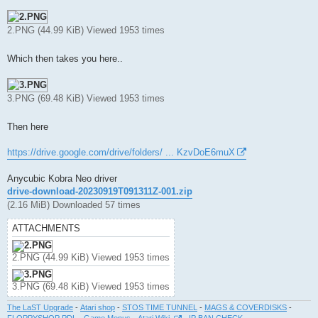
2.PNG (44.99 KiB) Viewed 1953 times
Which then takes you here..
3.PNG (69.48 KiB) Viewed 1953 times
Then here
https://drive.google.com/drive/folders/ ... KzvDoE6muX
Anycubic Kobra Neo driver
drive-download-20230919T091311Z-001.zip
(2.16 MiB) Downloaded 57 times
ATTACHMENTS
2.PNG (44.99 KiB) Viewed 1953 times
3.PNG (69.48 KiB) Viewed 1953 times
The LaST Upgrade
-
Atari shop
-
STOS TIME TUNNEL
-
MAGS & COVERDISKS
-