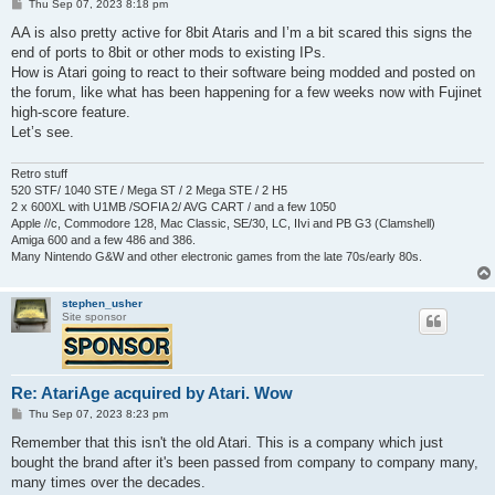
P
Thu Sep 07, 2023 8:18 pm
o
s
AA is also pretty active for 8bit Ataris and I’m a bit scared this signs the
t
end of ports to 8bit or other mods to existing IPs.
How is Atari going to react to their software being modded and posted on
the forum, like what has been happening for a few weeks now with Fujinet
high-score feature.
Let’s see.
Retro stuff
520 STF/ 1040 STE / Mega ST / 2 Mega STE / 2 H5
2 x 600XL with U1MB /SOFIA 2/ AVG CART / and a few 1050
Apple //c, Commodore 128, Mac Classic, SE/30, LC, IIvi and PB G3 (Clamshell)
Amiga 600 and a few 486 and 386.
Many Nintendo G&W and other electronic games from the late 70s/early 80s.
stephen_usher
Site sponsor
Re: AtariAge acquired by Atari. Wow
P
Thu Sep 07, 2023 8:23 pm
o
s
Remember that this isn't the old Atari. This is a company which just
t
bought the brand after it's been passed from company to company many,
many times over the decades.