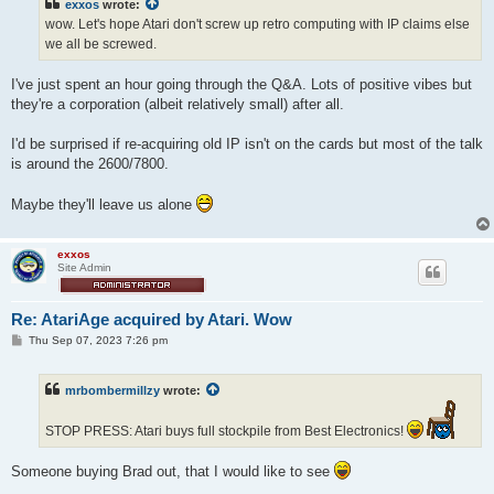
exxos
wrote:
wow. Let's hope Atari don't screw up retro computing with IP claims else
we all be screwed.
I've just spent an hour going through the Q&A. Lots of positive vibes but
they're a corporation (albeit relatively small) after all.
I'd be surprised if re-acquiring old IP isn't on the cards but most of the talk
is around the 2600/7800.
Maybe they'll leave us alone
exxos
Site Admin
Re: AtariAge acquired by Atari. Wow
P
Thu Sep 07, 2023 7:26 pm
o
s
t
mrbombermillzy
wrote:
STOP PRESS: Atari buys full stockpile from Best Electronics!
Someone buying Brad out, that I would like to see