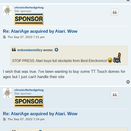
chronicthehedgehog
Site sponsor
Re: AtariAge acquired by Atari. Wow
P
Thu Sep 07, 2023 7:21 pm
o
s
t
mrbombermillzy
wrote:
STOP PRESS: Atari buys full stockpile from Best Electronics!
I wish that was true. I've been wanting to buy some TT Touch domes for
ages but I just can't handle their site
chronicthehedgehog
Site sponsor
Re: AtariAge acquired by Atari. Wow
P
Thu Sep 07, 2023 7:24 pm
o
s
t