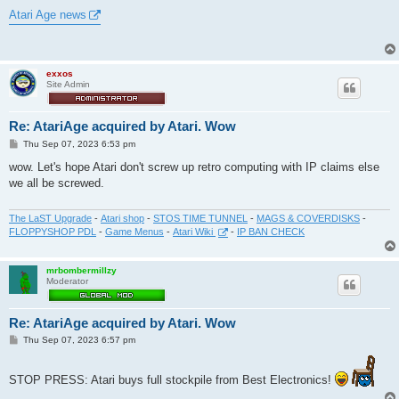
o
s
Atari Age news
t
exxos
Site Admin
Re: AtariAge acquired by Atari. Wow
P
Thu Sep 07, 2023 6:53 pm
o
s
wow. Let's hope Atari don't screw up retro computing with IP claims else
t
we all be screwed.
The LaST Upgrade
-
Atari shop
-
STOS TIME TUNNEL
-
MAGS & COVERDISKS
-
FLOPPYSHOP PDL
-
Game Menus
-
Atari Wiki
-
IP BAN CHECK
mrbombermillzy
Moderator
Re: AtariAge acquired by Atari. Wow
P
Thu Sep 07, 2023 6:57 pm
o
s
t
STOP PRESS: Atari buys full stockpile from Best Electronics!