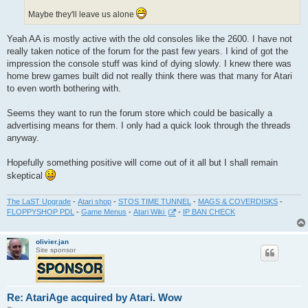
Maybe they'll leave us alone
Yeah AA is mostly active with the old consoles like the 2600. I have not
really taken notice of the forum for the past few years. I kind of got the
impression the console stuff was kind of dying slowly. I knew there was
home brew games built did not really think there was that many for Atari
to even worth bothering with.
Seems they want to run the forum store which could be basically a
advertising means for them. I only had a quick look through the threads
anyway.
Hopefully something positive will come out of it all but I shall remain
skeptical
The LaST Upgrade
-
Atari shop
-
STOS TIME TUNNEL
-
MAGS & COVERDISKS
-
FLOPPYSHOP PDL
-
Game Menus
-
Atari Wiki
-
IP BAN CHECK
olivier.jan
Site sponsor
Re: AtariAge acquired by Atari. Wow