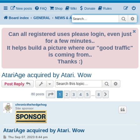
New posts
FAQ
Shop
Wiki
Donate
Rules
Search
Ad
S
Board index
GENERAL
NEWS & ANNOUNCEMENTS
e
a
Can all registered uses please login, even just
for a few minutes..
r
It helps build a picture where our "good traffic"
c
is coming from..
h
Thanks :)
AtariAge acquired by Atari. Wow
Search
Advanced s
Post Reply
Page
1
of
8
1
2
3
4
5
8
Next
80 posts
…
chronicthehedgehog
Site sponsor
AtariAge acquired by Atari. Wow
P
Thu Sep 07, 2023 6:44 pm