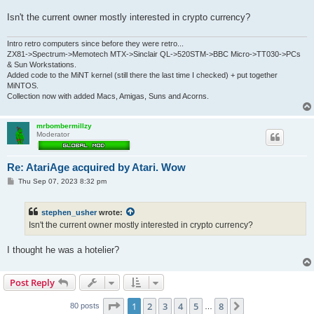
Isn't the current owner mostly interested in crypto currency?
Intro retro computers since before they were retro...
ZX81->Spectrum->Memotech MTX->Sinclair QL->520STM->BBC Micro->TT030->PCs
& Sun Workstations.
Added code to the MiNT kernel (still there the last time I checked) + put together
MiNTOS.
Collection now with added Macs, Amigas, Suns and Acorns.
mrbombermillzy
Moderator
Re: AtariAge acquired by Atari. Wow
P
Thu Sep 07, 2023 8:32 pm
o
s
t
stephen_usher
wrote:
Isn't the current owner mostly interested in crypto currency?
I thought he was a hotelier?
Post Reply
Page
1
of
8
1
2
3
4
5
8
Next
80 posts
…