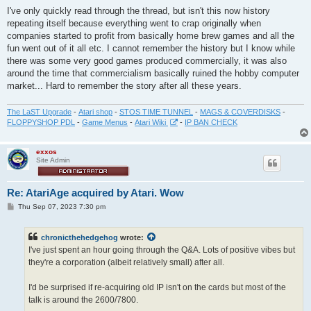
I've only quickly read through the thread, but isn't this now history
repeating itself because everything went to crap originally when
companies started to profit from basically home brew games and all the
fun went out of it all etc. I cannot remember the history but I know while
there was some very good games produced commercially, it was also
around the time that commercialism basically ruined the hobby computer
market... Hard to remember the story after all these years.
The LaST Upgrade
-
Atari shop
-
STOS TIME TUNNEL
-
MAGS & COVERDISKS
-
FLOPPYSHOP PDL
-
Game Menus
-
Atari Wiki
-
IP BAN CHECK
exxos
Site Admin
Re: AtariAge acquired by Atari. Wow
P
Thu Sep 07, 2023 7:30 pm
o
s
t
chronicthehedgehog
wrote:
I've just spent an hour going through the Q&A. Lots of positive vibes but
they're a corporation (albeit relatively small) after all.
I'd be surprised if re-acquiring old IP isn't on the cards but most of the
talk is around the 2600/7800.