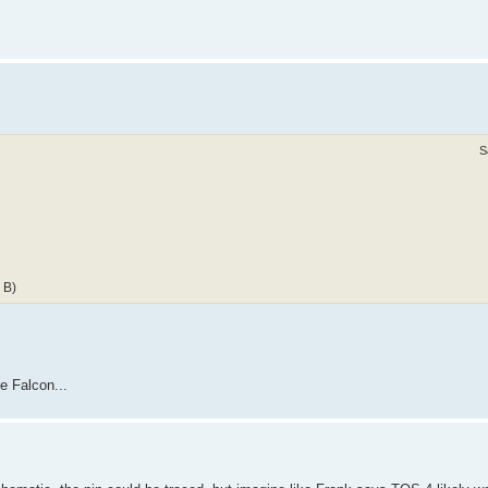
S
 B)
he Falcon...