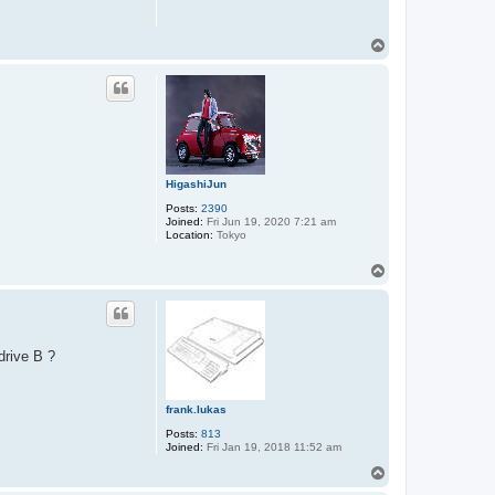
T
o
p
HigashiJun
Posts:
2390
Joined:
Fri Jun 19, 2020 7:21 am
Location:
Tokyo
T
o
p
drive B ?
frank.lukas
Posts:
813
Joined:
Fri Jan 19, 2018 11:52 am
T
o