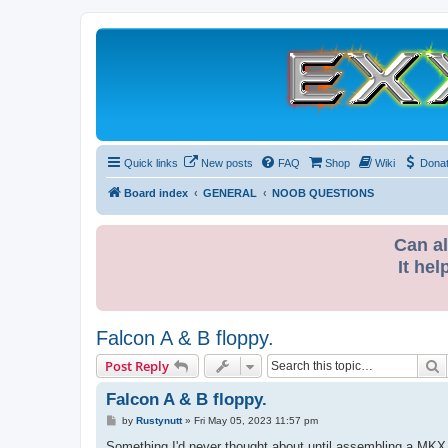
Quick links
New posts
FAQ
Shop
Wiki
Dona
Board index
GENERAL
NOOB QUESTIONS
Can al
It hel
Falcon A & B floppy.
S
Post Reply
Falcon A & B floppy.
P
by
Rustynutt
»
Fri May 05, 2023 11:57 pm
o
s
Something I'd never thought about until assembling a MKX