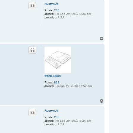
p
Rustynutt
Posts:
230
Joined:
Fri Sep 29, 2017 8:24 am
Location:
USA
T
o
p
frank.lukas
Posts:
813
Joined:
Fri Jan 19, 2018 11:52 am
T
o
p
Rustynutt
Posts:
230
Joined:
Fri Sep 29, 2017 8:24 am
Location:
USA