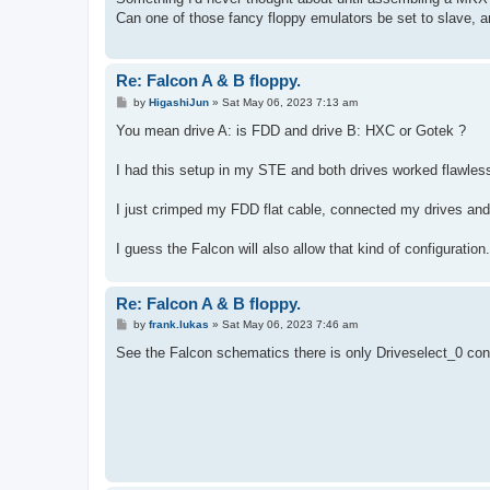
t
Can one of those fancy floppy emulators be set to slave, 
Re: Falcon A & B floppy.
P
by
HigashiJun
»
Sat May 06, 2023 7:13 am
o
s
You mean drive A: is FDD and drive B: HXC or Gotek ?
t
I had this setup in my STE and both drives worked flawless
I just crimped my FDD flat cable, connected my drives an
I guess the Falcon will also allow that kind of configuration.
Re: Falcon A & B floppy.
P
by
frank.lukas
»
Sat May 06, 2023 7:46 am
o
s
See the Falcon schematics there is only Driveselect_0 con
t