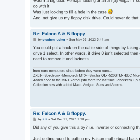
Wasn't a big deal. Perhaps looking at an ST(e)/Mega/TT sc
t
do with it.
Was just looking to fill a hole in the case
And..not give up my floppy disk drive. Could never do that
Re: Falcon A & B floppy.
P
by
stephen_usher
»
Sun May 07, 2023 5:44 am
o
s
You could put a hack on the cable side of things by taking a
t
drive 1 select. In other words, if drive 0 isn’t selected the
need to remove it and laziness.
Intro retro computers since before they were retro...
ZX81->Spectrum->Memotech MTX->Sinclair QL->520STM->BBC Micro
Added code to the MiNT kernel (still there the last time I checked) + 
Collection now with added Macs, Amigas, Suns and Acorns.
Re: Falcon A & B floppy.
P
by
foft
»
Sat Dec 21, 2024 7:38 pm
o
s
Did any of you give this a try? i.e. inverter or connecting 
t
Just getting round to putting my Falcon motherboard back 