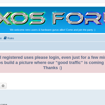
We welcome retro users & hardware gurus alike! Come and join the party :)
te
Rules
l registered uses please login, even just for a few mi
ps build a picture where our "good traffic" is coming
Thanks :)
earch
Advanced search
 case.