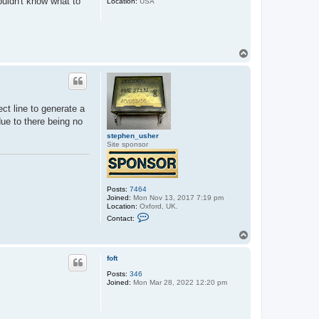
ouldn't know what to
Location:
USA
T
o
p
ct line to generate a
due to there being no
stephen_usher
Site sponsor
Posts:
7464
Joined:
Mon Nov 13, 2017 7:19 pm
Location:
Oxford, UK.
C
Contact:
o
n
T
t
o
a
p
c
foft
t
Posts:
346
s
Joined:
Mon Mar 28, 2022 12:20 pm
t
e
p
h
e