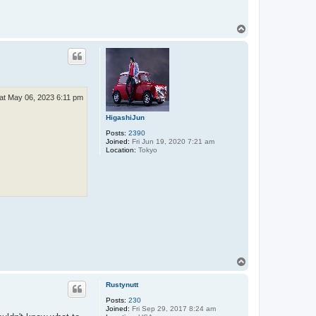
T
o
p
at May 06, 2023 6:11 pm
HigashiJun
Posts:
2390
Joined:
Fri Jun 19, 2020 7:21 am
Location:
Tokyo
T
o
p
Rustynutt
Posts:
230
Joined:
Fri Sep 29, 2017 8:24 am