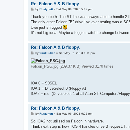
Re: Falcon A & B floppy.
P
by
Rustynutt
»
Sat May 06, 2023 5:42 pm
o
s
Thank you both. The ST line was always able to handle 2 flo
t
The only other Falcon "B" drive I've ever testing was a SCS
Uwe just shrugged
It's not big idea. Maybe a toggle switch to change between
Re: Falcon A & B floppy.
P
by
frank.lukas
»
Sat May 06, 2023 6:11 pm
o
s
t
Falcon_PSG.jpg (209.37 KiB) Viewed 3170 times
IOA 0 = S0SEL
IOA 1 = DriveSelect 0 (Floppy A)
IOA2 = n.c. (Driveselect 1 at all Atari ST Computer /Floppy
Re: Falcon A & B floppy.
P
by
Rustynutt
»
Sat May 06, 2023 6:22 pm
o
s
So IOA2 not utilized on Falcon in hardware.
t
Think next step is how TOS 4 handles drive B request. It m