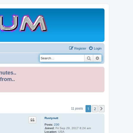
Register
Login
Search
Advanced search
nutes..
 from..
1
2
Next
11 posts
Rustynutt
Posts:
230
Joined:
Fri Sep 29, 2017 8:24 am
Location:
USA