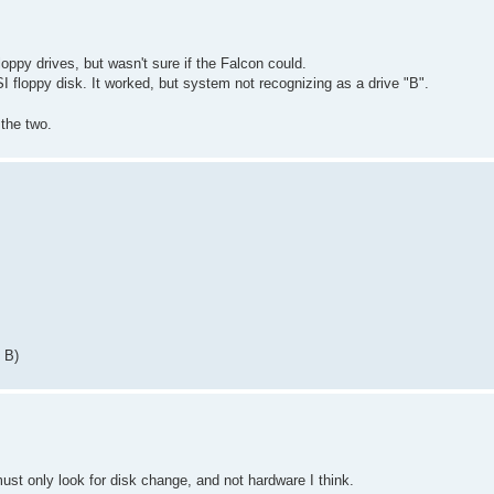
ppy drives, but wasn't sure if the Falcon could.
I floppy disk. It worked, but system not recognizing as a drive "B".
 the two.
 B)
ust only look for disk change, and not hardware I think.