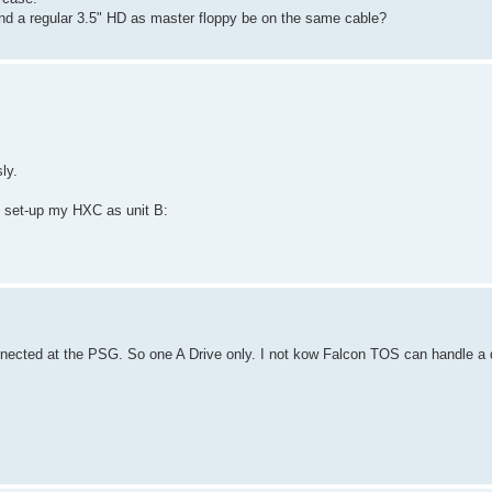
and a regular 3.5" HD as master floppy be on the same cable?
ly.
d set-up my HXC as unit B:
nected at the PSG. So one A Drive only. I not kow Falcon TOS can handle a 