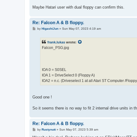
Maybe Hatari user with dual floppy can confirm this.
Re: Falcon A & B floppy.
P
by
HigashiJun
»
Sun May 07, 2023 4:19 am
o
s
t
frank.lukas
wrote:
Falcon_PSG.jpg
IOA 0 = S0SEL
IOA 1 = DriveSelect 0 (Floppy A)
IOA2 = n.c. (Driveselect 1 at all Atari ST Computer /Floppy
Good one !
So it seems there is no way to fit 2 internal drive units in t
Re: Falcon A & B floppy.
P
by
Rustynutt
»
Sun May 07, 2023 5:39 am
o
s