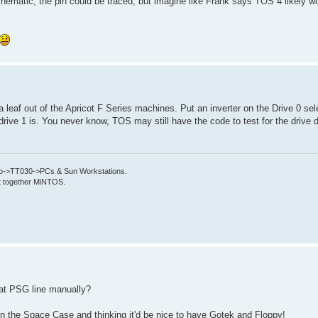
hematic, the pin could be traced, but imagine like Frank says TOS 4 likely w
 leaf out of the Apricot F Series machines. Put an inverter on the Drive 0 sele
n drive 1 is. You never know, TOS may still have the code to test for the drive 
->TT030->PCs & Sun Workstations.
put together MiNTOS.
that PSG line manually?
in the Space Case and thinking it'd be nice to have Gotek and Floppy!