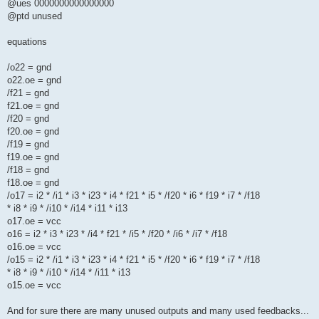
@ues 0000000000000000
@ptd unused
equations
/o22 = gnd
o22.oe = gnd
/f21 = gnd
f21.oe = gnd
/f20 = gnd
f20.oe = gnd
/f19 = gnd
f19.oe = gnd
/f18 = gnd
f18.oe = gnd
/o17 = i2 * /i1 * i3 * i23 * i4 * f21 * i5 * /f20 * i6 * f19 * i7 * /f18
* i8 * i9 * /i10 * /i14 * i11 * i13
o17.oe = vcc
o16 = i2 * i3 * i23 * /i4 * f21 * /i5 * /f20 * /i6 * /i7 * /f18
o16.oe = vcc
/o15 = i2 * /i1 * i3 * i23 * i4 * f21 * i5 * /f20 * i6 * f19 * i7 * /f18
* i8 * i9 * /i10 * /i14 * /i11 * i13
o15.oe = vcc
And for sure there are many unused outputs and many used feedbacks...