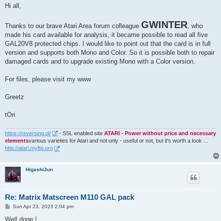
s
Hi all,
t
GWINTER
Thanks to our brave Atari Area forum colleague
, who
made his card available for analysis, it became possible to read all five
GAL20V8 protected chips. I would like to point out that the card is in full
version and supports both Mono and Color. So it is possible both to repair
damaged cards and to upgrade existing Mono with a Color version.
For files, please visit my www
Greetz
tOri
https://reversing.pl/
- SSL enabled site
ATARI - Power without price and necessary
elements
various varieties for Atari and not only - useful or not, but it's worth a look ...
http://atari.myftp.org
HigashiJun
Re: Matrix Matscreen M110 GAL pack
P
Sun Apr 23, 2023 2:04 pm
o
s
Well done !