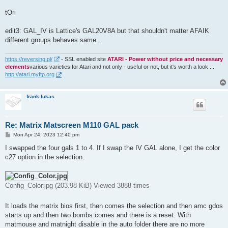
tOri
edit3: GAL_IV is Lattice's GAL20V8A but that shouldn't matter AFAIK
different groups behaves same...
https://reversing.pl/
- SSL enabled site
ATARI - Power without price and necessary
elements
various varieties for Atari and not only - useful or not, but it's worth a look ...
http://atari.myftp.org
frank.lukas
Re: Matrix Matscreen M110 GAL pack
P
Mon Apr 24, 2023 12:40 pm
o
s
I swapped the four gals 1 to 4. If I swap the IV GAL alone, I get the color
t
c27 option in the selection.
Config_Color.jpg (203.98 KiB) Viewed 3888 times
It loads the matrix bios first, then comes the selection and then amc gdos
starts up and then two bombs comes and there is a reset. With
matmouse and matnight disable in the auto folder there are no more