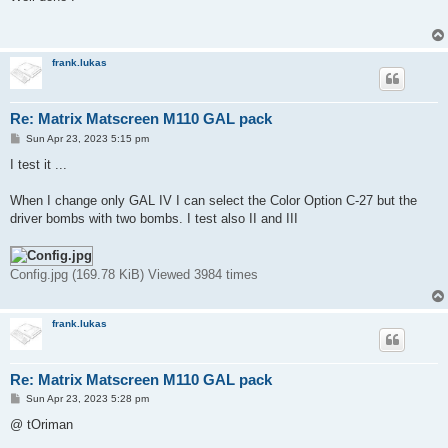
t
frank.lukas
Re: Matrix Matscreen M110 GAL pack
P
Sun Apr 23, 2023 5:15 pm
o
s
I test it ...
t
When I change only GAL IV I can select the Color Option C-27 but the
driver bombs with two bombs. I test also II and III
Config.jpg (169.78 KiB) Viewed 3984 times
frank.lukas
Re: Matrix Matscreen M110 GAL pack
P
Sun Apr 23, 2023 5:28 pm
o
s
@ tOriman
t