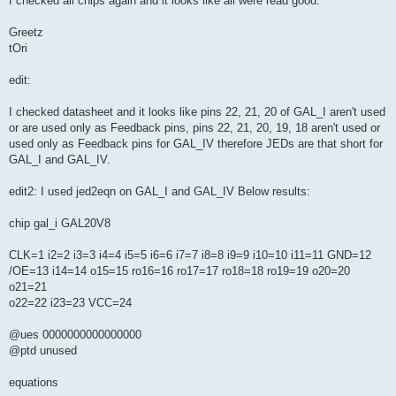
I checked all chips again and it looks like all were read good.
Greetz
tOri
edit:
I checked datasheet and it looks like pins 22, 21, 20 of GAL_I aren't used
or are used only as Feedback pins, pins 22, 21, 20, 19, 18 aren't used or
used only as Feedback pins for GAL_IV therefore JEDs are that short for
GAL_I and GAL_IV.
edit2: I used jed2eqn on GAL_I and GAL_IV Below results:
chip gal_i GAL20V8
CLK=1 i2=2 i3=3 i4=4 i5=5 i6=6 i7=7 i8=8 i9=9 i10=10 i11=11 GND=12
/OE=13 i14=14 o15=15 ro16=16 ro17=17 ro18=18 ro19=19 o20=20
o21=21
o22=22 i23=23 VCC=24
@ues 0000000000000000
@ptd unused
equations