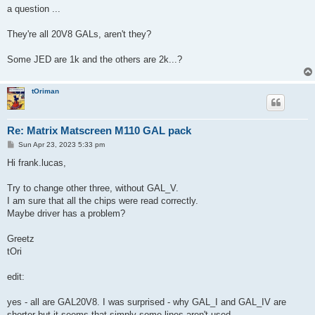
a question ...
They're all 20V8 GALs, aren't they?
Some JED are 1k and the others are 2k...?
tOriman
Re: Matrix Matscreen M110 GAL pack
P
Sun Apr 23, 2023 5:33 pm
o
s
Hi frank.lucas,
t
Try to change other three, without GAL_V.
I am sure that all the chips were read correctly.
Maybe driver has a problem?
Greetz
tOri
edit:
yes - all are GAL20V8. I was surprised - why GAL_I and GAL_IV are
shorter but it seems that simply some lines aren't used.