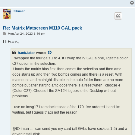
tOriman
Re: Matrix Matscreen M110 GAL pack
P
Mon Apr 24, 2023 8:46 pm
o
s
Hi Frank,
t
frank.lukas
wrote:
I swapped the four gals 1 to 4. If I swap the IV GAL alone, I get the color
c27 option in the selection.
It loads the matrix bios first, then comes the selection and then amc
gdos starts up and then two bombs comes and there is a reset. With
matmouse and matnight disable in the auto folder there are no more
bombs but after starting amc gdos there is a reset when I choose 4
(Color C27). Choose I the SM124 it goes to the Desktop without
problems.
I use an imsg171 ramdac instead of the 170. I've ordered it and I'm
waiting. but I guess that's not the reason.
@tOriman ... I can send you my card (all GALs have sockets 1-5) and a
driver install disk ...