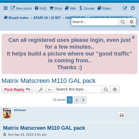
New posts
FAQ
Shop
Wiki
Donate
Rules
Board index
ATARI 16 / 32 BIT
HARDWARE
HARDWARE ESSENTIALS
Search
Ad
S
e
Can all registered uses please login, even just
a
for a few minutes..
r
It helps build a picture where our "good traffic"
c
is coming from..
h
Thanks :)
Matrix Matscreen M110 GAL pack
Search
Advanced s
Post Reply
1
2
Next
16 posts
tOriman
Matrix Matscreen M110 GAL pack
P
Sun Apr 23, 2023 2:01 pm
o