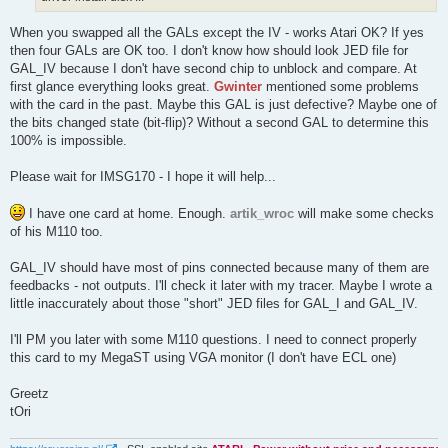
When you swapped all the GALs except the IV - works Atari OK? If yes
then four GALs are OK too. I don't know how should look JED file for
GAL_IV because I don't have second chip to unblock and compare. At
first glance everything looks great.
Gwinter
mentioned some problems
with the card in the past. Maybe this GAL is just defective? Maybe one of
the bits changed state (bit-flip)? Without a second GAL to determine this
100% is impossible.
Please wait for IMSG170 - I hope it will help...
I have one card at home. Enough.
artik_wroc
will make some checks
of his M110 too.
GAL_IV should have most of pins connected because many of them are
feedbacks - not outputs. I'll check it later with my tracer. Maybe I wrote a
little inaccurately about those "short" JED files for GAL_I and GAL_IV.
I'll PM you later with some M110 questions. I need to connect properly
this card to my MegaST using VGA monitor (I don't have ECL one)
Greetz
tOri