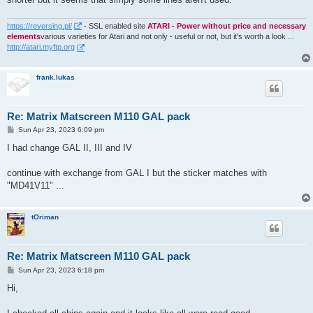
https://reversing.pl/
- SSL enabled site
ATARI - Power without price and necessary
elements
various varieties for Atari and not only - useful or not, but it's worth a look ...
http://atari.myftp.org
frank.lukas
Re: Matrix Matscreen M110 GAL pack
P
Sun Apr 23, 2023 6:09 pm
o
s
I had change GAL II, III and IV
t
continue with exchange from GAL I but the sticker matches with
"MD41V11" ...
tOriman
Re: Matrix Matscreen M110 GAL pack
P
Sun Apr 23, 2023 6:18 pm
o
s
Hi,
t