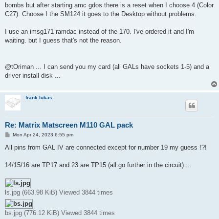
bombs but after starting amc gdos there is a reset when I choose 4 (Color
C27). Choose I the SM124 it goes to the Desktop without problems.
I use an imsg171 ramdac instead of the 170. I've ordered it and I'm
waiting. but I guess that's not the reason.
@tOriman ... I can send you my card (all GALs have sockets 1-5) and a
driver install disk ...
frank.lukas
Re: Matrix Matscreen M110 GAL pack
P
Mon Apr 24, 2023 6:55 pm
o
s
All pins from GAL IV are connected except for number 19 my guess !?!
t
14/15/16 are TP17 and 23 are TP15 (all go further in the circuit) ...
ls.jpg (663.98 KiB) Viewed 3844 times
bs.jpg (776.12 KiB) Viewed 3844 times