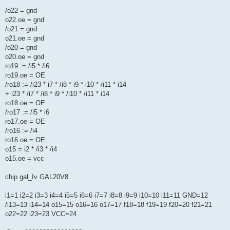
/o22 = gnd
o22.oe = gnd
/o21 = gnd
o21.oe = gnd
/o20 = gnd
o20.oe = gnd
ro19 := /i5 * /i6
ro19.oe = OE
/ro18 := /i23 * i7 * /i8 * i9 * i10 * /i11 * i14
+ i23 * /i7 * /i8 * i9 * /i10 * /i11 * i14
ro18.oe = OE
/ro17 := /i5 * i6
ro17.oe = OE
/ro16 := /i4
ro16.oe = OE
o15 = i2 * /i3 * /i4
o15.oe = vcc
chip gal_Iv GAL20V8
i1=1 i2=2 i3=3 i4=4 i5=5 i6=6 i7=7 i8=8 i9=9 i10=10 i11=11 GND=12
/i13=13 i14=14 o15=15 o16=16 o17=17 f18=18 f19=19 f20=20 f21=21
o22=22 i23=23 VCC=24