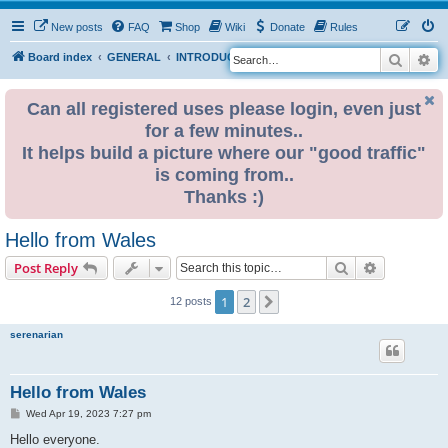
New posts
FAQ
Shop
Wiki
Donate
Rules
Search
Ad
S
Board index
GENERAL
INTRODUCE YOURSELF
e
a
Can all registered uses please login, even just
for a few minutes..
r
It helps build a picture where our "good traffic"
c
is coming from..
h
Thanks :)
Hello from Wales
Search
Advanced s
Post Reply
1
2
Next
12 posts
serenarian
Hello from Wales
P
Wed Apr 19, 2023 7:27 pm
o
s
Hello everyone.