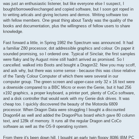
was just an enthusiastic listener, but like everyone else I suspect, I
bought/borrowed/exchanged and copied software, but I soon got roped in
to writing articals and giving lectures and demos. Writing software too
with fellow members. One great thing about Tandy was the quality of the
books and documentation, plus the willingness of fellow users to share
knowledge.
Fast forward a little, in Spring 1982 the Spectrum was announced. It had
a familiar Z80 processor, dot addressible graphics and colour. On paper it
sounded promising, so I ordered one. Typical of Sinclair, the first samples
were flaky and by August mine still hadn't arrived as promised. So I
cancelled. walked into Boots and bought a Dragon32. Now you may scoff,
and ask why, but there was some sense - because this was close relative
of the Tandy Colour Computer of which there were several in our
computer group. The green screen and upper-case only 32 x 16 text were
a downside compared to a BBC Micro or even the Genie, but it had 256
x192 graphics, a proper keyboard, a printer port, plenty of CoCo software,
and a disk controller that would work with my Genie disk drives. It was
cheap too. I quickly discovered the beauty of the Motorola 6809
processor. When Dragon Data were struggling I bought a discounted
Dragon64 as well and added the DragonPlus board which gave 80 column
text, and 128k of memory. It runs all the regular Dragon and CoCo
software as well as the OS-9 operating system.
From there it's been down hill. I bought an early twin floopy 8086 IBM PC