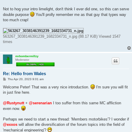
Not to hog your intro limelight, don't think I ever did one, so this can serve
double purpose
You'll prolly remember me as that guy that types way
too much crap!
563267_3038146391239_1682334731_n.jpg (88.17 KiB) Viewed 1547
times
mrbombermillzy
Moderator
Re: Hello from Wales
P
Thu Apr 20, 2023 9:01 am
o
s
Welcome Peter! That was a very nice introduction.
I'm sure you will fit
t
in just fine here.
@Rustynutt
+
@serenarian
I too suffer from this same MC affliction
even now.
Perhaps we need to start a new thread: 'Members motorbikes'? I wonder if
@exxos
will allow the diversification of the forum topics into the field of
'mechanical engineering'?