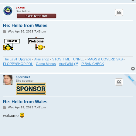
exxos
Site Admin
Re: Hello from Wales
P
Wed Apr 19, 2023 7:43 pm
o
s
t
The LaST Upgrade
-
Atari shop
-
STOS TIME TUNNEL
-
MAGS & COVERDISKS
-
FLOPPYSHOP PDL
-
Game Menus
-
Atari Wiki
-
IP BAN CHECK
sporniket
Site sponsor
Re: Hello from Wales
P
Wed Apr 19, 2023 7:47 pm
o
s
welcome
t
---