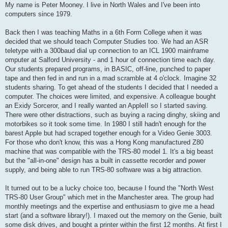
t
My name is Peter Mooney. I live in North Wales and I've been into
computers since 1979.
Back then I was teaching Maths in a 6th Form College when it was
decided that we should teach Computer Studies too. We had an ASR
teletype with a 300baud dial up connection to an ICL 1900 mainframe
omputer at Salford University - and 1 hour of connection time each day.
Our students prepared programs, in BASIC, off-line, punched to paper
tape and then fed in and run in a mad scramble at 4 o'clock. Imagine 32
students sharing. To get ahead of the students I decided that I needed a
computer. The choices were limited, and expensive. A colleague bought
an Exidy Sorceror, and I really wanted an AppleII so I started saving.
There were other distractions, such as buying a racing dinghy, skiing and
motorbikes so it took some time. In 1980 I still hadn't enough for the
barest Apple but had scraped together enough for a Video Genie 3003.
For those who don't know, this was a Hong Kong manufactured Z80
machine that was compatible with the TRS-80 model 1. It's a big beast
but the "all-in-one" design has a built in cassette recorder and power
supply, and being able to run TRS-80 software was a big attraction.
It turned out to be a lucky choice too, because I found the "North West
TRS-80 User Group" which met in the Manchester area. The group had
monthly meetings and the expertise and enthusiasm to give me a head
start (and a software library!). I maxed out the memory on the Genie, built
some disk drives, and bought a printer within the first 12 months. At first I