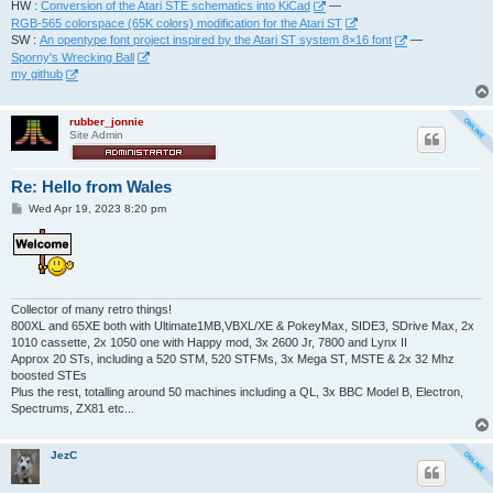
HW :
Conversion of the Atari STE schematics into KiCad
—
RGB-565 colorspace (65K colors) modification for the Atari ST
SW :
An opentype font project inspired by the Atari ST system 8×16 font
—
Sporny's Wrecking Ball
my github
rubber_jonnie
Site Admin
Re: Hello from Wales
P
Wed Apr 19, 2023 8:20 pm
o
s
t
Collector of many retro things!
800XL and 65XE both with Ultimate1MB,VBXL/XE & PokeyMax, SIDE3, SDrive Max, 2x
1010 cassette, 2x 1050 one with Happy mod, 3x 2600 Jr, 7800 and Lynx II
Approx 20 STs, including a 520 STM, 520 STFMs, 3x Mega ST, MSTE & 2x 32 Mhz
boosted STEs
Plus the rest, totalling around 50 machines including a QL, 3x BBC Model B, Electron,
Spectrums, ZX81 etc...
JezC