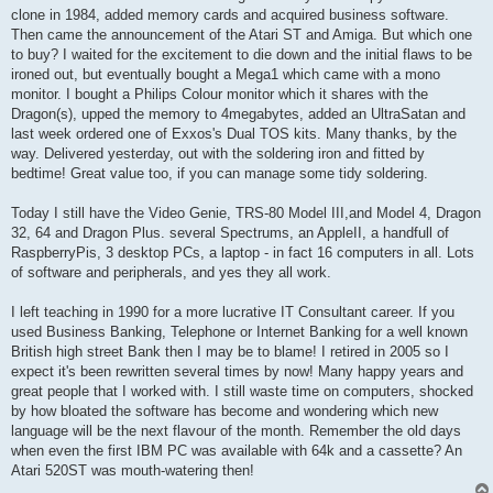
clone in 1984, added memory cards and acquired business software.
Then came the announcement of the Atari ST and Amiga. But which one
to buy? I waited for the excitement to die down and the initial flaws to be
ironed out, but eventually bought a Mega1 which came with a mono
monitor. I bought a Philips Colour monitor which it shares with the
Dragon(s), upped the memory to 4megabytes, added an UltraSatan and
last week ordered one of Exxos's Dual TOS kits. Many thanks, by the
way. Delivered yesterday, out with the soldering iron and fitted by
bedtime! Great value too, if you can manage some tidy soldering.
Today I still have the Video Genie, TRS-80 Model III,and Model 4, Dragon
32, 64 and Dragon Plus. several Spectrums, an AppleII, a handfull of
RaspberryPis, 3 desktop PCs, a laptop - in fact 16 computers in all. Lots
of software and peripherals, and yes they all work.
I left teaching in 1990 for a more lucrative IT Consultant career. If you
used Business Banking, Telephone or Internet Banking for a well known
British high street Bank then I may be to blame! I retired in 2005 so I
expect it's been rewritten several times by now! Many happy years and
great people that I worked with. I still waste time on computers, shocked
by how bloated the software has become and wondering which new
language will be the next flavour of the month. Remember the old days
when even the first IBM PC was available with 64k and a cassette? An
Atari 520ST was mouth-watering then!