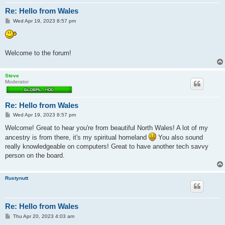
Re: Hello from Wales
P
Wed Apr 19, 2023 8:57 pm
o
s
t
Welcome to the forum!
Steve
Moderator
Re: Hello from Wales
P
Wed Apr 19, 2023 8:57 pm
o
s
Welcome! Great to hear you're from beautiful North Wales! A lot of my
t
ancestry is from there, it's my spiritual homeland
You also sound
really knowledgeable on computers! Great to have another tech savvy
person on the board.
Rustynutt
Re: Hello from Wales
P
Thu Apr 20, 2023 4:03 am
o