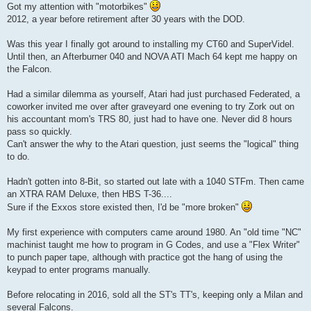
s
Got my attention with "motorbikes"
t
2012, a year before retirement after 30 years with the DOD.
Was this year I finally got around to installing my CT60 and SuperVidel.
Until then, an Afterburner 040 and NOVA ATI Mach 64 kept me happy on
the Falcon.
Had a similar dilemma as yourself, Atari had just purchased Federated, a
coworker invited me over after graveyard one evening to try Zork out on
his accountant mom's TRS 80, just had to have one. Never did 8 hours
pass so quickly.
Can't answer the why to the Atari question, just seems the "logical" thing
to do.
Hadn't gotten into 8-Bit, so started out late with a 1040 STFm. Then came
an XTRA RAM Deluxe, then HBS T-36....
Sure if the Exxos store existed then, I'd be "more broken"
My first experience with computers came around 1980. An "old time "NC"
machinist taught me how to program in G Codes, and use a "Flex Writer"
to punch paper tape, although with practice got the hang of using the
keypad to enter programs manually.
Before relocating in 2016, sold all the ST's TT's, keeping only a Milan and
several Falcons.