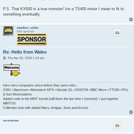
P.S. That KX500 is a true monster! Ive a TS400 motor I mean to fit to
something eventually.
stephen_usher
Site sponsor
Re: Hello from Wales
P
Thu Apr 20, 2023 1:16 pm
o
s
t
Intro retro computers since before they were retro...
ZX81->Spectrum->Memotech MTX->Sinclair QL->520STM->BBC Micro->TT030->PCs
& Sun Workstations.
Added code to the MiNT kernel (still there the last time I checked) + put together
MiNTOS.
Collection now with added Macs, Amigas, Suns and Acorns.
serenarian