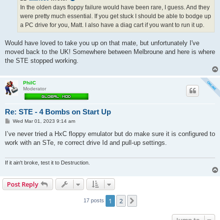
In the olden days floppy failure would have been rare, I guess. And they
were pretty much essential. If you get stuck I should be able to bodge up
a PC drive for you, Matt. I also have a diag cart if you want to run it up.
Would have loved to take you up on that mate, but unfortunately I've
moved back to the UK! Somewhere between Melbroune and here is where
the STE stopped working.
PhilC
Moderator
Re: STE - 4 Bombs on Start Up
P
Wed Mar 01, 2023 9:14 am
o
s
I’ve never tried a HxC floppy emulator but do make sure it is configured to
t
work with an STe, re correct drive Id and pull-up settings.
If it ain't broke, test it to Destruction.
Post Reply
1
2
Next
17 posts
Jump to