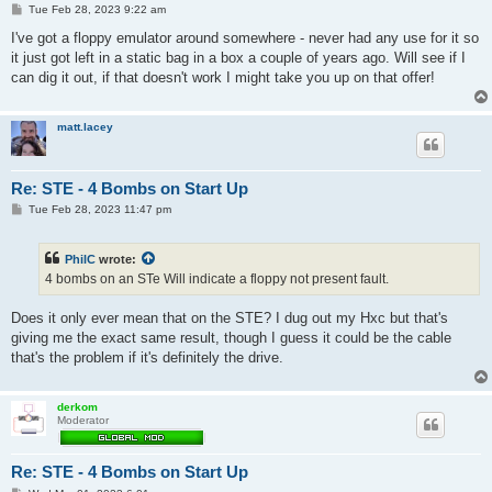
P
Tue Feb 28, 2023 9:22 am
o
s
I've got a floppy emulator around somewhere - never had any use for it so
t
it just got left in a static bag in a box a couple of years ago. Will see if I
can dig it out, if that doesn't work I might take you up on that offer!
matt.lacey
Re: STE - 4 Bombs on Start Up
P
Tue Feb 28, 2023 11:47 pm
o
s
t
PhilC
wrote:
4 bombs on an STe Will indicate a floppy not present fault.
Does it only ever mean that on the STE? I dug out my Hxc but that's
giving me the exact same result, though I guess it could be the cable
that's the problem if it's definitely the drive.
derkom
Moderator
Re: STE - 4 Bombs on Start Up