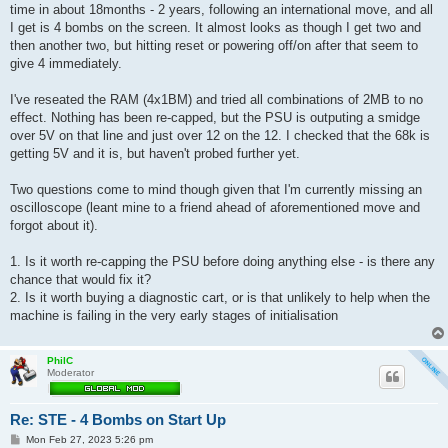
t
time in about 18months - 2 years, following an international move, and all
I get is 4 bombs on the screen. It almost looks as though I get two and
then another two, but hitting reset or powering off/on after that seem to
give 4 immediately.
I've reseated the RAM (4x1BM) and tried all combinations of 2MB to no
effect. Nothing has been re-capped, but the PSU is outputing a smidge
over 5V on that line and just over 12 on the 12. I checked that the 68k is
getting 5V and it is, but haven't probed further yet.
Two questions come to mind though given that I'm currently missing an
oscilloscope (leant mine to a friend ahead of aforementioned move and
forgot about it).
1. Is it worth re-capping the PSU before doing anything else - is there any
chance that would fix it?
2. Is it worth buying a diagnostic cart, or is that unlikely to help when the
machine is failing in the very early stages of initialisation
PhilC
Moderator
Re: STE - 4 Bombs on Start Up
P
Mon Feb 27, 2023 5:26 pm