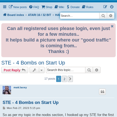
New posts
FAQ
Shop
Wiki
Donate
Rules
Search
Ad
S
Board index
ATARI 16 / 32 BIT
HARDWARE
HARDWARE ISSUES
e
a
Can all registered uses please login, even just
for a few minutes..
r
It helps build a picture where our "good traffic"
c
is coming from..
h
Thanks :)
STE - 4 Bombs on Start Up
Search
Advanced s
Post Reply
1
2
Next
17 posts
matt.lacey
STE - 4 Bombs on Start Up
P
Mon Feb 27, 2023 5:15 pm
o
s
So as per my topic in the noobs section, I hooked up my STE for the first