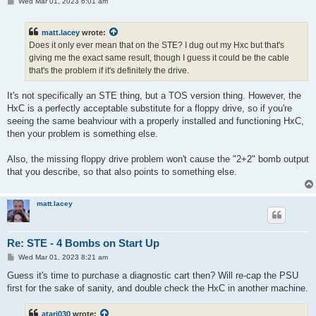
P
Wed Mar 01, 2023 6:01 am
o
s
t
matt.lacey
wrote:
Does it only ever mean that on the STE? I dug out my Hxc but that's
giving me the exact same result, though I guess it could be the cable
that's the problem if it's definitely the drive.
It's not specifically an STE thing, but a TOS version thing. However, the
HxC is a perfectly acceptable substitute for a floppy drive, so if you're
seeing the same beahviour with a properly installed and functioning HxC,
then your problem is something else.
Also, the missing floppy drive problem won't cause the "2+2" bomb output
that you describe, so that also points to something else.
matt.lacey
Re: STE - 4 Bombs on Start Up
P
Wed Mar 01, 2023 8:21 am
o
s
Guess it's time to purchase a diagnostic cart then? Will re-cap the PSU
t
first for the sake of sanity, and double check the HxC in another machine.
atari030
wrote: