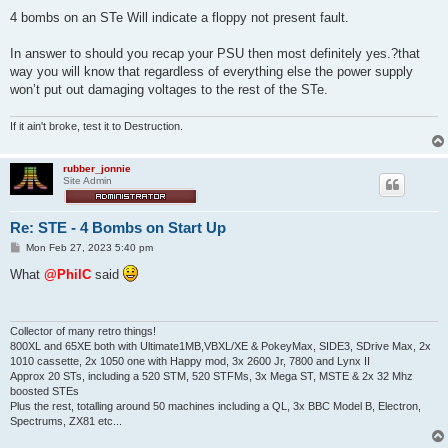
o
s
4 bombs on an STe Will indicate a floppy not present fault.
t
In answer to should you recap your PSU then most definitely yes.?that
way you will know that regardless of everything else the power supply
won’t put out damaging voltages to the rest of the STe.
If it ain't broke, test it to Destruction.
rubber_jonnie
Site Admin
Re: STE - 4 Bombs on Start Up
P
Mon Feb 27, 2023 5:40 pm
o
s
What
@PhilC
said
t
Collector of many retro things!
800XL and 65XE both with Ultimate1MB,VBXL/XE & PokeyMax, SIDE3, SDrive Max, 2x
1010 cassette, 2x 1050 one with Happy mod, 3x 2600 Jr, 7800 and Lynx II
Approx 20 STs, including a 520 STM, 520 STFMs, 3x Mega ST, MSTE & 2x 32 Mhz
boosted STEs
Plus the rest, totalling around 50 machines including a QL, 3x BBC Model B, Electron,
Spectrums, ZX81 etc...