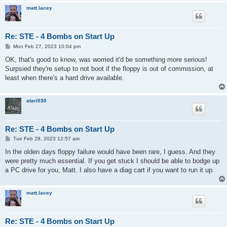
matt.lacey
Re: STE - 4 Bombs on Start Up
P
Mon Feb 27, 2023 10:04 pm
o
s
OK, that's good to know, was worried it'd be something more serious!
t
Surpsied they're setup to not boot if the floppy is out of commission, at
least when there's a hard drive available.
atari030
Re: STE - 4 Bombs on Start Up
P
Tue Feb 28, 2023 12:57 am
o
s
In the olden days floppy failure would have been rare, I guess. And they
t
were pretty much essential. If you get stuck I should be able to bodge up
a PC drive for you, Matt. I also have a diag cart if you want to run it up.
matt.lacey
Re: STE - 4 Bombs on Start Up