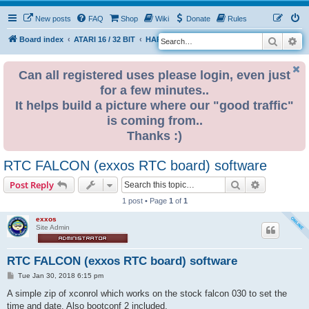
New posts
FAQ
Shop
Wiki
Donate
Rules
Search
Ad
S
Board index
ATARI 16 / 32 BIT
HARDWARE
RTC (Real time clock)
e
a
Can all registered uses please login, even just
for a few minutes..
r
It helps build a picture where our "good traffic"
c
is coming from..
h
Thanks :)
RTC FALCON (exxos RTC board) software
Search
Advanced s
Post Reply
1 post • Page
1
of
1
exxos
Site Admin
RTC FALCON (exxos RTC board) software
P
Tue Jan 30, 2018 6:15 pm
o
s
A simple zip of xconrol which works on the stock falcon 030 to set the
t
time and date. Also bootconf 2 included.