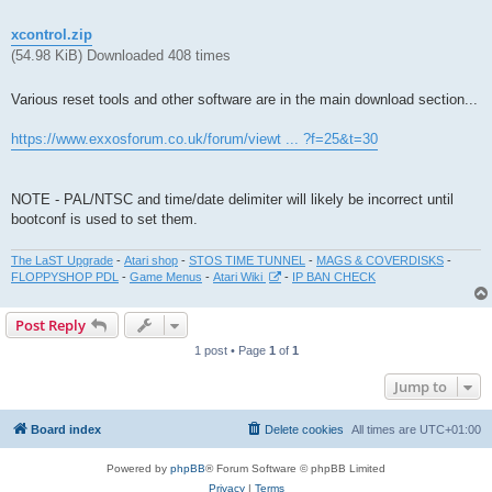
xcontrol.zip
(54.98 KiB) Downloaded 408 times
Various reset tools and other software are in the main download section...
https://www.exxosforum.co.uk/forum/viewt ... ?f=25&t=30
NOTE - PAL/NTSC and time/date delimiter will likely be incorrect until
bootconf is used to set them.
The LaST Upgrade
-
Atari shop
-
STOS TIME TUNNEL
-
MAGS & COVERDISKS
-
FLOPPYSHOP PDL
-
Game Menus
-
Atari Wiki
-
IP BAN CHECK
Post Reply
1 post • Page
1
of
1
Jump to
Board index
Delete cookies
All times are
UTC+01:00
Powered by
phpBB
® Forum Software © phpBB Limited
Privacy
|
Terms