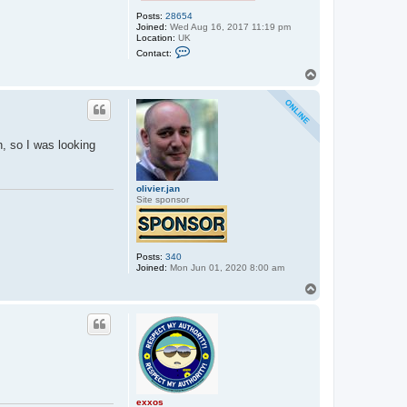
Posts:
28654
Joined:
Wed Aug 16, 2017 11:19 pm
Location:
UK
C
Contact:
o
n
T
t
o
a
p
c
t
e
x
n, so I was looking
x
o
s
olivier.jan
Site sponsor
Posts:
340
Joined:
Mon Jun 01, 2020 8:00 am
T
o
p
exxos