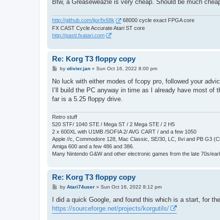
Btw, a Greaseweazle is very cheap. Should be much cheap
http://github.com/ijor/fx68k
68000 cycle exact FPGA core
FX CAST Cycle Accurate Atari ST core
http://pasti.fxatari.com
Re: Korg T3 floppy copy
P
by
olivier.jan
»
Sun Oct 16, 2022 8:00 pm
o
s
No luck with either modes of fcopy pro, followed your advi
t
I’ll build the PC anyway in time as I already have most of t
far is a 5.25 floppy drive.
Retro stuff
520 STF/ 1040 STE / Mega ST / 2 Mega STE / 2 H5
2 x 600XL with U1MB /SOFIA 2/ AVG CART / and a few 1050
Apple //c, Commodore 128, Mac Classic, SE/30, LC, IIvi and PB G3 (C
Amiga 600 and a few 486 and 386.
Many Nintendo G&W and other electronic games from the late 70s/earl
Re: Korg T3 floppy copy
P
by
Atari74user
»
Sun Oct 16, 2022 8:12 pm
o
s
I did a quick Google, and found this which is a start, for 
t
https://sourceforge.net/projects/korgutils/