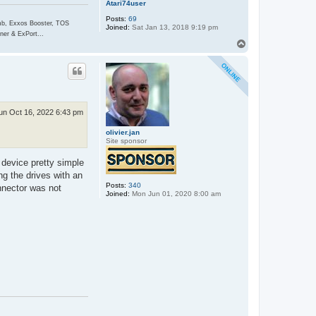
Atari74user
Posts:
69
, Exxos Booster, TOS
Joined:
Sat Jan 13, 2018 9:19 pm
er & ExPort...
T
o
p
un Oct 16, 2022 6:43 pm
olivier.jan
Site sponsor
 device pretty simple
ng the drives with an
Posts:
340
nnector was not
Joined:
Mon Jun 01, 2020 8:00 am