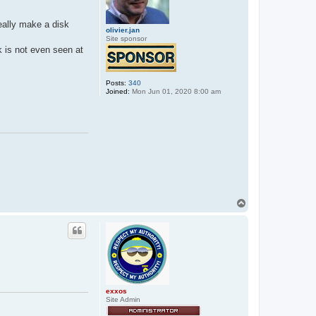
deally make a disk
olivier.jan
Site sponsor
k is not even seen at
Posts:
340
Joined:
Mon Jun 01, 2020 8:00 am
T
o
p
exxos
Site Admin