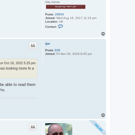
Site Admin
Posts:
28654
Joined:
Wed Aug 16, 2017 11:19 pm
Location:
UK
C
Contact:
o
n
T
t
o
a
p
c
ijor
t
Posts:
836
e
Joined:
Fri Nov 30, 2018 8:45 pm
x
x
o
un Oct 16, 2022 5:25 pm
s
 was looking more fo a
 be able to read them
Pro.
T
o
p