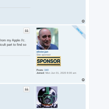
T
o
p
from my Apple //c.
cult part to find so
olivier.jan
Site sponsor
Posts:
340
Joined:
Mon Jun 01, 2020 8:00 am
T
o
p