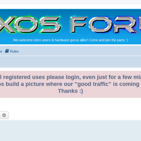
We welcome retro users & hardware gurus alike! Come and join the party :)
te
Rules
l registered uses please login, even just for a few mi
ps build a picture where our "good traffic" is coming
Thanks :)
earch
Advanced search