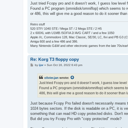
s
Just tried Fcopy pro and it doesn’t work, I guess low level f
t
Found a PC program (omnidisk/omniflop) which seems to read
or 486, this will give me a good reason to do it sooner than 
Retro stuff
520 STF/ 1040 STE / Mega ST / 2 Mega STE / 2 H5
2 x 600XL with U1MB /SOFIA 2/ AVG CART / and a few 1050
Apple //c, Commodore 128, Mac Classic, SE/30, LC, IIvi and PB G3 (C
Amiga 600 and a few 486 and 386.
Many Nintendo G&W and other electronic games from the late 70s/earl
Re: Korg T3 floppy copy
P
by
ijor
»
Sun Oct 16, 2022 6:43 pm
o
s
t
olivier.jan
wrote:
Just tried Fcopy pro and it doesn’t work, I guess low level f
Found a PC program (omnidisk/omniflop) which seems to rea
486, this will give me a good reason to do it sooner than la
Just because Fcopy Pro failed doesn't necessarily means th
1024 bytes sectors. If the disk is readable on a PC, it is 
something that can read HD copy protected disks. Don't reme
But did you try Fcopy Pro with "copy protected" mode?