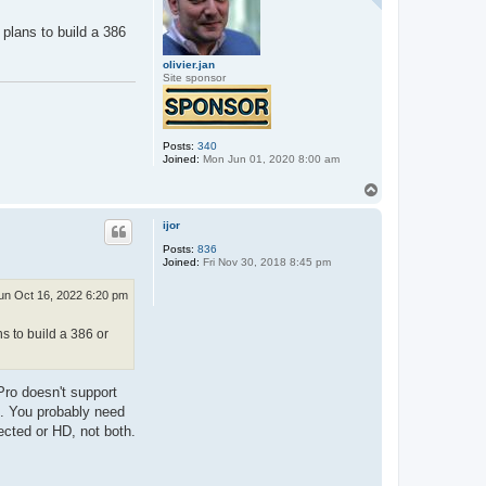
plans to build a 386
olivier.jan
Site sponsor
Posts:
340
Joined:
Mon Jun 01, 2020 8:00 am
T
o
p
ijor
Posts:
836
Joined:
Fri Nov 30, 2018 8:45 pm
un Oct 16, 2022 6:20 pm
s to build a 386 or
Pro doesn't support
gh. You probably need
ected or HD, not both.