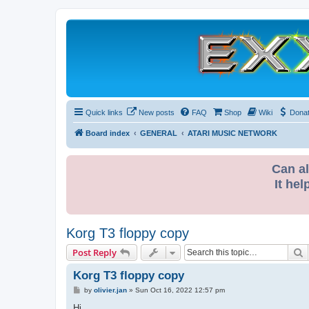
Quick links
New posts
FAQ
Shop
Wiki
Dona
Board index
GENERAL
ATARI MUSIC NETWORK
Can al
It hel
Korg T3 floppy copy
S
Post Reply
Korg T3 floppy copy
P
by
olivier.jan
»
Sun Oct 16, 2022 12:57 pm
o
s
Hi,