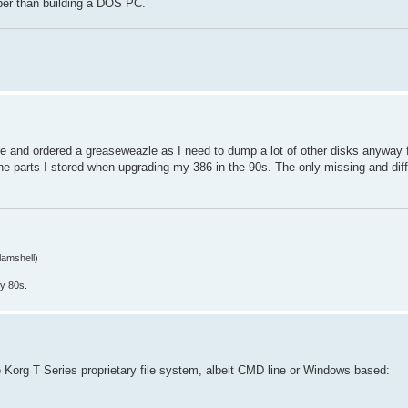
er than building a DOS PC.
ce and ordered a greaseweazle as I need to dump a lot of other disks anyway 
he parts I stored when upgrading my 386 in the 90s. The only missing and diffi
lamshell)
y 80s.
the Korg T Series proprietary file system, albeit CMD line or Windows based: