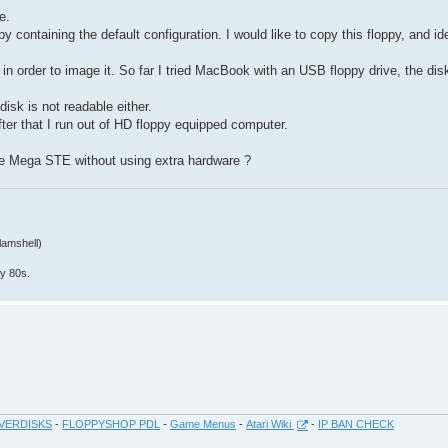
e.
 containing the default configuration. I would like to copy this floppy, and i
t in order to image it. So far I tried MacBook with an USB floppy drive, the dis
isk is not readable either.
after that I run out of HD floppy equipped computer.
e Mega STE without using extra hardware ?
lamshell)
y 80s.
VERDISKS
-
FLOPPYSHOP PDL
-
Game Menus
-
Atari Wiki
-
IP BAN CHECK