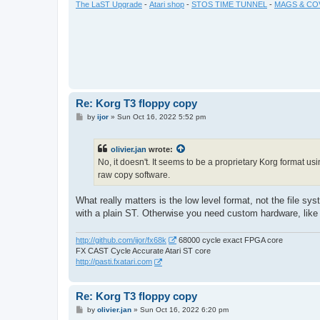
The LaST Upgrade
-
Atari shop
-
STOS TIME TUNNEL
-
MAGS & CO
Re: Korg T3 floppy copy
P
by
ijor
»
Sun Oct 16, 2022 5:52 pm
o
s
t
olivier.jan
wrote:
No, it doesn't. It seems to be a proprietary Korg format us
raw copy software.
What really matters is the low level format, not the file s
with a plain ST. Otherwise you need custom hardware, like
http://github.com/ijor/fx68k
68000 cycle exact FPGA core
FX CAST Cycle Accurate Atari ST core
http://pasti.fxatari.com
Re: Korg T3 floppy copy
P
by
olivier.jan
»
Sun Oct 16, 2022 6:20 pm
o