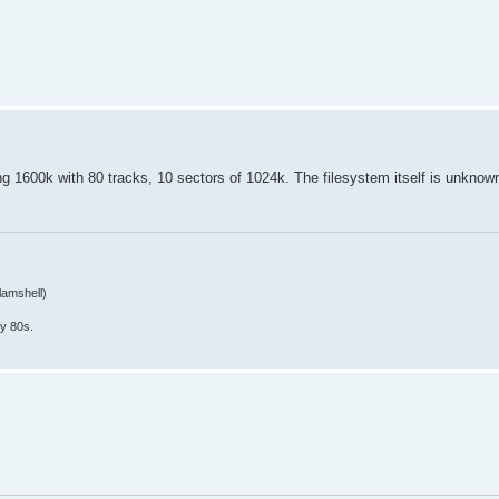
ing 1600k with 80 tracks, 10 sectors of 1024k. The filesystem itself is unknow
lamshell)
y 80s.