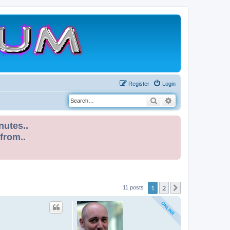
Register
Login
Search
Advanced search
nutes..
 from..
1
2
Next
11 posts