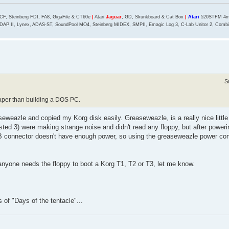
CF, Steinberg FDI, FA8, GigaFile & CT60e
|
Atari
Jaguar
, GD, Skunkboard & Cat Box
|
Atari
520STFM 4mb
DAP II, Lynex, ADAS-ST, SoundPool MO4, Steinberg MIDEX, SMPII, Emagic Log 3, C-Lab Unitor 2, Combin
S
aper than building a DOS PC.
eweazle and copied my Korg disk easily. Greaseweazle, is a really nice little
tested 3) were making strange noise and didn't read any floppy, but after poweri
B connector doesn't have enough power, so using the greaseweazle power co
nyone needs the floppy to boot a Korg T1, T2 or T3, let me know.
s of "Days of the tentacle"...