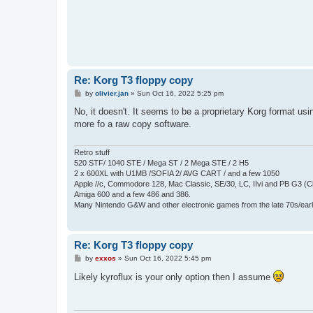
Re: Korg T3 floppy copy
P
by
olivier.jan
»
Sun Oct 16, 2022 5:25 pm
o
s
No, it doesn't. It seems to be a proprietary Korg format us
t
more fo a raw copy software.
Retro stuff
520 STF/ 1040 STE / Mega ST / 2 Mega STE / 2 H5
2 x 600XL with U1MB /SOFIA 2/ AVG CART / and a few 1050
Apple //c, Commodore 128, Mac Classic, SE/30, LC, IIvi and PB G3 (C
Amiga 600 and a few 486 and 386.
Many Nintendo G&W and other electronic games from the late 70s/earl
Re: Korg T3 floppy copy
P
by
exxos
»
Sun Oct 16, 2022 5:45 pm
o
s
Likely kyroflux is your only option then I assume
t