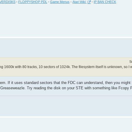
VERDISKS
-
FLOPPYSHOP PDL
-
Game Menus
-
Atari Wiki
-
IP BAN CHECK
S
ing 1600k with 80 tracks, 10 sectors of 1024k. The filesystem itself is unknown, so I
ystem. If it uses standard sectors that the FDC can understand, then you might
 Greaseweazle. Try reading the disk on your STE with something like Fcopy 