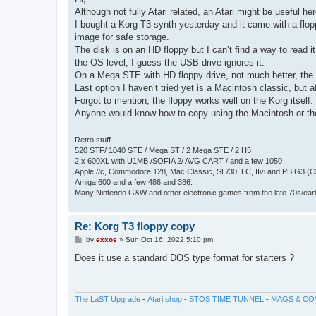
t
Although not fully Atari related, an Atari might be useful her
I bought a Korg T3 synth yesterday and it came with a floppy
image for safe storage.
The disk is on an HD floppy but I can’t find a way to read i
the OS level, I guess the USB drive ignores it.
On a Mega STE with HD floppy drive, not much better, the d
Last option I haven’t tried yet is a Macintosh classic, but 
Forgot to mention, the floppy works well on the Korg itself.
Anyone would know how to copy using the Macintosh or th
Retro stuff
520 STF/ 1040 STE / Mega ST / 2 Mega STE / 2 H5
2 x 600XL with U1MB /SOFIA 2/ AVG CART / and a few 1050
Apple //c, Commodore 128, Mac Classic, SE/30, LC, IIvi and PB G3 (C
Amiga 600 and a few 486 and 386.
Many Nintendo G&W and other electronic games from the late 70s/earl
Re: Korg T3 floppy copy
P
by
exxos
»
Sun Oct 16, 2022 5:10 pm
o
s
Does it use a standard DOS type format for starters ?
t
The LaST Upgrade
-
Atari shop
-
STOS TIME TUNNEL
-
MAGS & CO