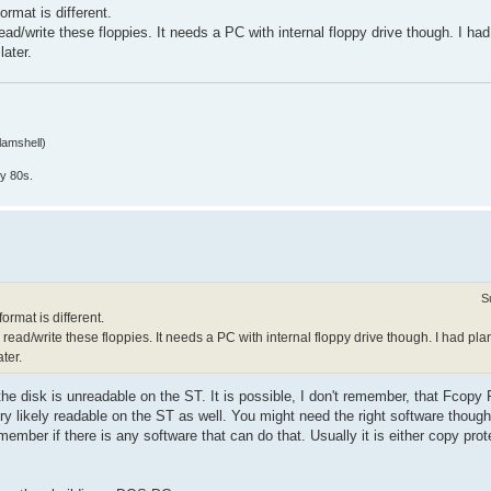
ormat is different.
/write these floppies. It needs a PC with internal floppy drive though. I had 
later.
lamshell)
y 80s.
S
ormat is different.
d/write these floppies. It needs a PC with internal floppy drive though. I had plan
ter.
e disk is unreadable on the ST. It is possible, I don't remember, that Fcopy 
very likely readable on the ST as well. You might need the right software thou
mber if there is any software that can do that. Usually it is either copy prot