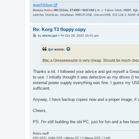
AtariTOSser
Medusa
Hades
060 512mb, ET4000 / MACH64
|
A
t
a
r
i
Falcon 14mb, 68882, 8gb 
switcher, OverScan, UltraSatan, PARCP-USB, Unicorn-USB, ICD Link 2, ADAP, A
Re: Korg T3 floppy copy
P
by
olivier.jan
»
Fri Oct 28, 2022 10:01 pm
o
s
t
ijor
wrote:
Btw, a Greaseweazle is very cheap. Should be much che
Thanks a lot, I followed your advice and got myself a Greas
to use. I initially thought it was defective as my drives (I 
external power supply everything was fine. I guess my US
sufficient.
Anyway, I have backup copies now and a proper image, if a
Cheers,
PS: I'm still building the old PC, just for fun and a few hour
Retro stuff
520 STF/ 1040 STE / Mega ST / 2 Mega STE / 2 H5