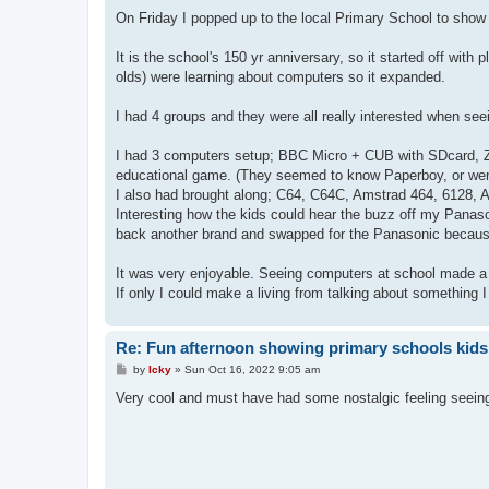
o
s
On Friday I popped up to the local Primary School to show
t
It is the school's 150 yr anniversary, so it started off with
olds) were learning about computers so it expanded.
I had 4 groups and they were all really interested when se
I had 3 computers setup; BBC Micro + CUB with SDcard, Z
educational game. (They seemed to know Paperboy, or were
I also had brought along; C64, C64C, Amstrad 464, 6128, A
Interesting how the kids could hear the buzz off my Panas
back another brand and swapped for the Panasonic because
It was very enjoyable. Seeing computers at school made a b
If only I could make a living from talking about something 
Re: Fun afternoon showing primary schools kids
P
by
Icky
»
Sun Oct 16, 2022 9:05 am
o
s
Very cool and must have had some nostalgic feeling seeing
t