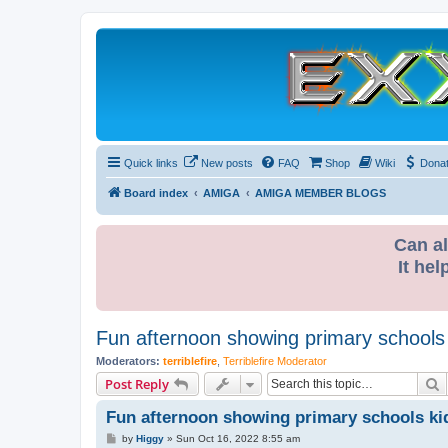
Quick links
New posts
FAQ
Shop
Wiki
Dona
Board index
AMIGA
AMIGA MEMBER BLOGS
Can al
It hel
Fun afternoon showing primary schools
Moderators:
terriblefire
,
Terriblefire Moderator
S
Post Reply
Fun afternoon showing primary schools ki
P
by
Higgy
»
Sun Oct 16, 2022 8:55 am