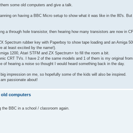
 them some old computers and give a talk.
 planning on having a BBC Micro setup to show what it was like in the 80's. But 
eing a through hole transistor, then hearing how many transistors are now in C
X Spectrum rubber key with Paperboy to show tape loading and an Amiga 50
 at least excited by the name!).
miga 1200, Atari STFM and ZX Spectrum+ to fill the room a bit.
onic CRT TVs. I have 2 of the same models and 1 of them is my original from 
 of hearing a noise so thought I would heard something back in the day.
ig impression on me, so hopefully some of the kids will also be inspired.
I am passionate about!
 old computers
 the BBC in a school / classroom again.