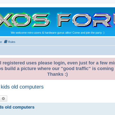
We welcome retro users & hardware gurus alike! Come and join the party :)
te
Rules
l registered uses please login, even just for a few mi
ps build a picture where our "good traffic" is coming
Thanks :)
 kids old computers
earch
Advanced search
ds old computers