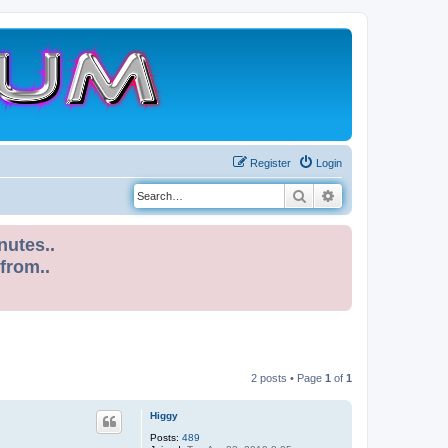
Register
Login
Search
Advanced search
nutes..
 from..
2 posts • Page
1
of
1
Higgy
Posts:
489