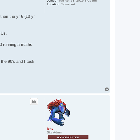
Joined:
Tue Apr 23, 2019 8:05 pm
Location:
Somerset
then the yr 6 (10 yr
PUs.
0 running a maths
the 90's and I took
T
o
p
Icky
Site Admin