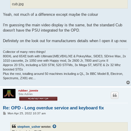
cub.jpg
Yeah, not much of a difference except maybe the colour
I'm guessing the main video display is the same, but the standard Cub
doesn't have the PSU integrated for the OPD.
Definitely on the look out for manufacturers details when I open it up now.
Collector of many retro things!
800XL and 65XE both with Ultimate1MB,VBXL/XE & PokeyMax, SIDE3, SDrive Max, 2x
1010 cassette, 2x 1050 one with Happy mod, 3x 2600 Jr, 7800 and Lynx II
Approx 20 STs, including a 520 STM, 520 STFMs, 3x Mega ST, MSTE & 2x 32 Mhz
boosted STEs
Plus the rest, totalling around 50 machines including a QL, 3x BBC Model B, Electron,
Spectrums, ZX81 etc...
rubber_jonnie
Site Admin
Re: OPD - Long overdue service and keyboard fix
P
Mon Apr 25, 2022 10:37 am
o
s
t
stephen_usher
wrote: