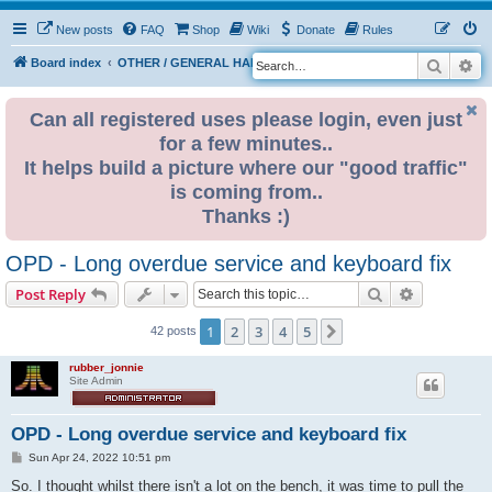
New posts
FAQ
Shop
Wiki
Donate
Rules
Search
Ad
S
Board index
OTHER / GENERAL HARDWARE
OTHER 680x0
e
a
Can all registered uses please login, even just
for a few minutes..
r
It helps build a picture where our "good traffic"
c
is coming from..
h
Thanks :)
OPD - Long overdue service and keyboard fix
Search
Advanced s
Post Reply
1
2
3
4
5
Next
42 posts
rubber_jonnie
Site Admin
OPD - Long overdue service and keyboard fix
P
Sun Apr 24, 2022 10:51 pm
o
s
So. I thought whilst there isn't a lot on the bench, it was time to pull the