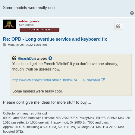
Some models were really cool.
rubber_jonnie
Site Admin
Re: OPD - Long overdue service and keyboard fix
P
Mon Apr 25, 2022 11:01 am
o
s
t
HigashiJun
wrote:
You should get the French "Minitel" if you don't have one already,
though it will be useless now.
https://www.ebay.fr/sch/i.html?_from=R4 ... l&_sacat=0
Some models were really cool.
Please don't give me ideas for more stuff to buy....
Collector of many retro things!
800XL and 65XE both with Ultimate1MB,VBXL/XE & PokeyMax, SIDE3, SDrive Max, 2x
1010 cassette, 2x 1050 one with Happy mod, 3x 2600 Jr, 7800 and Lynx II
Approx 20 STs, including a 520 STM, 520 STFMs, 3x Mega ST, MSTE & 2x 32 Mhz
boosted STEs