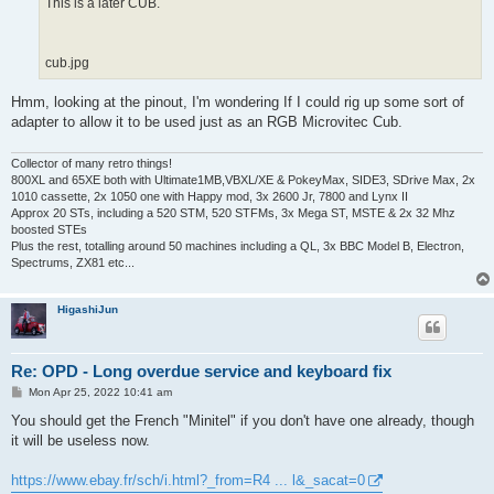
This is a later CUB.
cub.jpg
Hmm, looking at the pinout, I'm wondering If I could rig up some sort of
adapter to allow it to be used just as an RGB Microvitec Cub.
Collector of many retro things!
800XL and 65XE both with Ultimate1MB,VBXL/XE & PokeyMax, SIDE3, SDrive Max, 2x
1010 cassette, 2x 1050 one with Happy mod, 3x 2600 Jr, 7800 and Lynx II
Approx 20 STs, including a 520 STM, 520 STFMs, 3x Mega ST, MSTE & 2x 32 Mhz
boosted STEs
Plus the rest, totalling around 50 machines including a QL, 3x BBC Model B, Electron,
Spectrums, ZX81 etc...
HigashiJun
Re: OPD - Long overdue service and keyboard fix
P
Mon Apr 25, 2022 10:41 am
o
s
You should get the French "Minitel" if you don't have one already, though
t
it will be useless now.
https://www.ebay.fr/sch/i.html?_from=R4 ... l&_sacat=0