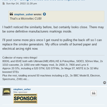
P
Sun Apr 24, 2022 11:28 pm
o
s
t
stephen_usher
wrote:
That’s a Microvitec CUB!
I hadn't noticed the similarity before, but certainly looks close. There may
be some definitive manufacturers markings inside.
I'll post some more pics once I get round to pulling the back off so I can
replace the smoke generators. My office smells of burned paper and
electrical arcing right now.
Collector of many retro things!
800XL and 65XE both with Ultimate1MB,VBXL/XE & PokeyMax, SIDE3, SDrive Max, 2x
1010 cassette, 2x 1050 one with Happy mod, 3x 2600 Jr, 7800 and Lynx II
Approx 20 STs, including a 520 STM, 520 STFMs, 3x Mega ST, MSTE & 2x 32 Mhz
boosted STEs
Plus the rest, totalling around 50 machines including a QL, 3x BBC Model B, Electron,
Spectrums, ZX81 etc...
stephen_usher
Site sponsor