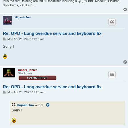
Plus the rest, totalling around 50 machines including a QL, 3x BBC Model B, Electron,
Spectrums, ZX81 etc...
HigashiJun
Re: OPD - Long overdue service and keyboard fix
P
Mon Apr 25, 2022 11:16 am
o
s
Sorry !
t
rubber_jonnie
Site Admin
Re: OPD - Long overdue service and keyboard fix
P
Mon Apr 25, 2022 11:23 am
o
s
t
HigashiJun
wrote:
Sorry !