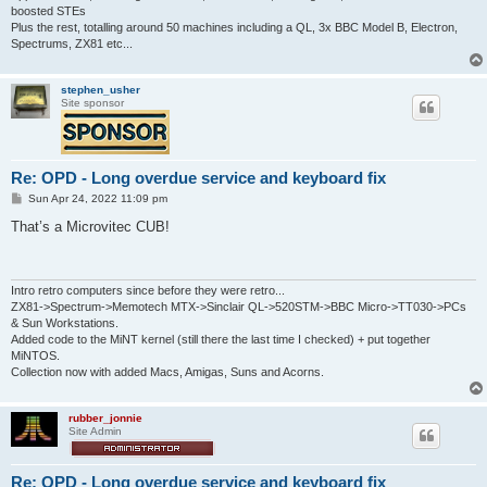
boosted STEs
Plus the rest, totalling around 50 machines including a QL, 3x BBC Model B, Electron,
Spectrums, ZX81 etc...
stephen_usher
Site sponsor
Re: OPD - Long overdue service and keyboard fix
P
Sun Apr 24, 2022 11:09 pm
o
s
That’s a Microvitec CUB!
t
Intro retro computers since before they were retro...
ZX81->Spectrum->Memotech MTX->Sinclair QL->520STM->BBC Micro->TT030->PCs
& Sun Workstations.
Added code to the MiNT kernel (still there the last time I checked) + put together
MiNTOS.
Collection now with added Macs, Amigas, Suns and Acorns.
rubber_jonnie
Site Admin
Re: OPD - Long overdue service and keyboard fix