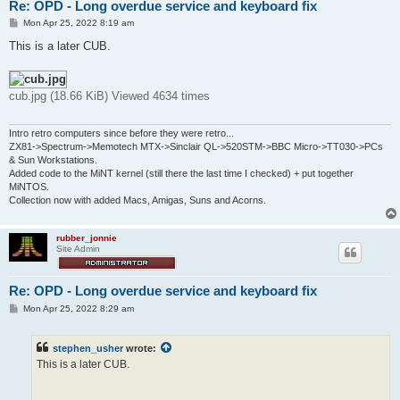
Re: OPD - Long overdue service and keyboard fix
P
Mon Apr 25, 2022 8:19 am
o
s
This is a later CUB.
t
cub.jpg (18.66 KiB) Viewed 4634 times
Intro retro computers since before they were retro...
ZX81->Spectrum->Memotech MTX->Sinclair QL->520STM->BBC Micro->TT030->PCs
& Sun Workstations.
Added code to the MiNT kernel (still there the last time I checked) + put together
MiNTOS.
Collection now with added Macs, Amigas, Suns and Acorns.
rubber_jonnie
Site Admin
Re: OPD - Long overdue service and keyboard fix
P
Mon Apr 25, 2022 8:29 am
o
s
t
stephen_usher
wrote:
This is a later CUB.