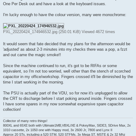
t
One Per Desk out and have a look at the keyboard issues.
I'm lucky enough to have the colour version, many were monochrome:
PXL_20220424_174946532.jpg (250.01 KiB) Viewed 4672 times
It would seem that fate decided that my plans for the afternoon would be
'adjusted' as about 2-3 minutes into my checks there was a pop, a fzzt
and out came the magic smoke!!
Since the machine continued to run, it's got to be RIFAs or some
equivalent, so I'm not too worried, well other than the stench of scorched
capacitor in my office/workshop. Fingers crossed it'll be diminished by the
time I start working in the morning.
The PSU is actually part of the VDU, so for now it's unplugged to allow
the CRT to discharge before I start poking around inside. Fingers crossed
I have some spares in my now somewhat expansive spare capacitor
collection!
Collector of many retro things!
800XL and 65XE both with Ultimate1MB,VBXL/XE & PokeyMax, SIDE3, SDrive Max, 2x
1010 cassette, 2x 1050 one with Happy mod, 3x 2600 Jr, 7800 and Lynx II
Approx 20 STs, including a 520 STM, 520 STFMs, 3x Mega ST, MSTE & 2x 32 Mhz