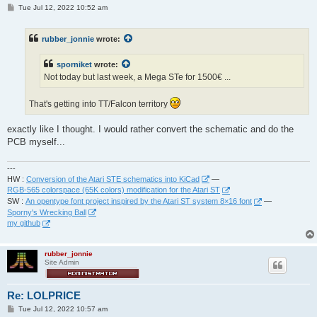
P
Tue Jul 12, 2022 10:52 am
o
s
t
rubber_jonnie
wrote:
sporniket
wrote:
Not today but last week, a Mega STe for 1500€ ...
That's getting into TT/Falcon territory
exactly like I thought. I would rather convert the schematic and do the
PCB myself...
---
HW :
Conversion of the Atari STE schematics into KiCad
—
RGB-565 colorspace (65K colors) modification for the Atari ST
SW :
An opentype font project inspired by the Atari ST system 8×16 font
—
Sporny's Wrecking Ball
my github
rubber_jonnie
Site Admin
Re: LOLPRICE
P
Tue Jul 12, 2022 10:57 am
o