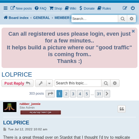
New posts
FAQ
Shop
Wiki
Donate
Rules
Search
Ad
S
Board index
GENERAL
MEMBER BLOGS
e
a
Can all registered uses please login, even just
for a few minutes..
r
It helps build a picture where our "good traffic"
c
is coming from..
h
Thanks :)
LOLPRICE
Search
Advanced s
Post Reply
Page
1
of
31
1
2
3
4
5
31
Next
303 posts
…
rubber_jonnie
Site Admin
LOLPRICE
P
Tue Jul 12, 2022 10:02 am
o
s
There is a great thread over on Stardot that I thought I'd try to replicate