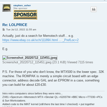
stephen_usher
Site sponsor
Re: LOLPRICE
P
Tue Jul 12, 2022 11:55 am
o
s
Actually, just do a search for Memotech stuff... e.g.
t
https://www.ebay.co.uk/sch/11189/i.html ... _PrefLoc=2
E.g.
Screenshot_20220712_115451.jpeg (23.1 KiB) Viewed 7115 times
P.S. For those of you who don't know, the MTX500 is the lower spec. 32K
machine. The ROMPAK is merely a simple circuit board with an edge
connector, address decode GAL and an EPROM in a case, something
you can build for about £20-£30.
Intro retro computers since before they were retro...
ZX81->Spectrum->Memotech MTX->Sinclair QL->520STM->BBC Micro->TT030->PCs
& Sun Workstations.
Added code to the MiNT kernel (still there the last time I checked) + put together