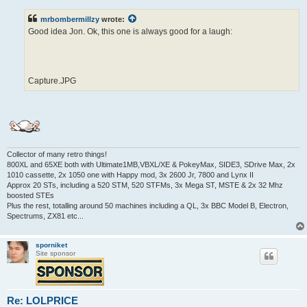
s
t
mrbombermillzy
wrote:
Good idea Jon. Ok, this one is always good for a laugh:
Capture.JPG
Collector of many retro things!
800XL and 65XE both with Ultimate1MB,VBXL/XE & PokeyMax, SIDE3, SDrive Max, 2x
1010 cassette, 2x 1050 one with Happy mod, 3x 2600 Jr, 7800 and Lynx II
Approx 20 STs, including a 520 STM, 520 STFMs, 3x Mega ST, MSTE & 2x 32 Mhz
boosted STEs
Plus the rest, totalling around 50 machines including a QL, 3x BBC Model B, Electron,
Spectrums, ZX81 etc...
sporniket
Site sponsor
Re: LOLPRICE