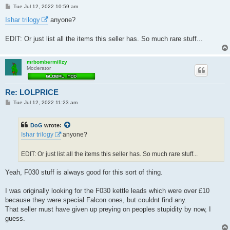
P
Tue Jul 12, 2022 10:59 am
o
s
Ishar trilogy
anyone?
t
EDIT: Or just list all the items this seller has. So much rare stuff...
mrbombermillzy
Moderator
Re: LOLPRICE
P
Tue Jul 12, 2022 11:23 am
o
s
t
DoG
wrote:
Ishar trilogy
anyone?
EDIT: Or just list all the items this seller has. So much rare stuff...
Yeah, F030 stuff is always good for this sort of thing.
I was originally looking for the F030 kettle leads which were over £10
because they were special Falcon ones, but couldnt find any.
That seller must have given up preying on peoples stupidity by now, I
guess.