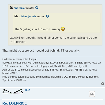
s
t
sporniket
wrote:
rubber_jonnie
wrote:
That's getting into TT/Falcon territory
exactly like I thought. I would rather convert the schematic and do the
PCB myself...
That might be a project I could get behind, TT especially.
Collector of many retro things!
800XL and 65XE both with Ultimate1MB,VBXL/XE & PokeyMax, SIDE3, SDrive Max, 2x
1010 cassette, 2x 1050 one with Happy mod, 3x 2600 Jr, 7800 and Lynx II
Approx 20 STs, including a 520 STM, 520 STFMs, 3x Mega ST, MSTE & 2x 32 Mhz
boosted STEs
Plus the rest, totalling around 50 machines including a QL, 3x BBC Model B, Electron,
Spectrums, ZX81 etc...
DoG
Re: LOLPRICE