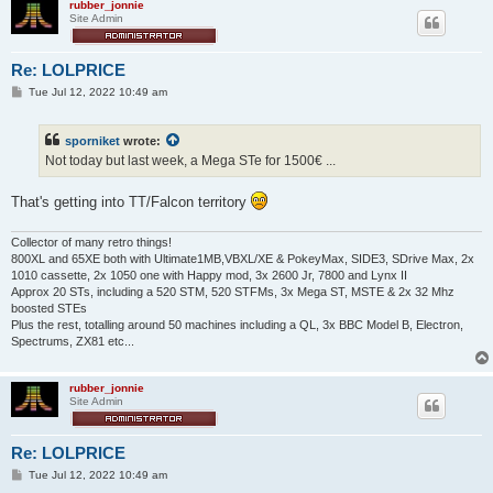
rubber_jonnie
Site Admin
Re: LOLPRICE
P
Tue Jul 12, 2022 10:49 am
o
s
t
sporniket
wrote:
Not today but last week, a Mega STe for 1500€ ...
That's getting into TT/Falcon territory
Collector of many retro things!
800XL and 65XE both with Ultimate1MB,VBXL/XE & PokeyMax, SIDE3, SDrive Max, 2x
1010 cassette, 2x 1050 one with Happy mod, 3x 2600 Jr, 7800 and Lynx II
Approx 20 STs, including a 520 STM, 520 STFMs, 3x Mega ST, MSTE & 2x 32 Mhz
boosted STEs
Plus the rest, totalling around 50 machines including a QL, 3x BBC Model B, Electron,
Spectrums, ZX81 etc...
rubber_jonnie
Site Admin
Re: LOLPRICE
P
Tue Jul 12, 2022 10:49 am
o