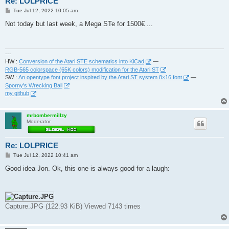
Re: LOLPRICE
P
Tue Jul 12, 2022 10:05 am
o
s
Not today but last week, a Mega STe for 1500€ ...
t
---
HW :
Conversion of the Atari STE schematics into KiCad
—
RGB-565 colorspace (65K colors) modification for the Atari ST
SW :
An opentype font project inspired by the Atari ST system 8×16 font
—
Sporny's Wrecking Ball
my github
mrbombermillzy
Moderator
Re: LOLPRICE
P
Tue Jul 12, 2022 10:41 am
o
s
Good idea Jon. Ok, this one is always good for a laugh:
t
Capture.JPG (122.93 KiB) Viewed 7143 times