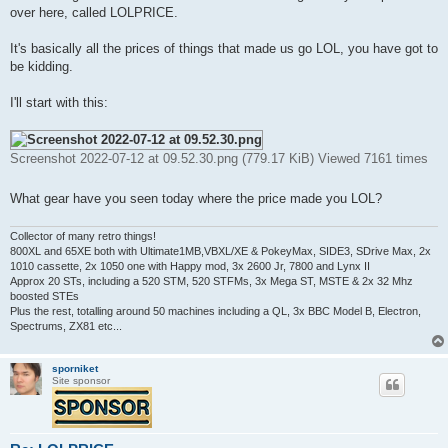
t
over here, called LOLPRICE.
It's basically all the prices of things that made us go LOL, you have got to
be kidding.
I'll start with this:
Screenshot 2022-07-12 at 09.52.30.png (779.17 KiB) Viewed 7161 times
What gear have you seen today where the price made you LOL?
Collector of many retro things!
800XL and 65XE both with Ultimate1MB,VBXL/XE & PokeyMax, SIDE3, SDrive Max, 2x
1010 cassette, 2x 1050 one with Happy mod, 3x 2600 Jr, 7800 and Lynx II
Approx 20 STs, including a 520 STM, 520 STFMs, 3x Mega ST, MSTE & 2x 32 Mhz
boosted STEs
Plus the rest, totalling around 50 machines including a QL, 3x BBC Model B, Electron,
Spectrums, ZX81 etc...
sporniket
Site sponsor