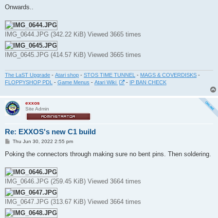
s
Onwards..
t
IMG_0644.JPG (342.22 KiB) Viewed 3665 times
IMG_0645.JPG (414.57 KiB) Viewed 3665 times
The LaST Upgrade
-
Atari shop
-
STOS TIME TUNNEL
-
MAGS & COVERDISKS
-
FLOPPYSHOP PDL
-
Game Menus
-
Atari Wiki
-
IP BAN CHECK
exxos
Site Admin
Re: EXXOS's new C1 build
P
Thu Jun 30, 2022 2:55 pm
o
s
Poking the connectors through making sure no bent pins. Then soldering.
t
IMG_0646.JPG (259.45 KiB) Viewed 3664 times
IMG_0647.JPG (313.67 KiB) Viewed 3664 times