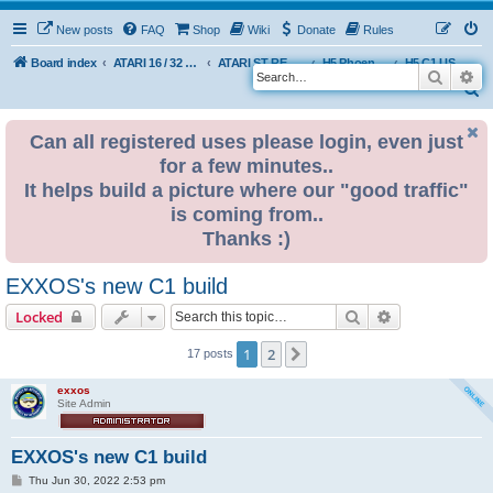
New posts
FAQ
Shop
Wiki
Donate
Rules
Board index
ATARI 16 / 32 BIT
ATARI ST REMAKE PROJECT
H5 Phoenix Platform Edition
H5 C1 USER BUILDS
Search
Ad
S
e
Can all registered uses please login, even just
a
for a few minutes..
r
It helps build a picture where our "good traffic"
c
is coming from..
h
Thanks :)
EXXOS's new C1 build
Search
Advanced sear
Locked
1
2
Next
17 posts
exxos
Site Admin
EXXOS's new C1 build
P
Thu Jun 30, 2022 2:53 pm
o