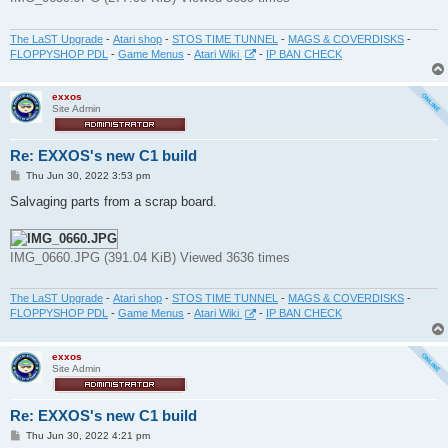
The LaST Upgrade
-
Atari shop
-
STOS TIME TUNNEL
-
MAGS & COVERDISKS
-
FLOPPYSHOP PDL
-
Game Menus
-
Atari Wiki
-
IP BAN CHECK
exxos
Site Admin
Re: EXXOS's new C1 build
P
Thu Jun 30, 2022 3:53 pm
o
s
Salvaging parts from a scrap board.
t
IMG_0660.JPG (391.04 KiB) Viewed 3636 times
The LaST Upgrade
-
Atari shop
-
STOS TIME TUNNEL
-
MAGS & COVERDISKS
-
FLOPPYSHOP PDL
-
Game Menus
-
Atari Wiki
-
IP BAN CHECK
exxos
Site Admin
Re: EXXOS's new C1 build
P
Thu Jun 30, 2022 4:21 pm
o