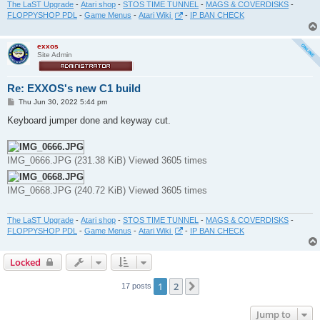
The LaST Upgrade
-
Atari shop
-
STOS TIME TUNNEL
-
MAGS & COVERDISKS
-
FLOPPYSHOP PDL
-
Game Menus
-
Atari Wiki
-
IP BAN CHECK
exxos
Site Admin
Re: EXXOS's new C1 build
P
Thu Jun 30, 2022 5:44 pm
o
s
Keyboard jumper done and keyway cut.
t
IMG_0666.JPG (231.38 KiB) Viewed 3605 times
IMG_0668.JPG (240.72 KiB) Viewed 3605 times
The LaST Upgrade
-
Atari shop
-
STOS TIME TUNNEL
-
MAGS & COVERDISKS
-
FLOPPYSHOP PDL
-
Game Menus
-
Atari Wiki
-
IP BAN CHECK
Locked
1
2
Next
17 posts
Jump to