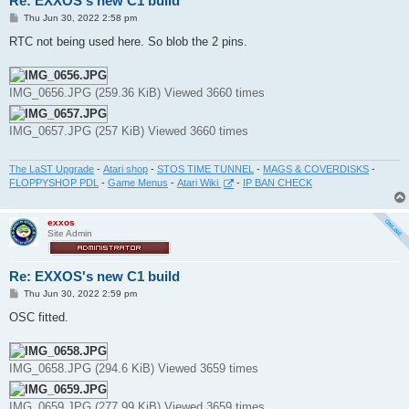
Re: EXXOS's new C1 build
P
Thu Jun 30, 2022 2:58 pm
o
s
RTC not being used here. So blob the 2 pins.
t
IMG_0656.JPG (259.36 KiB) Viewed 3660 times
IMG_0657.JPG (257 KiB) Viewed 3660 times
The LaST Upgrade
-
Atari shop
-
STOS TIME TUNNEL
-
MAGS & COVERDISKS
-
FLOPPYSHOP PDL
-
Game Menus
-
Atari Wiki
-
IP BAN CHECK
exxos
Site Admin
Re: EXXOS's new C1 build
P
Thu Jun 30, 2022 2:59 pm
o
s
OSC fitted.
t
IMG_0658.JPG (294.6 KiB) Viewed 3659 times
IMG_0659.JPG (277.99 KiB) Viewed 3659 times