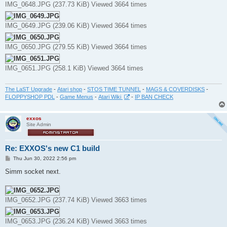
IMG_0648.JPG (237.73 KiB) Viewed 3664 times
IMG_0649.JPG (239.06 KiB) Viewed 3664 times
IMG_0650.JPG (279.55 KiB) Viewed 3664 times
IMG_0651.JPG (258.1 KiB) Viewed 3664 times
The LaST Upgrade
-
Atari shop
-
STOS TIME TUNNEL
-
MAGS & COVERDISKS
-
FLOPPYSHOP PDL
-
Game Menus
-
Atari Wiki
-
IP BAN CHECK
exxos
Site Admin
Re: EXXOS's new C1 build
P
Thu Jun 30, 2022 2:56 pm
o
s
Simm socket next.
t
IMG_0652.JPG (237.74 KiB) Viewed 3663 times
IMG_0653.JPG (236.24 KiB) Viewed 3663 times