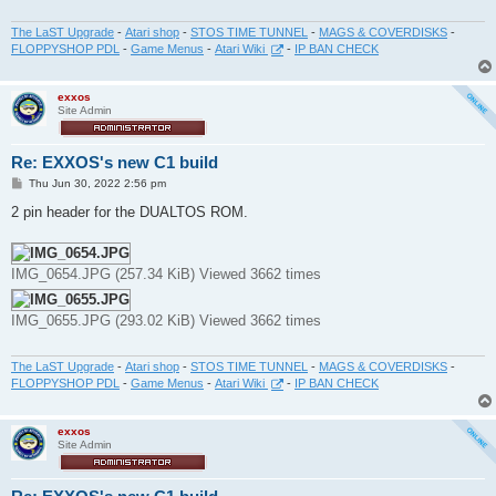
The LaST Upgrade
-
Atari shop
-
STOS TIME TUNNEL
-
MAGS & COVERDISKS
-
FLOPPYSHOP PDL
-
Game Menus
-
Atari Wiki
-
IP BAN CHECK
exxos
Site Admin
Re: EXXOS's new C1 build
P
Thu Jun 30, 2022 2:56 pm
o
s
2 pin header for the DUALTOS ROM.
t
IMG_0654.JPG (257.34 KiB) Viewed 3662 times
IMG_0655.JPG (293.02 KiB) Viewed 3662 times
The LaST Upgrade
-
Atari shop
-
STOS TIME TUNNEL
-
MAGS & COVERDISKS
-
FLOPPYSHOP PDL
-
Game Menus
-
Atari Wiki
-
IP BAN CHECK
exxos
Site Admin