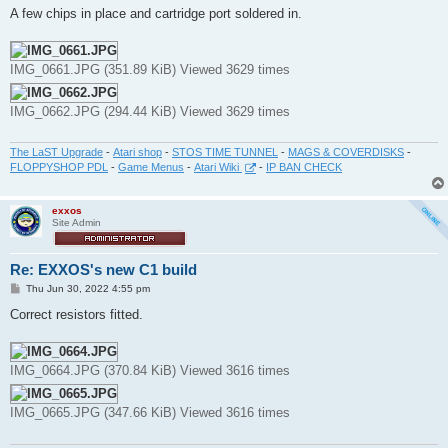
s
A few chips in place and cartridge port soldered in.
t
IMG_0661.JPG (351.89 KiB) Viewed 3629 times
IMG_0662.JPG (294.44 KiB) Viewed 3629 times
The LaST Upgrade
-
Atari shop
-
STOS TIME TUNNEL
-
MAGS & COVERDISKS
-
FLOPPYSHOP PDL
-
Game Menus
-
Atari Wiki
-
IP BAN CHECK
exxos
Site Admin
Re: EXXOS's new C1 build
P
Thu Jun 30, 2022 4:55 pm
o
s
Correct resistors fitted.
t
IMG_0664.JPG (370.84 KiB) Viewed 3616 times
IMG_0665.JPG (347.66 KiB) Viewed 3616 times