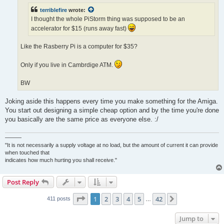
terriblefire
wrote:
I thought the whole PiStorm thing was supposed to be an
accelerator for $15 (runs away fast)
Like the Rasberry Pi is a computer for $35?
Only if you live in Cambrdige ATM.
BW
Joking aside this happens every time you make something for the Amiga.
You start out designing a simple cheap option and by the time you're done
you basically are the same price as everyone else. :/
———
"It is not necessarily a supply voltage at no load, but the amount of current it can provide
when touched that
indicates how much hurting you shall receive."
Post Reply
Page
1
of
42
1
2
3
4
5
42
Next
411 posts
…
Jump to