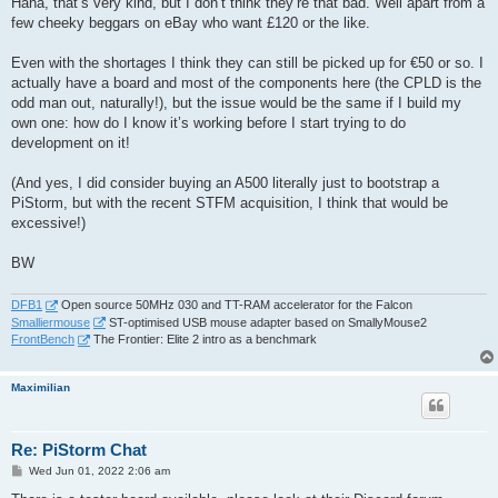
Haha, that’s very kind, but I don’t think they’re that bad. Well apart from a
few cheeky beggars on eBay who want £120 or the like.
Even with the shortages I think they can still be picked up for €50 or so. I
actually have a board and most of the components here (the CPLD is the
odd man out, naturally!), but the issue would be the same if I build my
own one: how do I know it’s working before I start trying to do
development on it!
(And yes, I did consider buying an A500 literally just to bootstrap a
PiStorm, but with the recent STFM acquisition, I think that would be
excessive!)
BW
DFB1
Open source 50MHz 030 and TT-RAM accelerator for the Falcon
Smalliermouse
ST-optimised USB mouse adapter based on SmallyMouse2
FrontBench
The Frontier: Elite 2 intro as a benchmark
Maximilian
Re: PiStorm Chat
P
Wed Jun 01, 2022 2:06 am
o
s