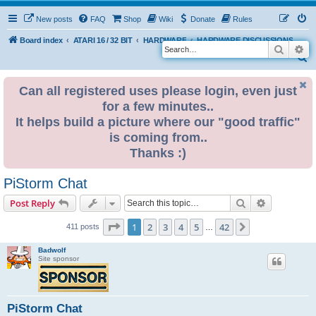
New posts
FAQ
Shop
Wiki
Donate
Rules
Board index
ATARI 16 / 32 BIT
HARDWARE
HARDWARE DISCUSSIONS
Search
Ad
S
e
Can all registered uses please login, even just
a
for a few minutes..
r
It helps build a picture where our "good traffic"
c
is coming from..
h
Thanks :)
PiStorm Chat
Search
Advanced s
Post Reply
Page
1
of
42
1
2
3
4
5
42
Next
411 posts
…
Badwolf
Site sponsor
PiStorm Chat