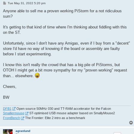
P
Tue May 31, 2022 5:20 pm
o
s
Anyone able to sell me a proven working PiStorm for a not ridiculous
t
sum?
It's getting to that kind of time where I'm thinking about fiddling with this
on the ST.
Unfortuntely, since I don't have any Amigas, even if I buy from a "decent"
store I'd have no way of knowing if the board or assembly are faulty
before I start experimenting.
I know this isn't really the crowd that has a big pile of PiStorms, but
OTOH I might get a bit more sympathy for my "proven working" request
than... elsewhere.
Cheers,
BW
DFB1
Open source 50MHz 030 and TT-RAM accelerator for the Falcon
Smalliermouse
ST-optimised USB mouse adapter based on SmallyMouse2
FrontBench
The Frontier: Elite 2 intro as a benchmark
agranlund