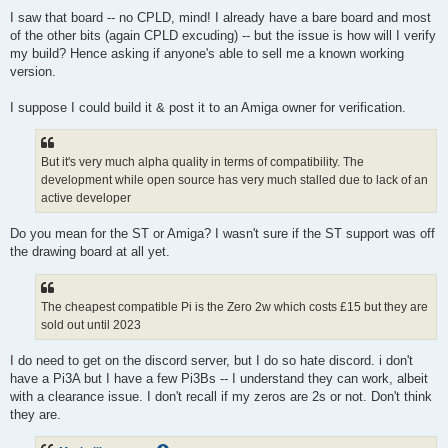
I saw that board -- no CPLD, mind! I already have a bare board and most
of the other bits (again CPLD excuding) -- but the issue is how will I verify
my build? Hence asking if anyone's able to sell me a known working
version.
I suppose I could build it & post it to an Amiga owner for verification.
But it's very much alpha quality in terms of compatibility. The
development while open source has very much stalled due to lack of an
active developer
Do you mean for the ST or Amiga? I wasn't sure if the ST support was off
the drawing board at all yet.
The cheapest compatible Pi is the Zero 2w which costs £15 but they are
sold out until 2023
I do need to get on the discord server, but I do so hate discord. i don't
have a Pi3A but I have a few Pi3Bs -- I understand they can work, albeit
with a clearance issue. I don't recall if my zeros are 2s or not. Don't think
they are.