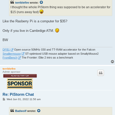
t
terriblefire
wrote:
I thought the whole PiStorm thing was supposed to be an accelerator for
$15 (runs away fast)
Like the Rasberry Pi is a computer for $35?
Only if you live in Cambrdige ATM.
BW
DFB1
Open source 50MHz 030 and TT-RAM accelerator for the Falcon
Smalliermouse
ST-optimised USB mouse adapter based on SmallyMouse2
FrontBench
The Frontier: Elite 2 intro as a benchmark
terriblefire
Admin sponsor
Re: PiStorm Chat
P
Wed Jun 01, 2022 11:50 am
o
s
t
Badwolf
wrote: