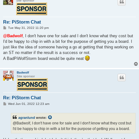
Site sponsor
Re: PiStorm Chat
P
Tue May 31, 2022 11:20 pm
o
s
@Badwolf
, I don't have one for sale and I don't know what they cost but
t
I'd be happy to chip in with a bit for the purpose of getting you a board. I
just like the idea of someone having a go at getting that thing working on
an ST no matter if the result is a success or not.
A BadPiWolfStorm board would be quite neat
Badwolf
Site sponsor
Re: PiStorm Chat
P
Wed Jun 01, 2022 12:23 am
o
s
t
agranlund
wrote:
@Badwolf, I don't have one for sale and I don't know what they cost but
I'd be happy to chip in with a bit for the purpose of getting you a board.