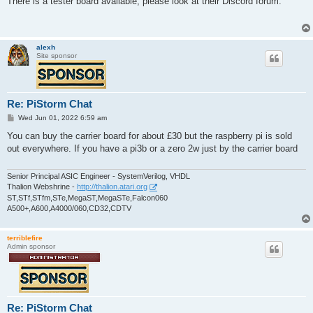
There is a tester board available, please look at their Discord forum.
t
alexh
Site sponsor
Re: PiStorm Chat
P
Wed Jun 01, 2022 6:59 am
o
s
You can buy the carrier board for about £30 but the raspberry pi is sold
t
out everywhere. If you have a pi3b or a zero 2w just by the carrier board
Senior Principal ASIC Engineer - SystemVerilog, VHDL
Thalion Webshrine -
http://thalion.atari.org
ST,STf,STfm,STe,MegaST,MegaSTe,Falcon060
A500+,A600,A4000/060,CD32,CDTV
terriblefire
Admin sponsor
Re: PiStorm Chat