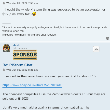
P
Wed Jun 01, 2022 7:58 am
o
s
I thought the whole PiStorm thing was supposed to be an accelerator for
t
$15 (runs away fast)
———
"It is not necessarily a supply voltage at no load, but the amount of current it can provide
when touched that
indicates how much hurting you shall receive."
alexh
Site sponsor
Re: PiStorm Chat
P
Wed Jun 01, 2022 8:31 am
o
s
If you solder the carrier board yourself you can do it for about £15
t
https://www.ebay.co.uk/itm/175267011410
The cheapest compatible Pi is the Zero 2w which costs £15 but they are
sold out until 2023
But it's very much alpha quality in terms of compatibility. The