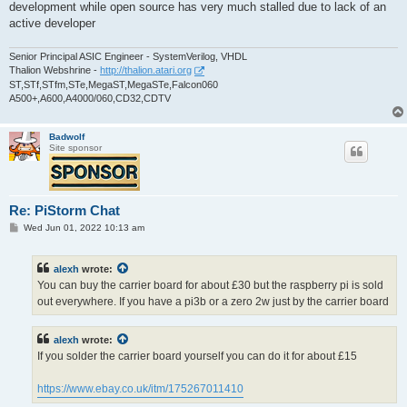
development while open source has very much stalled due to lack of an
active developer
Senior Principal ASIC Engineer - SystemVerilog, VHDL
Thalion Webshrine -
http://thalion.atari.org
ST,STf,STfm,STe,MegaST,MegaSTe,Falcon060
A500+,A600,A4000/060,CD32,CDTV
Badwolf
Site sponsor
Re: PiStorm Chat
P
Wed Jun 01, 2022 10:13 am
o
s
t
alexh
wrote:
You can buy the carrier board for about £30 but the raspberry pi is sold
out everywhere. If you have a pi3b or a zero 2w just by the carrier board
alexh
wrote:
If you solder the carrier board yourself you can do it for about £15
https://www.ebay.co.uk/itm/175267011410