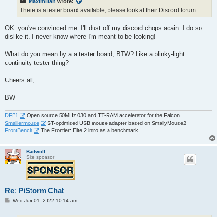
Maximilian
wrote:
There is a tester board available, please look at their Discord forum.
OK, you've convinced me. I'll dust off my discord chops again. I do so
dislike it. I never know where I'm meant to be looking!
What do you mean by a a tester board, BTW? Like a blinky-light
continuity tester thing?
Cheers all,
BW
DFB1
Open source 50MHz 030 and TT-RAM accelerator for the Falcon
Smalliermouse
ST-optimised USB mouse adapter based on SmallyMouse2
FrontBench
The Frontier: Elite 2 intro as a benchmark
Badwolf
Site sponsor
Re: PiStorm Chat
P
Wed Jun 01, 2022 10:14 am
o
s