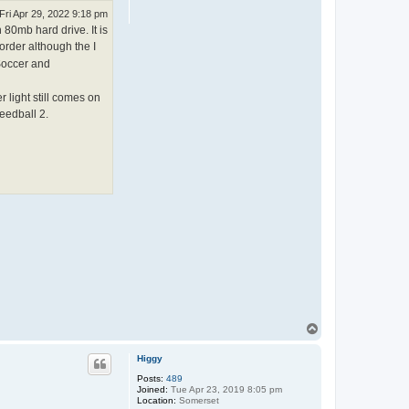
Fri Apr 29, 2022 9:18 pm
 80mb hard drive. It is
order although the I
 Soccer and
 light still comes on
eedball 2.
T
o
p
Higgy
Posts:
489
Joined:
Tue Apr 23, 2019 8:05 pm
Location:
Somerset