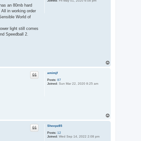
Joined:
Fri May 01, 2020 6:08 pm
d has an 80mb hard
All in working order
Sensible World of
ower light still comes
and Speedball 2.
T
o
p
amimjf
Posts:
87
Joined:
Sun Mar 22, 2020 8:25 am
T
o
p
Sheepz85
Posts:
12
Joined:
Wed Sep 14, 2022 2:08 pm