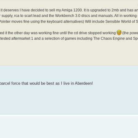
e it deserves I have decided to sell my Amiga 1200. It is upgraded to 2mb and has an
upply, rca to scart lead and the Workbench 3.0 discs and manuals. All in working 
ointer moves fine using the keyboard alternatives) Will include Sensible World of
ted it the other day was working fine until the cd drive stopped working
(the power
ntested aftermarket 1 and a selection of games including The Chaos Engine and Sp
parcel force that would be best as I live in Aberdeen!