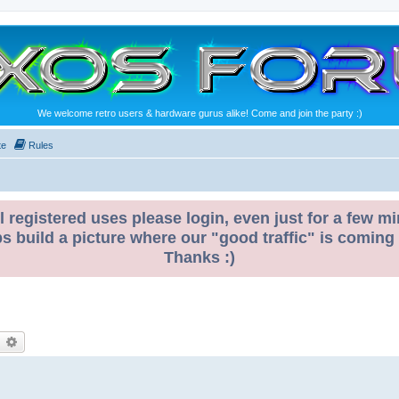
We welcome retro users & hardware gurus alike! Come and join the party :)
te
Rules
l registered uses please login, even just for a few mi
ps build a picture where our "good traffic" is coming
Thanks :)
earch
Advanced search