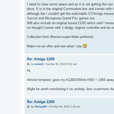
o
s
I need to clear some space and as it is not getting the us
t
drive. It is in the original Commodore box and comes with 
although the I couldn't get the switchable ST/Amiga mous
Soccer and Microprose Grand Prix games too.
Will also include an original boxed CD32 which until I teste
on though) Comes with 1 dodgy original controller and an 
Collection from Weston-super-Mare preferred.
Make me an offer and see what I say
Re: Amiga 1200
P
by
amimjf
»
Sat Apr 30, 2022 6:52 am
o
s
Hi,
t
Almost tempted, gave my A1200/200mb HDD + 1084 away f
Might be worth mentioning it on amibay, less scammers tha
Re: Amiga 1200
P
by
Sheepz85
»
Fri Sep 30, 2022 1:45 pm
o
s