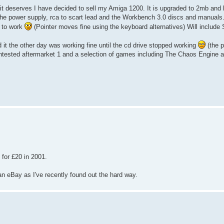
e it deserves I have decided to sell my Amiga 1200. It is upgraded to 2mb an
the power supply, rca to scart lead and the Workbench 3.0 discs and manuals. 
e to work
(Pointer moves fine using the keyboard alternatives) Will include 
d it the other day was working fine until the cd drive stopped working
(the p
untested aftermarket 1 and a selection of games including The Chaos Engine 
or £20 in 2001.
n eBay as I've recently found out the hard way.