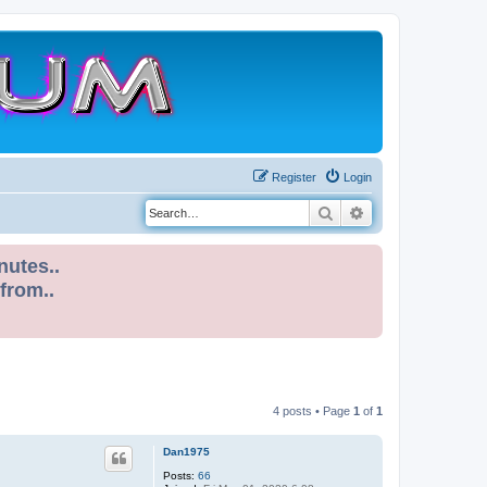
Register
Login
Search
Advanced search
nutes..
 from..
4 posts • Page
1
of
1
Dan1975
Posts:
66