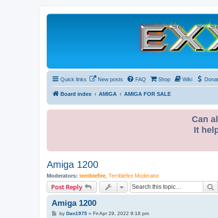
Quick links
New posts
FAQ
Shop
Wiki
Dona
Board index
AMIGA
AMIGA FOR SALE
Can al
It hel
Amiga 1200
Moderators:
terriblefire
,
Terriblefire Moderator
S
Post Reply
Amiga 1200
P
by
Dan1975
»
Fri Apr 29, 2022 9:18 pm