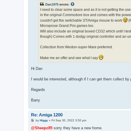
t
Dan1975
wrote:
I need to clear some space and as it is not getting the us
in the original Commodore box and comes with the power s
couldn't get the switchable ST/Amiga mouse to work
(P
Microprose Grand Prix games too.
Will also include an original boxed CD32 which until I tes
though) Comes with 1 dodgy original controller and an u
Collection from Weston-super-Mare preferred.
Make me an offer and see what I say
Hi Dan
I would be interested, although if I can get them collect by 
Regards
Barry
Re: Amiga 1200
P
by
Higgy
»
Fri Sep 30, 2022 3:50 pm
o
s
@Sheepz85
sorry they have a new home.
t