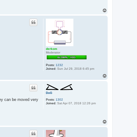
T
o
p
derkom
Moderator
Posts:
1232
Joined:
Sun Jul 29, 2018 6:45 pm
T
o
p
DoG
they can be moved very
Posts:
1302
Joined:
Sat Apr 07, 2018 12:26 pm
T
o
p