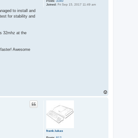
Posts:
3340
Joined:
Fri Sep 15, 2017 11:49 am
anaged to install and
st for stability and
is 32mhz at the
n faster! Awesome
T
o
p
frank.lukas
Posts:
812