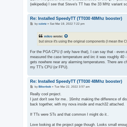
(wikipedia) I see that Steve's TT has the 33 MHz variant so
Re: Installed SpeedyTT (TT030 48Mhz booster)
P
by
czietz
»
Sat Mar 19, 2022 7:22 pm
o
s
t
mikro
wrote:
but since it's using the original components (I mean the CP
For the PGA CPU (I only have that), I can say that - even a
measured the case temperature and iirc it was roughly 40 
gets nowhere near any alarming temperatures. There are ch
my TT's CPU (or FPU).
Re: Installed SpeedyTT (TT030 48Mhz booster)
P
by
Bikerbob
»
Tue Mar 22, 2022 3:57 am
o
s
Really cool project.
t
I just don't see for me.. 16mhz making the difference of d
back together, with my nova inside and mach32 attached.
If TTs were STs and that common I might do it..
Love looking at the project page though. Looks small enough 