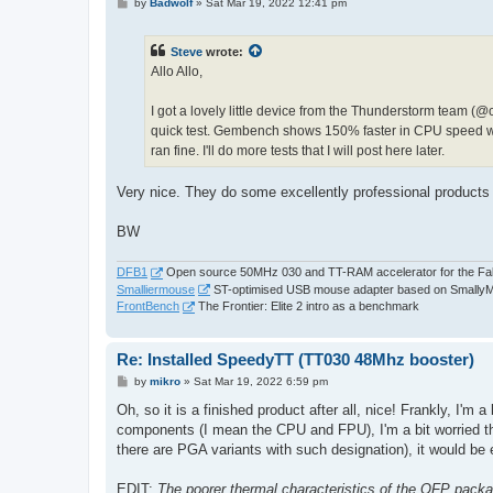
P
by
Badwolf
»
Sat Mar 19, 2022 12:41 pm
o
s
t
Steve
wrote:
Allo Allo,
I got a lovely little device from the Thunderstorm team (@c
quick test. Gembench shows 150% faster in CPU speed with 
ran fine. I'll do more tests that I will post here later.
Very nice. They do some excellently professional product
BW
DFB1
Open source 50MHz 030 and TT-RAM accelerator for the Fa
Smalliermouse
ST-optimised USB mouse adapter based on Smally
FrontBench
The Frontier: Elite 2 intro as a benchmark
Re: Installed SpeedyTT (TT030 48Mhz booster)
P
by
mikro
»
Sat Mar 19, 2022 6:59 pm
o
s
Oh, so it is a finished product after all, nice! Frankly, I'm a
t
components (I mean the CPU and FPU), I'm a bit worried that
there are PGA variants with such designation), it would be
EDIT:
The poorer thermal characteristics of the QFP pack