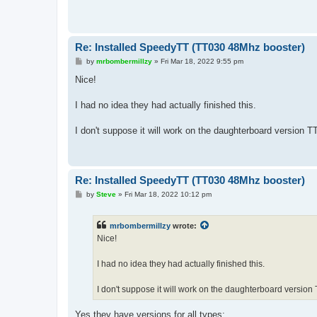
Re: Installed SpeedyTT (TT030 48Mhz booster)
P
by
mrbombermillzy
»
Fri Mar 18, 2022 9:55 pm
o
s
Nice!
t
I had no idea they had actually finished this.
I don't suppose it will work on the daughterboard version T
Re: Installed SpeedyTT (TT030 48Mhz booster)
P
by
Steve
»
Fri Mar 18, 2022 10:12 pm
o
s
t
mrbombermillzy
wrote:
Nice!
I had no idea they had actually finished this.
I don't suppose it will work on the daughterboard version
Yes they have versions for all types: