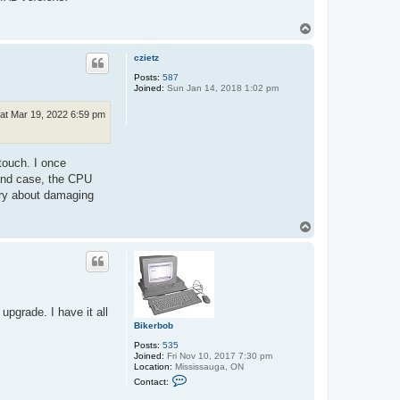
t
m
T
i
o
k
r
p
czietz
o
Posts:
587
Joined:
Sun Jan 14, 2018 1:02 pm
at Mar 19, 2022 6:59 pm
touch. I once
 and case, the CPU
rry about damaging
T
o
p
pgrade. I have it all
Bikerbob
Posts:
535
Joined:
Fri Nov 10, 2017 7:30 pm
Location:
Mississauga, ON
C
Contact:
o
n