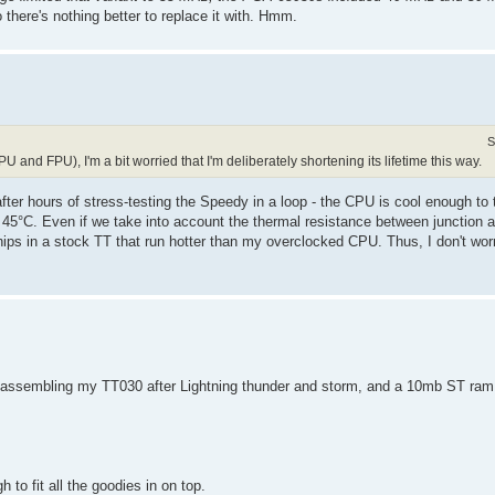
 there's nothing better to replace it with. Hmm.
S
U and FPU), I'm a bit worried that I'm deliberately shortening its lifetime this way.
fter hours of stress-testing the Speedy in a loop - the CPU is cool enough to 
- 45°C. Even if we take into account the thermal resistance between junction
ips in a stock TT that run hotter than my overclocked CPU. Thus, I don't wo
isassembling my TT030 after Lightning thunder and storm, and a 10mb ST ram u
to fit all the goodies in on top.