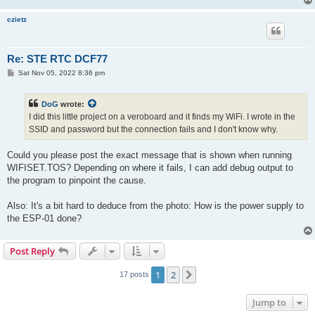
czietz
Re: STE RTC DCF77
P
Sat Nov 05, 2022 8:36 pm
o
s
t
DoG
wrote:
I did this little project on a veroboard and it finds my WiFi. I wrote in the
SSID and password but the connection fails and I don't know why.
Could you please post the exact message that is shown when running
WIFISET.TOS? Depending on where it fails, I can add debug output to
the program to pinpoint the cause.
Also: It's a bit hard to deduce from the photo: How is the power supply to
the ESP-01 done?
Post Reply
1
2
Next
17 posts
Jump to