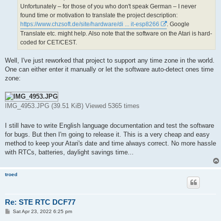
Unfortunately ‒ for those of you who don't speak German ‒ I never
found time or motivation to translate the project description:
https://www.chzsoft.de/site/hardware/di ... it-esp8266
. Google
Translate etc. might help. Also note that the software on the Atari is hard-
coded for CET/CEST.
Well, I've just reworked that project to support any time zone in the world.
One can either enter it manually or let the software auto-detect ones time
zone:
IMG_4953.JPG (39.51 KiB) Viewed 5365 times
I still have to write English language documentation and test the software
for bugs. But then I'm going to release it. This is a very cheap and easy
method to keep your Atari's date and time always correct. No more hassle
with RTCs, batteries, daylight savings time...
troed
Re: STE RTC DCF77
P
Sat Apr 23, 2022 6:25 pm
o