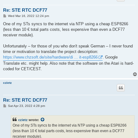
Re: STE RTC DCF77
P
Wed Mar 16, 2022 12:24 pm
o
s
One of my STs syncs to the internet via NTP using a cheap ESP8266
t
(less than 10 € total parts costs, less expensive than even a DCF77
receiver module).
Unfortunately ‒ for those of you who don't speak German ‒ I never found
time or motivation to translate the project description:
https://www.chzsoft.de/site/hardware/di ... it-esp8266
. Google
Translate etc. might help. Also note that the software on the Atari is hard-
coded for CET/CEST.
czietz
Re: STE RTC DCF77
P
Sat Apr 23, 2022 4:28 pm
o
s
t
czietz
wrote:
One of my STs syncs to the internet via NTP using a cheap ESP8266
(less than 10 € total parts costs, less expensive than even a DCF77
receiver module).