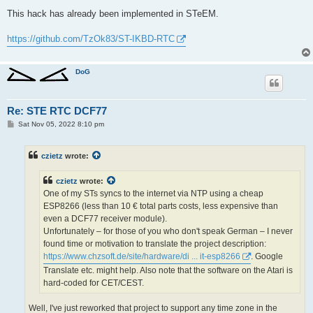
This hack has already been implemented in STeEM.
https://github.com/TzOk83/ST-IKBD-RTC
DoG
Re: STE RTC DCF77
P
Sat Nov 05, 2022 8:10 pm
o
s
t
czietz
wrote:
czietz
wrote:
One of my STs syncs to the internet via NTP using a cheap
ESP8266 (less than 10 € total parts costs, less expensive than
even a DCF77 receiver module).
Unfortunately ‒ for those of you who don't speak German ‒ I never
found time or motivation to translate the project description:
https://www.chzsoft.de/site/hardware/di ... it-esp8266
. Google
Translate etc. might help. Also note that the software on the Atari is
hard-coded for CET/CEST.
Well, I've just reworked that project to support any time zone in the