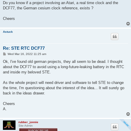
t
Do you know if a project involving an Atari, a real time clock and the
DCF77, the German cesium clock reference, exists ?
Cheers
Astuck
Re: STE RTC DCF77
P
Wed Mar 16, 2022 11:25 am
o
s
Ok, I've found old german projects, they all seem to be dead. I thought
t
about the DCF77 to avoid using a long-future-leaking battery in the RTC
and inside my beloved STE.
As the whole project will need driver and software to tell STE to change
the time, I'm questioning about the interest of the idea... It will surely go
back in the ideas drawer.
Cheers
A.
rubber_jonnie
Site Admin