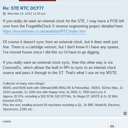
Re: STE RTC DCF77
P
Wed Mar 16, 2022 12:05 pm
o
s
If you really do want an internal clock for the STE, I may have a PCB left
t
over from the ForgetMeClock II reverse engineering project detailed here:
https://exxosforum.co.uk/atari/last/RTC/index.htm
Of course it doesn't sync from an external clock, but it does work just
fine. There is a cartridge version, but I don't know if I have any spares,
I've moved house since I did this so I'd have to go digging.
If you really want an external clock sync, then the other way is via
CosmosEx, which allows the built in RPi to sync to an internet clock
source and pass it through to the ST. That's what I use on my MSTE.
Collector of many retro things!
800XL and 65XE both with Ultimate1MB,VBXL/XE & PokeyMax, SIDE3, SDrive Max, 2x
1010 cassette, 2x 1050 one with Happy mod, 3x 2600 Jr, 7800 and Lynx II
Approx 20 STs, including a 520 STM, 520 STFMs, 3x Mega ST, MSTE & 2x 32 Mhz
boosted STEs
Plus the rest, totalling around 50 machines including a QL, 3x BBC Model B, Electron,
Spectrums, ZX81 etc...
czietz