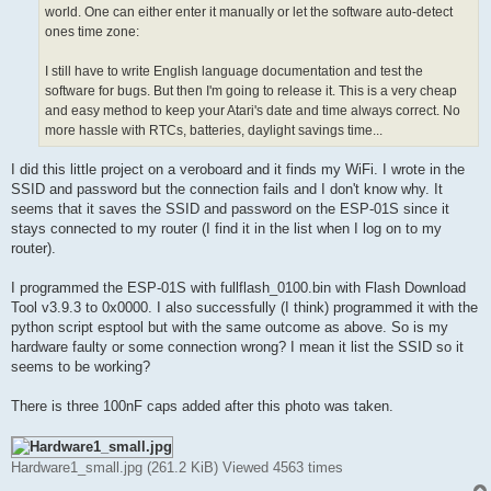
world. One can either enter it manually or let the software auto-detect
ones time zone:
I still have to write English language documentation and test the
software for bugs. But then I'm going to release it. This is a very cheap
and easy method to keep your Atari's date and time always correct. No
more hassle with RTCs, batteries, daylight savings time...
I did this little project on a veroboard and it finds my WiFi. I wrote in the
SSID and password but the connection fails and I don't know why. It
seems that it saves the SSID and password on the ESP-01S since it
stays connected to my router (I find it in the list when I log on to my
router).
I programmed the ESP-01S with fullflash_0100.bin with Flash Download
Tool v3.9.3 to 0x0000. I also successfully (I think) programmed it with the
python script esptool but with the same outcome as above. So is my
hardware faulty or some connection wrong? I mean it list the SSID so it
seems to be working?
There is three 100nF caps added after this photo was taken.
Hardware1_small.jpg (261.2 KiB) Viewed 4563 times