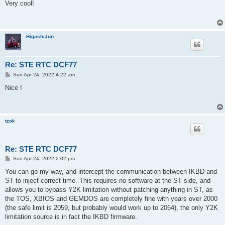
s
Very cool!
t
HigashiJun
Re: STE RTC DCF77
P
Sun Apr 24, 2022 4:22 am
o
s
Nice !
t
tzok
Re: STE RTC DCF77
P
Sun Apr 24, 2022 2:02 pm
o
s
You can go my way, and intercept the communication between IKBD and
t
ST to inject correct time. This requires no software at the ST side, and
allows you to bypass Y2K limitation without patching anything in ST, as
the TOS, XBIOS and GEMDOS are completely fine with years over 2000
(the safe limit is 2059, but probably would work up to 2064), the only Y2K
limitation source is in fact the IKBD firmware.