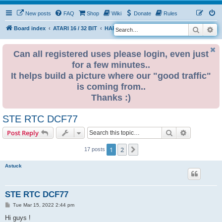
New posts
FAQ
Shop
Wiki
Donate
Rules
Search
Ad
S
Board index
ATARI 16 / 32 BIT
HARDWARE
RTC (Real time clock)
e
a
Can all registered uses please login, even just
for a few minutes..
r
It helps build a picture where our "good traffic"
c
is coming from..
h
Thanks :)
STE RTC DCF77
Search
Advanced s
Post Reply
1
2
Next
17 posts
Astuck
STE RTC DCF77
P
Tue Mar 15, 2022 2:44 pm
o
s
Hi guys !