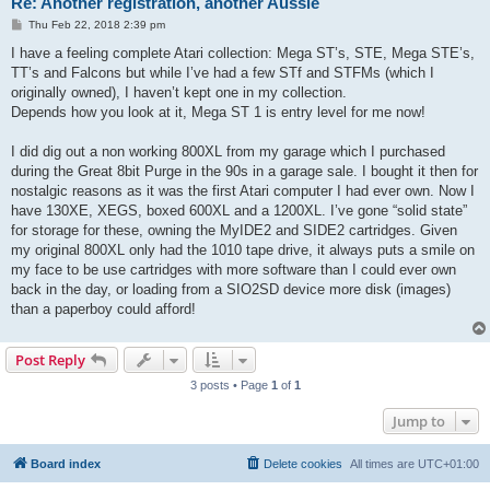
Re: Another registration, another Aussie
P
Thu Feb 22, 2018 2:39 pm
o
s
I have a feeling complete Atari collection: Mega ST’s, STE, Mega STE’s,
t
TT’s and Falcons but while I’ve had a few STf and STFMs (which I
originally owned), I haven’t kept one in my collection.
Depends how you look at it, Mega ST 1 is entry level for me now!
I did dig out a non working 800XL from my garage which I purchased
during the Great 8bit Purge in the 90s in a garage sale. I bought it then for
nostalgic reasons as it was the first Atari computer I had ever own. Now I
have 130XE, XEGS, boxed 600XL and a 1200XL. I’ve gone “solid state”
for storage for these, owning the MyIDE2 and SIDE2 cartridges. Given
my original 800XL only had the 1010 tape drive, it always puts a smile on
my face to be use cartridges with more software than I could ever own
back in the day, or loading from a SIO2SD device more disk (images)
than a paperboy could afford!
Post Reply
3 posts • Page
1
of
1
Jump to
Board index
Delete cookies
All times are
UTC+01:00