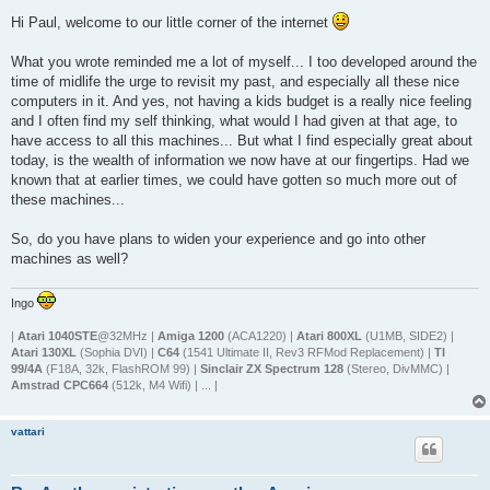
o
s
Hi Paul, welcome to our little corner of the internet
t
What you wrote reminded me a lot of myself... I too developed around the
time of midlife the urge to revisit my past, and especially all these nice
computers in it. And yes, not having a kids budget is a really nice feeling
and I often find my self thinking, what would I had given at that age, to
have access to all this machines... But what I find especially great about
today, is the wealth of information we now have at our fingertips. Had we
known that at earlier times, we could have gotten so much more out of
these machines...
So, do you have plans to widen your experience and go into other
machines as well?
Ingo
|
Atari 1040STE
@32MHz |
Amiga 1200
(ACA1220) |
Atari 800XL
(U1MB, SIDE2) |
Atari 130XL
(Sophia DVI) |
C64
(1541 Ultimate II, Rev3 RFMod Replacement) |
TI
99/4A
(F18A, 32k, FlashROM 99) |
Sinclair ZX Spectrum 128
(Stereo, DivMMC) |
Amstrad CPC664
(512k, M4 Wifi) | ... |
vattari