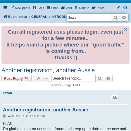
New posts
FAQ
Shop
Wiki
Donate
Rules
Search
Ad
S
Board index
GENERAL
INTRODUCE YOURSELF
e
a
Can all registered uses please login, even just
for a few minutes..
r
It helps build a picture where our "good traffic"
c
is coming from..
h
Thanks :)
Another registration, another Aussie
Search
Advanced s
Post Reply
3 posts • Page
1
of
1
vattari
Another registration, another Aussie
P
Wed Dec 27, 2017 8:11 am
o
s
Hi All,
t
I'm glad to join a no-nonsense forum and keep up-to-date on the new and