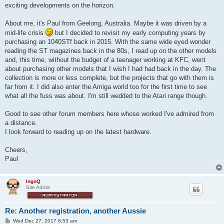
exciting developments on the horizon.
About me, it's Paul from Geelong, Australia. Maybe it was driven by a
mid-life crisis
but I decided to revisit my early computing years by
purchasing an 1040STf back in 2015. With the same wide eyed wonder
reading the ST magazines back in the 80s, I read up on the other models
and, this time, without the budget of a teenager working at KFC, went
about purchasing other models that I wish I had had back in the day. The
collection is more or less complete, but the projects that go with them is
far from it. I did also enter the Amiga world too for the first time to see
what all the fuss was about. I'm still wedded to the Atari range though.
Good to see other forum members here whose worked I've admired from
a distance.
I look forward to reading up on the latest hardware.
Cheers,
Paul
IngoQ
Site Admin
Re: Another registration, another Aussie
P
Wed Dec 27, 2017 8:53 am